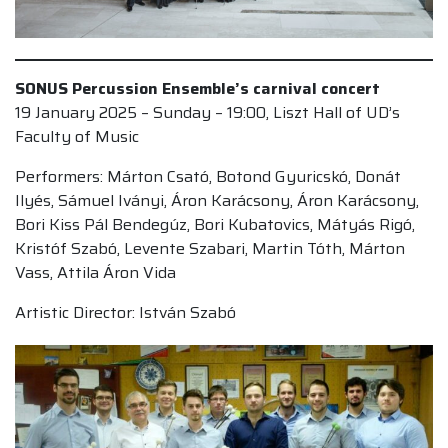
SONUS Percussion Ensemble’s carnival concert
19 January 2025 – Sunday – 19:00, Liszt Hall of UD’s
Faculty of Music
Performers: Márton Csató, Botond Gyuricskó, Donát
Ilyés, Sámuel Iványi, Áron Karácsony, Áron Karácsony,
Bori Kiss Pál Bendegúz, Bori Kubatovics, Mátyás Rigó,
Kristóf Szabó, Levente Szabari, Martin Tóth, Márton
Vass, Attila Áron Vida
Artistic Director: István Szabó