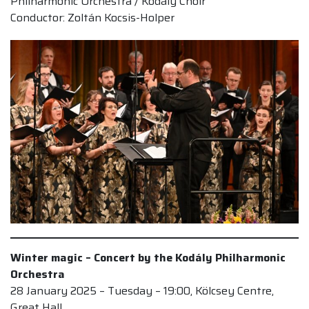
Philharmonic Orchestra / Kodály Choir
Conductor: Zoltán Kocsis-Holper
Winter magic – Concert by the Kodály Philharmonic
Orchestra
28 January 2025 – Tuesday – 19:00, Kölcsey Centre,
Great Hall