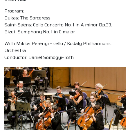
Program:
Dukas: The Sorceress
Saint-Saëns: Cello Concerto No. I in A minor Op.33.
Bizet: Symphony No. I in C major
With Miklós Perényi – cello / Kodály Philharmonic
Orchestra
Conductor: Dániel Somogyi-Tóth