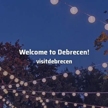
Welcome to Debrecen!
visitdebrecen