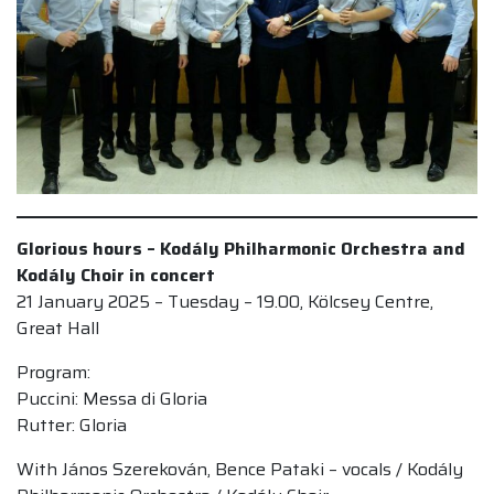
Glorious hours – Kodály Philharmonic Orchestra and
Kodály Choir in concert
21 January 2025 – Tuesday – 19.00, Kölcsey Centre,
Great Hall
Program:
Puccini: Messa di Gloria
Rutter: Gloria
With János Szerekován, Bence Pataki – vocals / Kodály