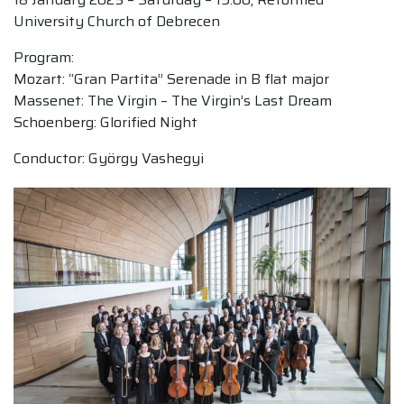
University Church of Debrecen
Program:
Mozart: “Gran Partita” Serenade in B flat major
Massenet: The Virgin – The Virgin’s Last Dream
Schoenberg: Glorified Night
Conductor: György Vashegyi