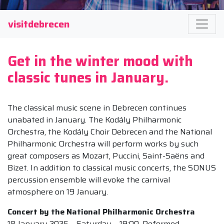
visitdebrecen
Get in the winter mood with
classic tunes in January.
The classical music scene in Debrecen continues
unabated in January. The Kodály Philharmonic
Orchestra, the Kodály Choir Debrecen and the National
Philharmonic Orchestra will perform works by such
great composers as Mozart, Puccini, Saint-Saëns and
Bizet. In addition to classical music concerts, the SONUS
percussion ensemble will evoke the carnival
atmosphere on 19 January.
Concert by the National Philharmonic Orchestra
18 January 2025 – Saturday – 19:00, Reformed