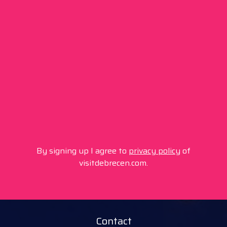
By signing up I agree to
privacy policy
of
visitdebrecen.com.
Contact