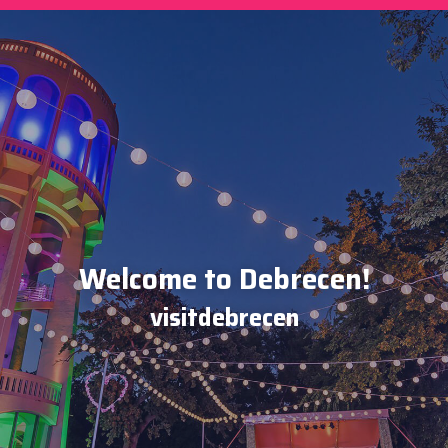
Welcome to Debrecen!
visitdebrecen