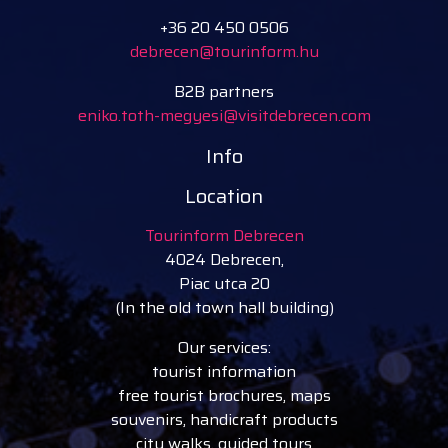
+36 20 450 0506
debrecen@tourinform.hu
B2B partners
eniko.toth-megyesi@visitdebrecen.com
Info
Location
Tourinform Debrecen
4024 Debrecen,
Piac utca 20
(In the old town hall building)
Our services:
tourist information
free tourist brochures, maps
souvenirs, handicraft products
city walks, guided tours