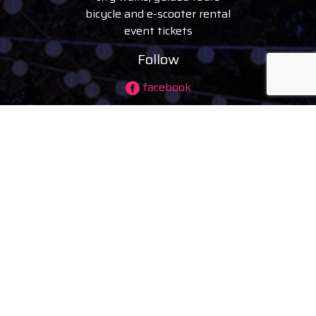
bicycle and e-scooter rental
event tickets
Follow
facebook
instagram
youtube
tiktok
© 2026 visitdebrecen
|
Privacy policy
Company information