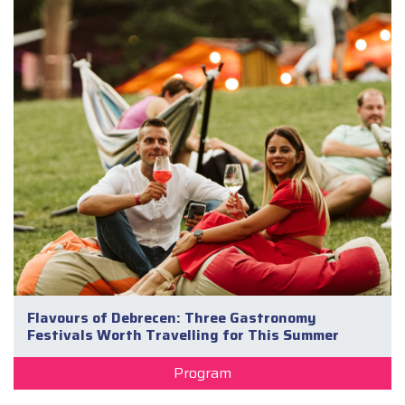
Flavours of Debrecen: Three Gastronomy
Festivals Worth Travelling for This Summer
Program