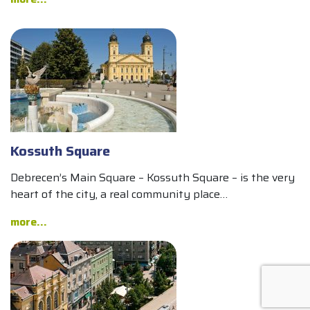
Kossuth Square
Debrecen’s Main Square – Kossuth Square – is the very
heart of the city, a real community place…
more...