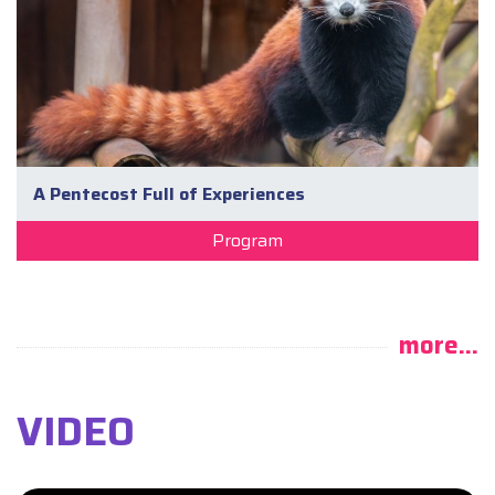
A Pentecost Full of Experiences
Program
more...
VIDEO