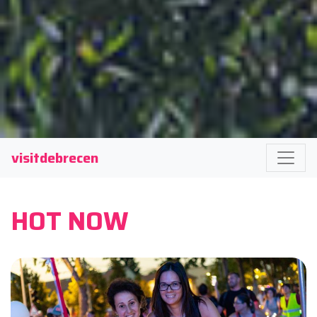
visitdebrecen
HOT NOW