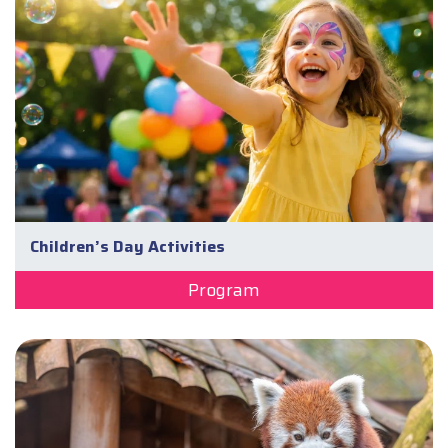
Children’s Day Activities
Program