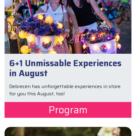
6+1 Unmissable Experiences
in August
Debrecen has unforgettable experiences in store
for you this August, too!
Program