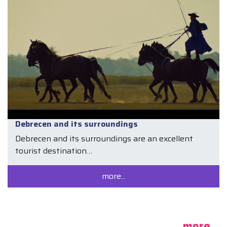
Debrecen and its surroundings
Debrecen and its surroundings are an excellent
tourist destination…
more...
more...