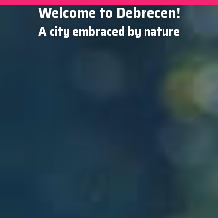
Welcome to Debrecen!
A city embraced by nature