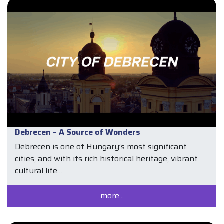
Debrecen – A Source of Wonders
Debrecen is one of Hungary’s most significant
cities, and with its rich historical heritage, vibrant
cultural life…
more...