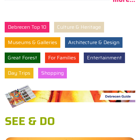
Debrecen Top 10
Culture & Heritage
Museums & Galleries
Architecture & Design
Great Forest
For Families
Entertainment
Day Trips
Shopping
SEE & DO