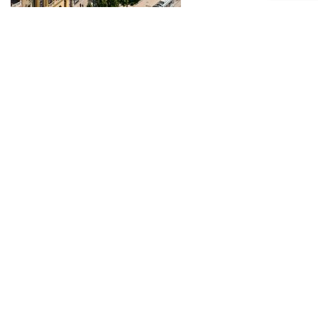
Piac Street
Debrecen’s Main Street was the proud venue of the
famous town fairs for 300 years starting in the 16th
century.
more...
Déri Museum
The Déri Museum is most famous for being the home