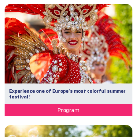
Experience one of Europe’s most colorful summer
festival!
Program