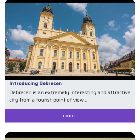
Introducing Debrecen
Debrecen is an extremely interesting and attractive
city from a tourist point of view…
more...