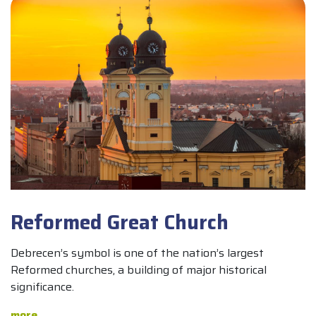
Reformed Great Church
Debrecen’s symbol is one of the nation’s largest
Reformed churches, a building of major historical
significance.
more...