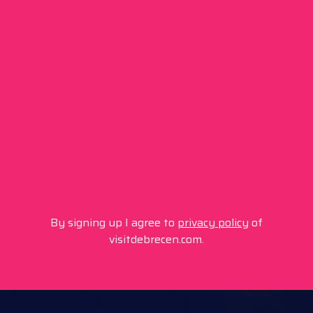
By signing up I agree to
privacy policy
of
visitdebrecen.com.