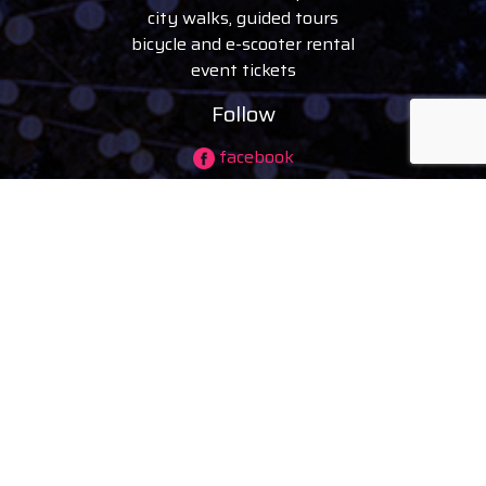
city walks, guided tours
bicycle and e-scooter rental
event tickets
Follow
facebook
instagram
youtube
tiktok
© 2026 visitdebrecen
|
Privacy policy
Company information