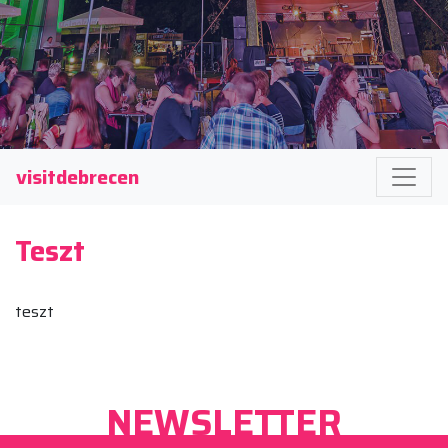
visitdebrecen
Teszt
teszt
NEWSLETTER