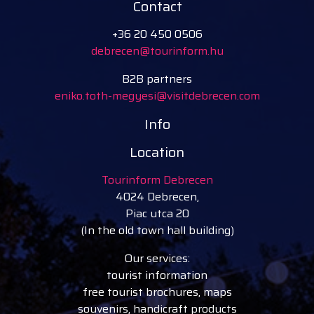
Contact
+36 20 450 0506
debrecen@tourinform.hu
B2B partners
eniko.toth-megyesi@visitdebrecen.com
Info
Location
Tourinform Debrecen
4024 Debrecen,
Piac utca 20
(In the old town hall building)
Our services:
tourist information
free tourist brochures, maps
souvenirs, handicraft products