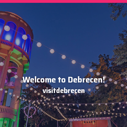
Welcome to Debrecen!
visitdebrecen