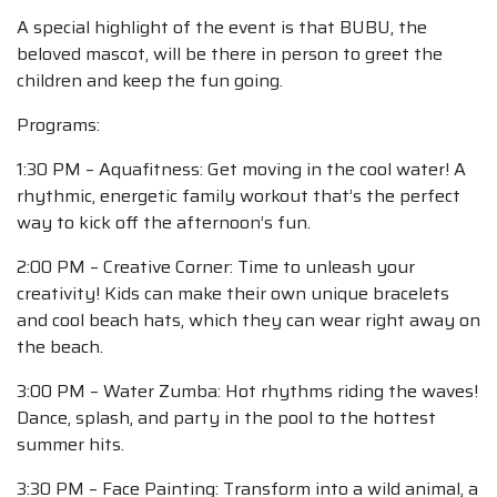
A special highlight of the event is that BUBU, the
beloved mascot, will be there in person to greet the
children and keep the fun going.
Programs:
1:30 PM – Aquafitness: Get moving in the cool water! A
rhythmic, energetic family workout that’s the perfect
way to kick off the afternoon’s fun.
2:00 PM – Creative Corner: Time to unleash your
creativity! Kids can make their own unique bracelets
and cool beach hats, which they can wear right away on
the beach.
3:00 PM – Water Zumba: Hot rhythms riding the waves!
Dance, splash, and party in the pool to the hottest
summer hits.
3:30 PM – Face Painting: Transform into a wild animal, a