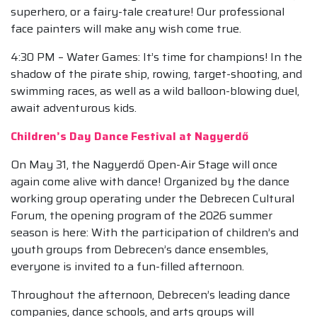
superhero, or a fairy-tale creature! Our professional
face painters will make any wish come true.
4:30 PM – Water Games: It’s time for champions! In the
shadow of the pirate ship, rowing, target-shooting, and
swimming races, as well as a wild balloon-blowing duel,
await adventurous kids.
Children’s Day Dance Festival at Nagyerdő
On May 31, the Nagyerdő Open-Air Stage will once
again come alive with dance! Organized by the dance
working group operating under the Debrecen Cultural
Forum, the opening program of the 2026 summer
season is here: With the participation of children’s and
youth groups from Debrecen’s dance ensembles,
everyone is invited to a fun-filled afternoon.
Throughout the afternoon, Debrecen’s leading dance
companies, dance schools, and arts groups will