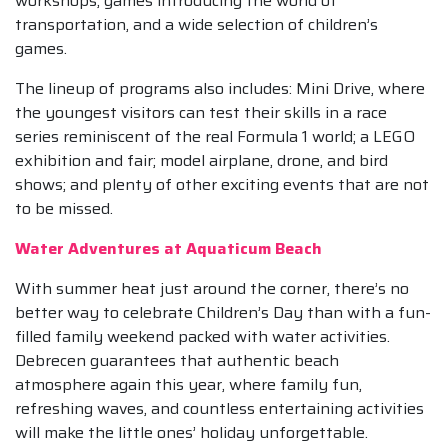
workshops, games introducing the world of
transportation, and a wide selection of children’s
games.
The lineup of programs also includes: Mini Drive, where
the youngest visitors can test their skills in a race
series reminiscent of the real Formula 1 world; a LEGO
exhibition and fair; model airplane, drone, and bird
shows; and plenty of other exciting events that are not
to be missed.
Water Adventures at Aquaticum Beach
With summer heat just around the corner, there’s no
better way to celebrate Children’s Day than with a fun-
filled family weekend packed with water activities.
Debrecen guarantees that authentic beach
atmosphere again this year, where family fun,
refreshing waves, and countless entertaining activities
will make the little ones’ holiday unforgettable.