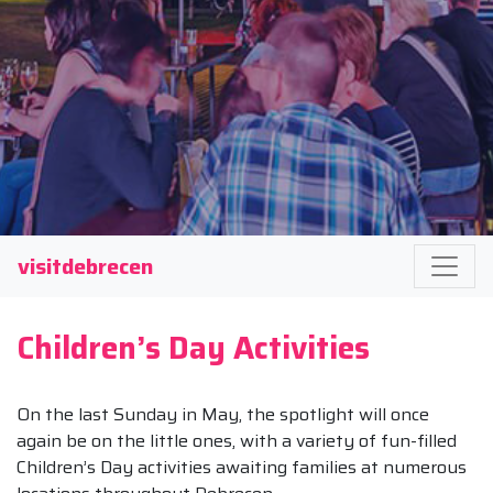
visitdebrecen
Children’s Day Activities
On the last Sunday in May, the spotlight will once
again be on the little ones, with a variety of fun-filled
Children’s Day activities awaiting families at numerous