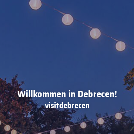
Willkommen in Debrecen!
visitdebrecen