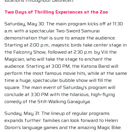
locations throughout Debrecen.
Two Days of Thrilling Experiences at the Zoo
Saturday, May 30: The main program kicks off at 11:30
a.m. with a spectacular Two-Sword Samurai
demonstration that is sure to amaze the audience.
Starting at 2:00 p.m., majestic birds take center stage in
the Falconry Show, followed at 2:30 p.m. by Vili the
Magician, who will take the stage to enchant the
audience. Starting at 3:00 PM, the Katona Band will
perform the most famous movie hits, while at the same
time a huge, spectacular bubble show will fill the
square. The main event of Saturday’s program will
conclude at 3:30 PM with the hilarious, high-flying
comedy of the Stilt-Walking Garagulya.
Sunday, May 31: The lineup of regular programs
expands further: families can look forward to Helen
Doron’s language games and the amazing Magic Bike.