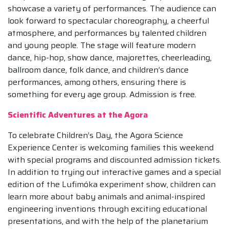
showcase a variety of performances. The audience can
look forward to spectacular choreography, a cheerful
atmosphere, and performances by talented children
and young people. The stage will feature modern
dance, hip-hop, show dance, majorettes, cheerleading,
ballroom dance, folk dance, and children’s dance
performances, among others, ensuring there is
something for every age group. Admission is free.
Scientific Adventures at the Agora
To celebrate Children’s Day, the Agora Science
Experience Center is welcoming families this weekend
with special programs and discounted admission tickets.
In addition to trying out interactive games and a special
edition of the Lufimóka experiment show, children can
learn more about baby animals and animal-inspired
engineering inventions through exciting educational
presentations, and with the help of the planetarium