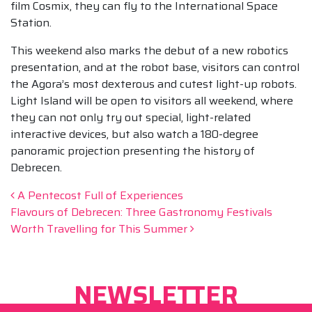
film Cosmix, they can fly to the International Space
Station.
This weekend also marks the debut of a new robotics
presentation, and at the robot base, visitors can control
the Agora’s most dexterous and cutest light-up robots.
Light Island will be open to visitors all weekend, where
they can not only try out special, light-related
interactive devices, but also watch a 180-degree
panoramic projection presenting the history of
Debrecen.
Beitrags-Navigation
A Pentecost Full of Experiences
Flavours of Debrecen: Three Gastronomy Festivals
Worth Travelling for This Summer
NEWSLETTER