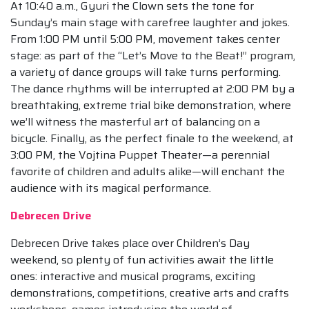
At 10:40 a.m., Gyuri the Clown sets the tone for
Sunday’s main stage with carefree laughter and jokes.
From 1:00 PM until 5:00 PM, movement takes center
stage: as part of the “Let’s Move to the Beat!” program,
a variety of dance groups will take turns performing.
The dance rhythms will be interrupted at 2:00 PM by a
breathtaking, extreme trial bike demonstration, where
we’ll witness the masterful art of balancing on a
bicycle. Finally, as the perfect finale to the weekend, at
3:00 PM, the Vojtina Puppet Theater—a perennial
favorite of children and adults alike—will enchant the
audience with its magical performance.
Debrecen Drive
Debrecen Drive takes place over Children’s Day
weekend, so plenty of fun activities await the little
ones: interactive and musical programs, exciting
demonstrations, competitions, creative arts and crafts