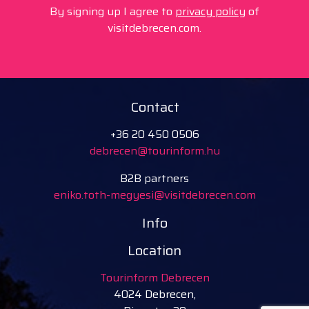
By signing up I agree to
privacy policy
of
visitdebrecen.com.
Contact
+36 20 450 0506
debrecen@tourinform.hu
B2B partners
eniko.toth-megyesi@visitdebrecen.com
Info
Location
Tourinform Debrecen
4024 Debrecen,