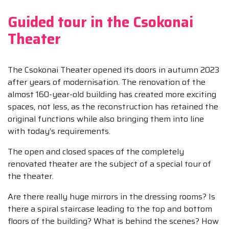
Guided tour in the Csokonai
Theater
The Csokonai Theater opened its doors in autumn 2023
after years of modernisation. The renovation of the
almost 160-year-old building has created more exciting
spaces, not less, as the reconstruction has retained the
original functions while also bringing them into line
with today’s requirements.
The open and closed spaces of the completely
renovated theater are the subject of a special tour of
the theater.
Are there really huge mirrors in the dressing rooms? Is
there a spiral staircase leading to the top and bottom
floors of the building? What is behind the scenes? How