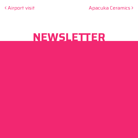
Post navigation
Airport visit
Apacuka Ceramics
NEWSLETTER