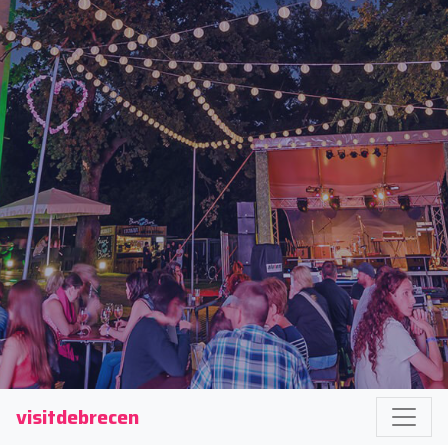
visitdebrecen