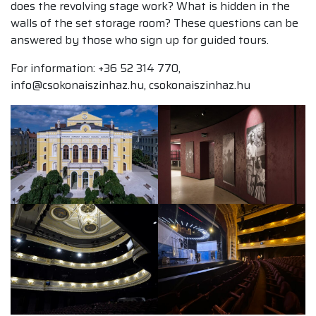
does the revolving stage work? What is hidden in the
walls of the set storage room? These questions can be
answered by those who sign up for guided tours.
For information: +36 52 314 770,
info@csokonaiszinhaz.hu, csokonaiszinhaz.hu