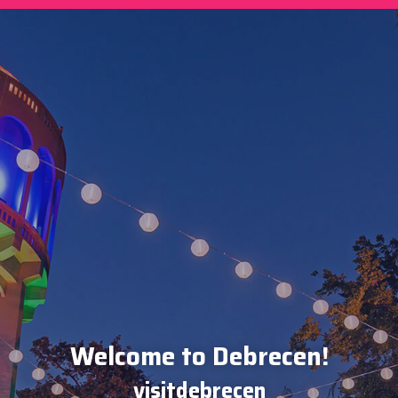
Welcome to Debrecen!
visitdebrecen