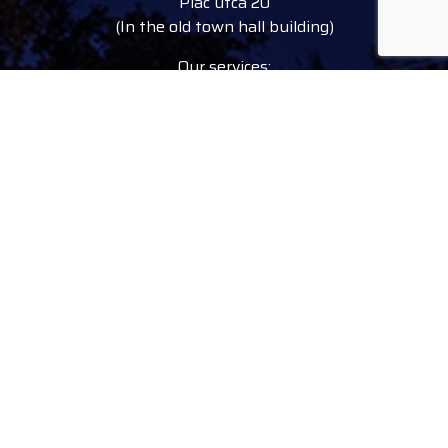
Piac utca 20
(In the old town hall building)
Our services:
tourist information
free tourist brochures, maps
souvenirs, handicraft products
city walks, guided tours
bicycle and e-scooter rental
event tickets
Follow
facebook
instagram
youtube
tiktok