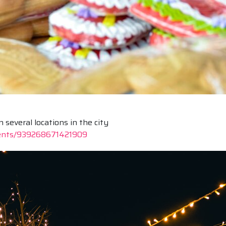
everal locations in the city
vents/939268671421909