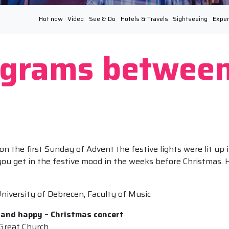
Hot now
Video
See & Do
Hotels & Travels
Sightseeing
Exper
ograms between
 the first Sunday of Advent the festive lights were lit up i
 you get in the festive mood in the weeks before Christmas. 
niversity of Debrecen, Faculty of Music
 and happy – Christmas concert
Great Church