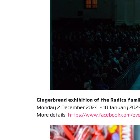
Gingerbread exhibition of the Radics fami
Monday 2 December 2024 – 10 January 2025, G
More details:
https://www.facebook.com/e