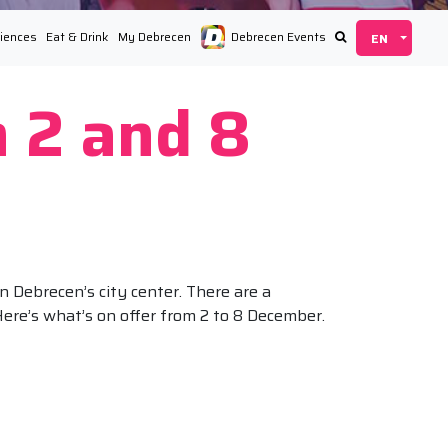
iences
Eat & Drink
My Debrecen
Debrecen Events
 2 and 8
n Debrecen’s city center. There are a
Here’s what’s on offer from 2 to 8 December.