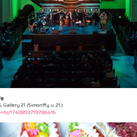
ly
allery 21 (Simonffy u. 21.)
vents/1740893719786416