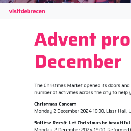
visitdebrecen
Advent pr
December
The Christmas Market opened its doors and on
number of activities across the city to help
Christmas Concert
Monday 2 December 2024 18:30, Liszt Hall, U
Soltész Rezső: Let Christmas be beautiful
Monday, 2 December 2024 19:00, Reformed 