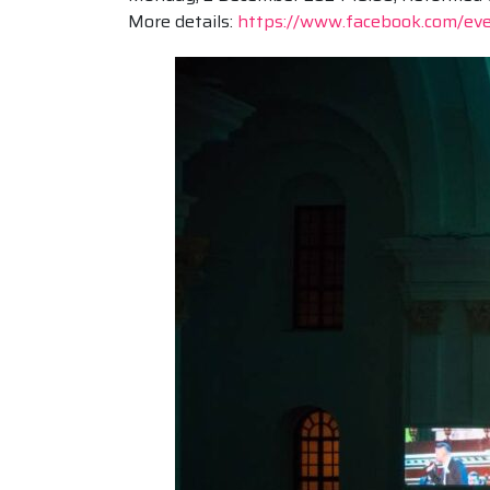
More details:
https://www.facebook.com/e