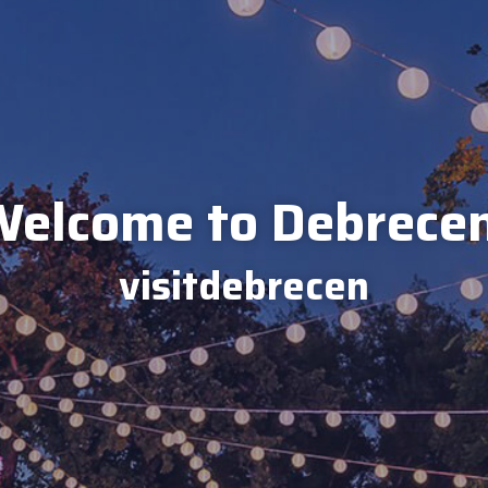
elcome to Debrece
visitdebrecen