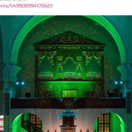
vents/549908994172623