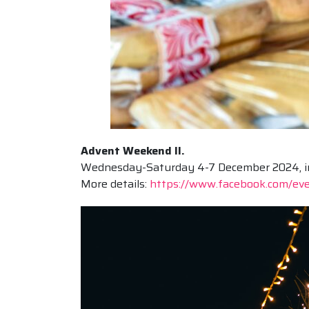
Advent Weekend II.
Wednesday-Saturday 4-7 December 2024, in s
More details:
https://www.facebook.com/e