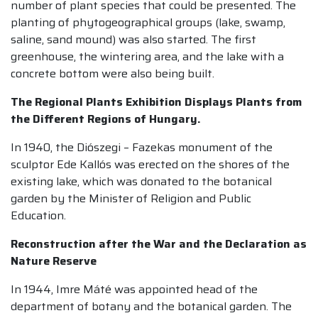
number of plant species that could be presented. The
planting of phytogeographical groups (lake, swamp,
saline, sand mound) was also started. The first
greenhouse, the wintering area, and the lake with a
concrete bottom were also being built.
The Regional Plants Exhibition Displays Plants from
the Different Regions of Hungary.
In 1940, the Diószegi – Fazekas monument of the
sculptor Ede Kallós was erected on the shores of the
existing lake, which was donated to the botanical
garden by the Minister of Religion and Public
Education.
Reconstruction after the War and the Declaration as
Nature Reserve
In 1944, Imre Máté was appointed head of the
department of botany and the botanical garden. The