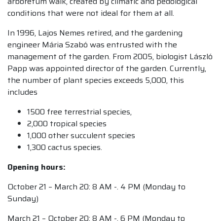
arboretum walk, created by climatic and pedological
conditions that were not ideal for them at all.
In 1996, Lajos Nemes retired, and the gardening
engineer Mária Szabó was entrusted with the
management of the garden. From 2005, biologist László
Papp was appointed director of the garden. Currently,
the number of plant species exceeds 5,000, this
includes
1500 free terrestrial species,
2,000 tropical species
1,000 other succulent species
1,300 cactus species.
Opening hours:
October 21 – March 20: 8 AM -. 4 PM (Monday to
Sunday)
March 21 – October 20: 8 AM -. 6 PM (Monday to