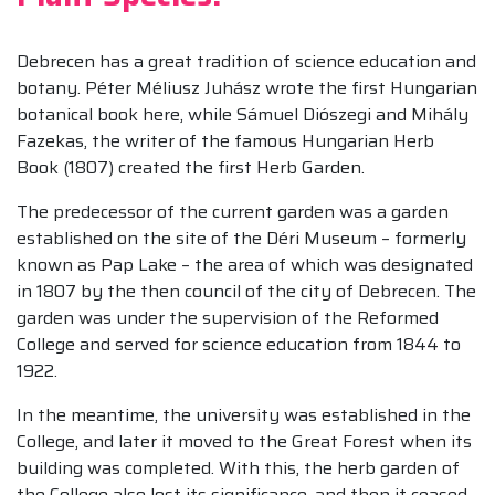
Debrecen has a great tradition of science education and
botany. Péter Méliusz Juhász wrote the first Hungarian
botanical book here, while Sámuel Diószegi and Mihály
Fazekas, the writer of the famous Hungarian Herb
Book (1807) created the first Herb Garden.
The predecessor of the current garden was a garden
established on the site of the Déri Museum – formerly
known as Pap Lake – the area of ​​which was designated
in 1807 by the then council of the city of Debrecen. The
garden was under the supervision of the Reformed
College and served for science education from 1844 to
1922.
In the meantime, the university was established in the
College, and later it moved to the Great Forest when its
building was completed. With this, the herb garden of
the College also lost its significance, and then it ceased