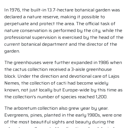
In 1976, the built-in 13.7-hectare botanical garden was
declared a nature reserve, making it possible to
perpetuate and protect the area. The official task of
nature conservation is performed by the city, while the
professional supervision is exercised by the head of the
current botanical department and the director of the
garden.
The greenhouses were further expanded in 1986 when
the cactus collection received a 3-aisle greenhouse
block. Under the direction and devotional care of Lajos
Nemes, the collection of cacti had become widely
known, not just locally but Europe-wide by this time as
the collection’s number of species reached 1,200.
The arboretum collection also grew year by year.
Evergreens, pines, planted in the early 1980s, were one
of the most beautiful sights and beauty during the