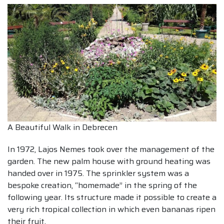
A Beautiful Walk in Debrecen
In 1972, Lajos Nemes took over the management of the
garden. The new palm house with ground heating was
handed over in 1975. The sprinkler system was a
bespoke creation, “homemade” in the spring of the
following year. Its structure made it possible to create a
very rich tropical collection in which even bananas ripen
their fruit.