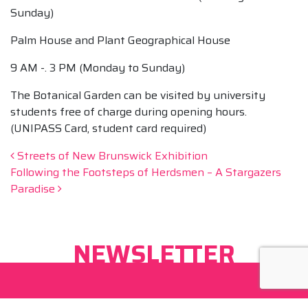
Sunday)
Palm House and Plant Geographical House
9 AM -. 3 PM (Monday to Sunday)
The Botanical Garden can be visited by university
students free of charge during opening hours.
(UNIPASS Card, student card required)
Post navigation
Streets of New Brunswick Exhibition
Following the Footsteps of Herdsmen – A Stargazers
Paradise
NEWSLETTER