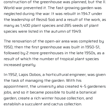
construction of the greenhouse was planned, but the II.
World war prevented it. The fast-growing garden was
neglected during the war. It was rebuilt in 1947 under
the leadership of Rezső Soó and a result of the work, as
many as 1,400 plant species and 285 seeds of plant
species were listed in the autumn of 1949.
The renovation of the open-air area was completed by
1950, then the first greenhouse was built in 1950-51,
followed by 2 more greenhouses in the late 1950s, as a
result of which the number of tropical plant species
increased greatly.
In 1952, Lajos Dobos, a horticultural engineer, was given
the task of managing the garden. With his
appointment, the university also created 4-5 gardeners
jobs, and so it became possible to build a botanical
garden, create a rich winter house collection, and
establish a succulent and cactus collection.