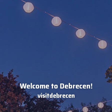
Welcome to Debrecen!
visitdebrecen