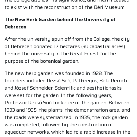
to exist with the reconstruction of the Déri Museum.
The New Herb Garden behind the University of
Debrecen
After the university spun off from the College, the city
of Debrecen donated 17 hectares (30 cadastral acres)
behind the university in the Great Forest for the
purpose of the botanical garden.
The new herb garden was founded in 1928. The
founders included Rezső Soó, Pál Gregus, Béla Rerrich
and József Schneider. Scientific and aesthetic tasks
were set for the garden. In the following years,
Professor Rezső Soó took care of the garden. Between
1933 and 1935, the plants, the demonstration area, and
the roads were systematized. In 1935, the rock garden
was completed, followed by the construction of
aqueduct networks, which led to a rapid increase in the