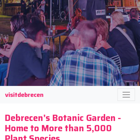
visitdebrecen
Debrecen’s Botanic Garden -
Home to More than 5,000
Plant Species.