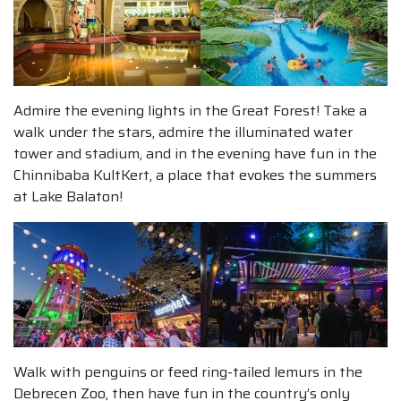
Admire the evening lights in the Great Forest! Take a
walk under the stars, admire the illuminated water
tower and stadium, and in the evening have fun in the
Chinnibaba KultKert, a place that evokes the summers
at Lake Balaton!
Walk with penguins or feed ring-tailed lemurs in the
Debrecen Zoo, then have fun in the country’s only