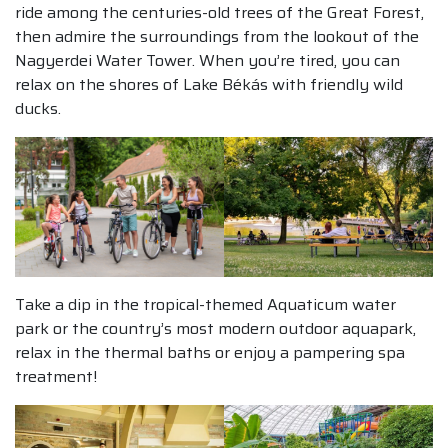
ride among the centuries-old trees of the Great Forest,
then admire the surroundings from the lookout of the
Nagyerdei Water Tower. When you’re tired, you can
relax on the shores of Lake Békás with friendly wild
ducks.
Take a dip in the tropical-themed Aquaticum water
park or the country’s most modern outdoor aquapark,
relax in the thermal baths or enjoy a pampering spa
treatment!