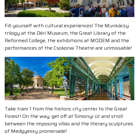
Fill yourself with cultural experiences! The Munkácsy
trilogy at the Déri Museum, the Great Library of the
Reformed College, the exhibitions at MODEM and the
performances of the Csokonai Theatre are unmissable!
Take tram 1 from the historic city center to the Great
Forest! On the way, get off at Simonyi út and stroll
between the imposing villas and the literary sculptures
of Medgyessy promenade!