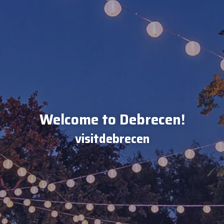
Welcome to Debrecen!
visitdebrecen