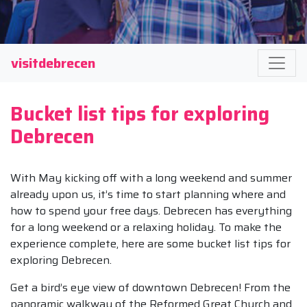
visitdebrecen
Bucket list tips for exploring
Debrecen
With May kicking off with a long weekend and summer
already upon us, it’s time to start planning where and
how to spend your free days. Debrecen has everything
for a long weekend or a relaxing holiday. To make the
experience complete, here are some bucket list tips for
exploring Debrecen.
Get a bird’s eye view of downtown Debrecen! From the
panoramic walkway of the Reformed Great Church and