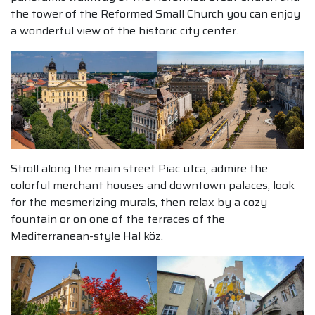
the tower of the Reformed Small Church you can enjoy
a wonderful view of the historic city center.
Stroll along the main street Piac utca, admire the
colorful merchant houses and downtown palaces, look
for the mesmerizing murals, then relax by a cozy
fountain or on one of the terraces of the
Mediterranean-style Hal köz.