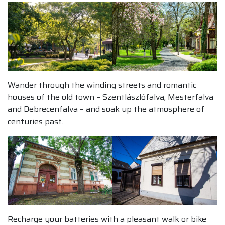
Wander through the winding streets and romantic
houses of the old town – Szentlászlófalva, Mesterfalva
and Debrecenfalva – and soak up the atmosphere of
centuries past.
Recharge your batteries with a pleasant walk or bike