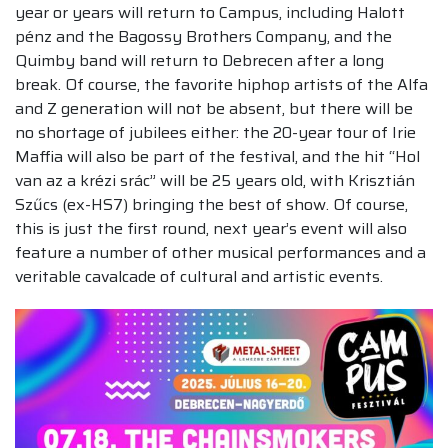
year or years will return to Campus, including Halott
pénz and the Bagossy Brothers Company, and the
Quimby band will return to Debrecen after a long
break. Of course, the favorite hiphop artists of the Alfa
and Z generation will not be absent, but there will be
no shortage of jubilees either: the 20-year tour of Irie
Maffia will also be part of the festival, and the hit “Hol
van az a krézi srác” will be 25 years old, with Krisztián
Szűcs (ex-HS7) bringing the best of show. Of course,
this is just the first round, next year’s event will also
feature a number of other musical performances and a
veritable cavalcade of cultural and artistic events.