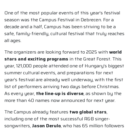
One of the most popular events of this year’s festival
season was the Campus Festival in Debrecen. For a
decade and a half, Campus has been striving to be a
safe, family-friendly, cultural festival that truly reaches
all ages.
The organizers are looking forward to 2025 with
world
stars and exciting programs
in the Great Forest. This
year, 121,000 people attended one of Hungary’s biggest
summer cultural events, and preparations for next
year’s festival are already well underway, with the first
list of performers arriving two days before Christmas.
As every year,
the line-up is diverse
, as shown by the
more than 40 names now announced for next year.
The Campus already features
two global stars
,
including one of the most successful R&B singer-
songwriters,
Jason Derulo
, who has 65 million followers