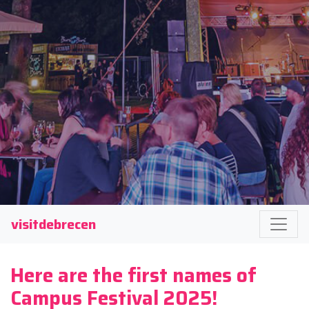
visitdebrecen
Here are the first names of
Campus Festival 2025!