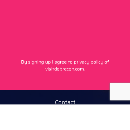
By signing up I agree to
privacy policy
of
visitdebrecen.com.
Contact
+36 20 450 0506
debrecen@tourinform.hu