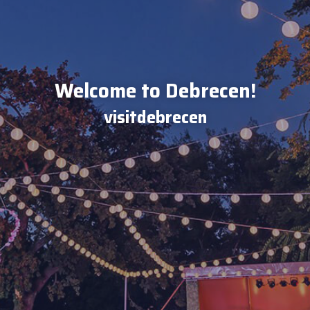
Welcome to Debrecen!
visitdebrecen