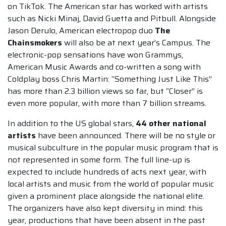
on TikTok. The American star has worked with artists
such as Nicki Minaj, David Guetta and Pitbull. Alongside
Jason Derulo, American electropop duo
The
Chainsmokers
will also be at next year’s Campus. The
electronic-pop sensations have won Grammys,
American Music Awards and co-written a song with
Coldplay boss Chris Martin: “Something Just Like This”
has more than 2.3 billion views so far, but “Closer” is
even more popular, with more than 7 billion streams.
In addition to the US global stars,
44 other national
artists
have been announced. There will be no style or
musical subculture in the popular music program that is
not represented in some form. The full line-up is
expected to include hundreds of acts next year, with
local artists and music from the world of popular music
given a prominent place alongside the national elite.
The organizers have also kept diversity in mind: this
year, productions that have been absent in the past