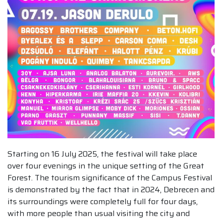
Starting on 16 July 2025, the festival will take place
over four evenings in the unique setting of the Great
Forest. The tourism significance of the Campus Festival
is demonstrated by the fact that in 2024, Debrecen and
its surroundings were completely full for four days,
with more people than usual visiting the city and