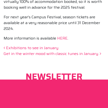
virtually 100% of accommodation booked, so it is worth
booking well in advance for the 2025 festival.
For next year’s Campus Festival, season tickets are
available at a very reasonable price until 31 December
2024.
More information is available
HERE
.
Post navigation
Exhibitions to see in January
Get in the winter mood with classic tunes in January.
NEWSLETTER