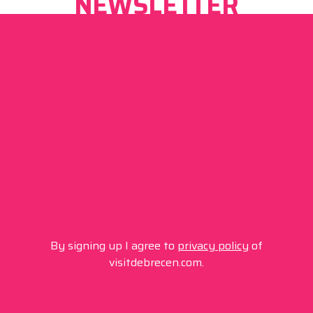
NEWSLETTER
By signing up I agree to
privacy policy
of
visitdebrecen.com.