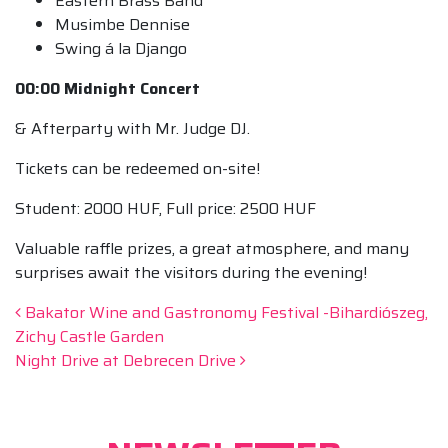
Eastern Brass Band
Musimbe Dennise
Swing á la Django
00:00 Midnight Concert
& Afterparty with Mr. Judge DJ.
Tickets can be redeemed on-site!
Student: 2000 HUF, Full price: 2500 HUF
Valuable raffle prizes, a great atmosphere, and many
surprises await the visitors during the evening!
Post navigation
Bakator Wine and Gastronomy Festival -Bihardiószeg,
Zichy Castle Garden
Night Drive at Debrecen Drive