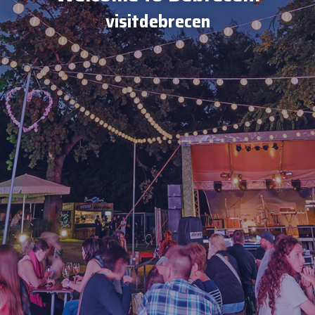
visitdebrecen