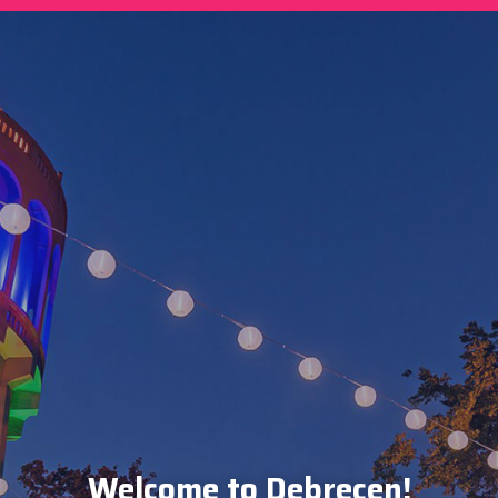
Welcome to Debrecen!