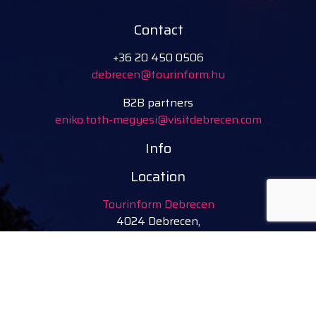
Contact
+36 20 450 0506
debrecen@tourinform.hu
B2B partners
eniko.toth-megyesi@visitdebrecen.com
Info
Location
Tourinform Debrecen
4024 Debrecen,
Piac utca 20
(In the old town hall building)
Our services:
tourist information