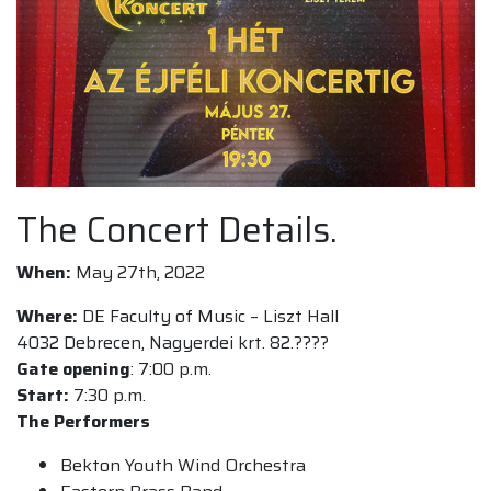
The Concert Details.
When:
May 27th, 2022
Where:
DE Faculty of Music – Liszt Hall
4032 Debrecen, Nagyerdei krt. 82.????
Gate opening
: 7:00 p.m.
Start:
7:30 p.m.
The ️Performers
Bekton Youth Wind Orchestra