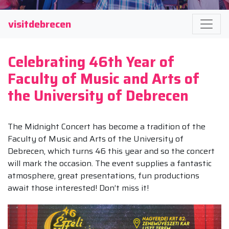
visitdebrecen
Celebrating 46th Year of
Faculty of Music and Arts of
the University of Debrecen
The Midnight Concert has become a tradition of the
Faculty of Music and Arts of the University of
Debrecen, which turns 46 this year and so the concert
will mark the occasion. The event supplies a fantastic
atmosphere, great presentations, fun productions
await those interested! Don’t miss it!