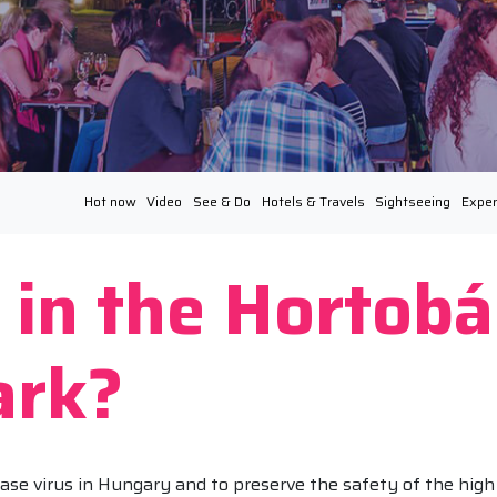
Hot now
Video
See & Do
Hotels & Travels
Sightseeing
Exper
 in the Hortob
ark?
ase virus in Hungary and to preserve the safety of the high 