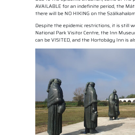
AVAILABLE for an indefinite period, the Mát
there will be NO HIKING on the Szálkahalom 
Despite the epidemic restrictions, it is sti
National Park Visitor Centre, the Inn Museu
can be VISITED, and the Hortobágy Inn is 