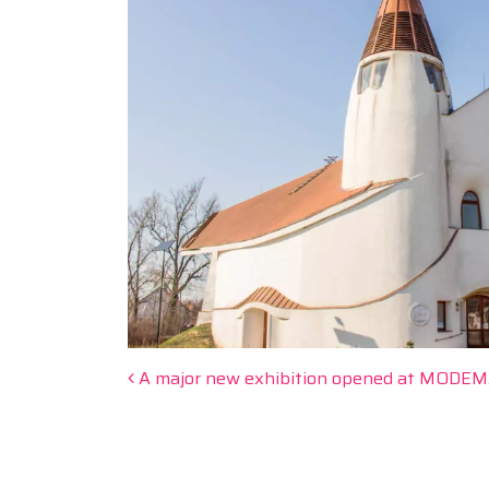
Post navigation
A major new exhibition opened at MODEM