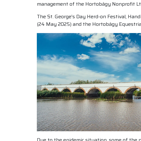
management of the Hortobágy Nonprofit Ltd.
The St. George’s Day Herd-on Festival, Hand
(24 May 2025) and the Hortobágy Equestrian
Due to the epidemic situation, some of the p