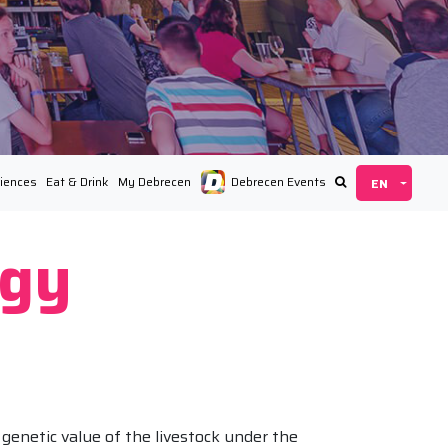
iences
Eat & Drink
My Debrecen
Debrecen Events
ágy
genetic value of the livestock under the