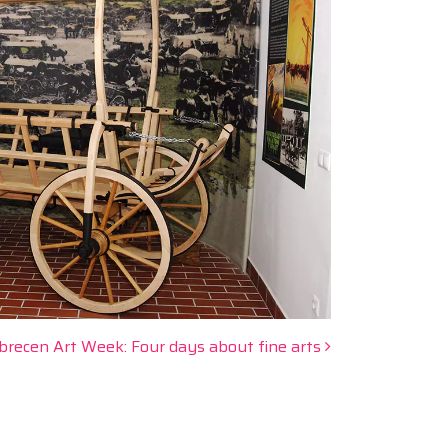
brecen Art Week: Four days about fine arts