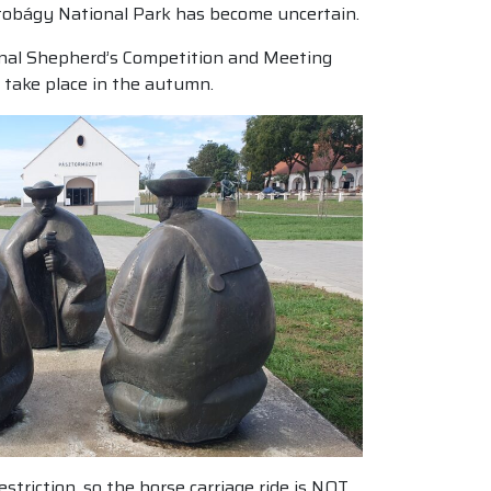
rtobágy National Park has become uncertain.
ional Shepherd’s Competition and Meeting
 take place in the autumn.
triction, so the horse carriage ride is NOT