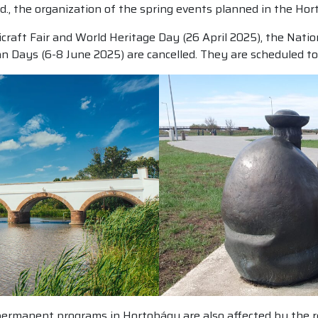
, the organization of the spring events planned in the Ho
icraft Fair and World Heritage Day (26 April 2025), the Nat
 Days (6-8 June 2025) are cancelled. They are scheduled to
ermanent programs in Hortobágy are also affected by the res