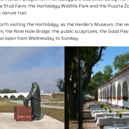
a Stud Farm, the Hortobágy Wildlife Park and the Puszta Zo
nature trail.
ll worth visiting the Hortobágy, as the Herder’s Museum, the
m, the Nine Hole Bridge, the public sculptures, the Good Pa
also open from Wednesday to Sunday.