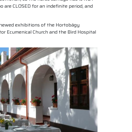
o are CLOSED for an indefinite period, and
 renewed exhibitions of the Hortobágy
stor Ecumenical Church and the Bird Hospital