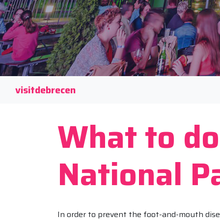
visitdebrecen
What to do
National P
In order to prevent the foot-and-mouth dise