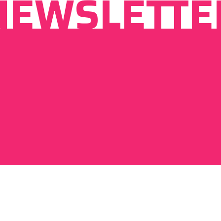
NEWSLETTE
By signing up I agree to
privacy policy
of visitdebrecen.com.