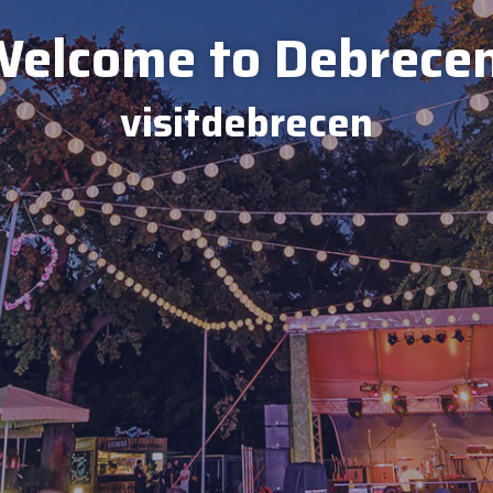
elcome to Debrece
visitdebrecen