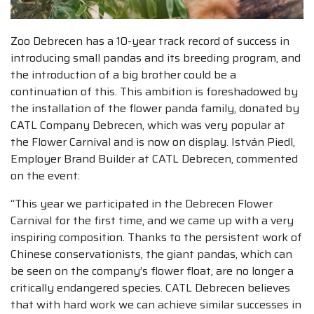
Zoo Debrecen has a 10-year track record of success in
introducing small pandas and its breeding program, and
the introduction of a big brother could be a
continuation of this. This ambition is foreshadowed by
the installation of the flower panda family, donated by
CATL Company Debrecen, which was very popular at
the Flower Carnival and is now on display. István Piedl,
Employer Brand Builder at CATL Debrecen, commented
on the event:
“This year we participated in the Debrecen Flower
Carnival for the first time, and we came up with a very
inspiring composition. Thanks to the persistent work of
Chinese conservationists, the giant pandas, which can
be seen on the company’s flower float, are no longer a
critically endangered species. CATL Debrecen believes
that with hard work we can achieve similar successes in