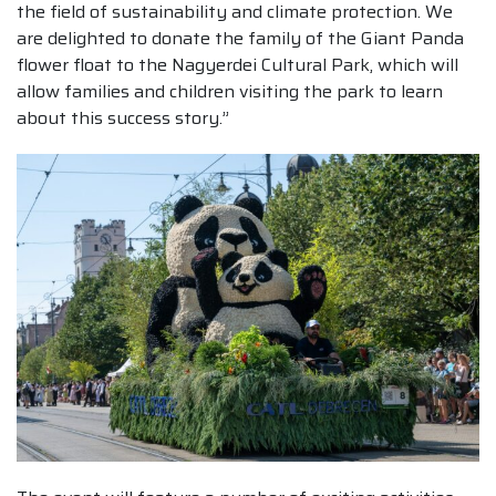
the field of sustainability and climate protection. We
are delighted to donate the family of the Giant Panda
flower float to the Nagyerdei Cultural Park, which will
allow families and children visiting the park to learn
about this success story.”