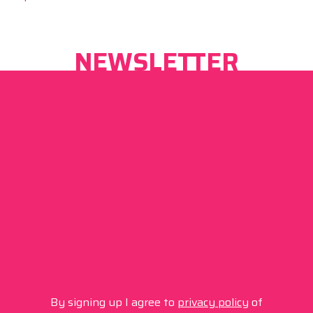
NEWSLETTER
By signing up I agree to
privacy policy
of