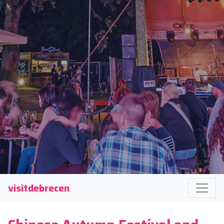
visitdebrecen