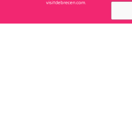
visitdebrecen.com.
Contact
+36 20 450 0506
debrecen@tourinform.hu
B2B partners
eniko.toth-megyesi@visitdebrecen.com
Info
Location
Tourinform Debrecen
4024 Debrecen,
Piac utca 20
(In the old town hall building)