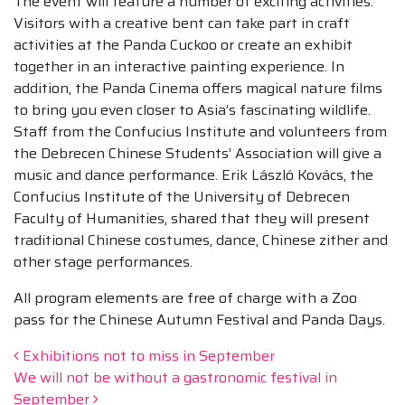
The event will feature a number of exciting activities.
Visitors with a creative bent can take part in craft
activities at the Panda Cuckoo or create an exhibit
together in an interactive painting experience. In
addition, the Panda Cinema offers magical nature films
to bring you even closer to Asia’s fascinating wildlife.
Staff from the Confucius Institute and volunteers from
the Debrecen Chinese Students’ Association will give a
music and dance performance. Erik László Kovács, the
Confucius Institute of the University of Debrecen
Faculty of Humanities, shared that they will present
traditional Chinese costumes, dance, Chinese zither and
other stage performances.
All program elements are free of charge with a Zoo
pass for the Chinese Autumn Festival and Panda Days.
Post navigation
Exhibitions not to miss in September
We will not be without a gastronomic festival in
September