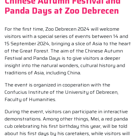
Chinese Autumn Festival and
Panda Days at Zoo Debrecen
For the first time, Zoo Debrecen 2024 will welcome
visitors with a special series of events between 14 and
15 September 2024, bringing a slice of Asia to the heart
of the Great Forest. The aim of the Chinese Autumn
Festival and Panda Days is to give visitors a deeper
insight into the natural wonders, cultural history and
traditions of Asia, including China.
The event is organized in cooperation with the
Confucius Institute of the University of Debrecen,
Faculty of Humanities.
During the event, visitors can participate in interactive
demonstrations. Among other things, Mei, a red panda
cub celebrating his first birthday this year, will be told
about his first days by his caretakers, while visitors will