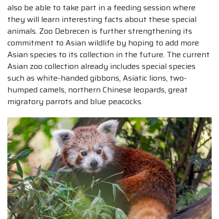
also be able to take part in a feeding session where
they will learn interesting facts about these special
animals. Zoo Debrecen is further strengthening its
commitment to Asian wildlife by hoping to add more
Asian species to its collection in the future. The current
Asian zoo collection already includes special species
such as white-handed gibbons, Asiatic lions, two-
humped camels, northern Chinese leopards, great
migratory parrots and blue peacocks.