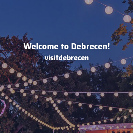
Welcome to Debrecen!
visitdebrecen