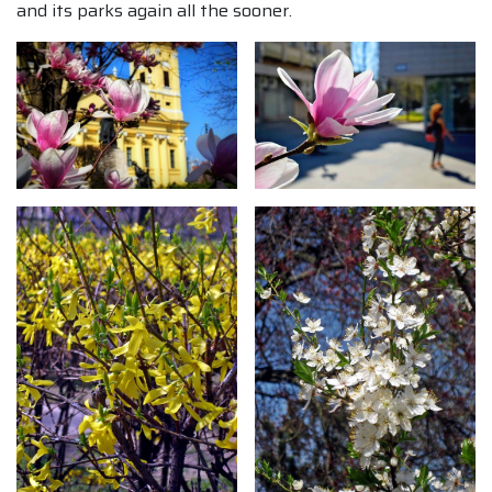
and its parks again all the sooner.