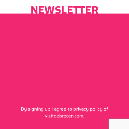
NEWSLETTER
By signing up I agree to
privacy policy
of
visitdebrecen.com.