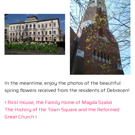
In the meantime, enjoy the photos of the beautiful
spring flowers received from the residents of Debrecen!
Post navigation
Rickl House, the Family Home of Magda Szabó
The History of the Town Square and the Reformed
Great Church