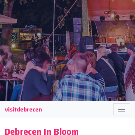
visitdebrecen
Debrecen In Bloom