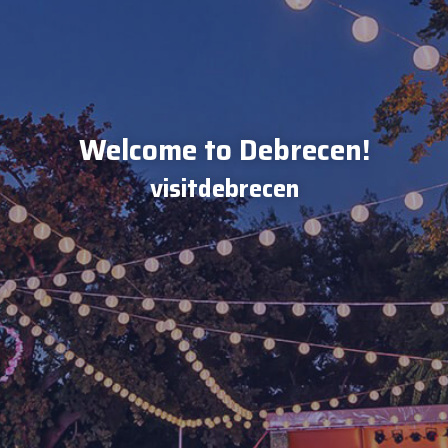
Welcome to Debrecen!
visitdebrecen