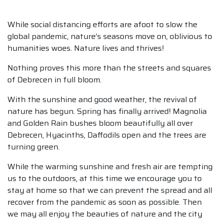
While social distancing efforts are afoot to slow the
global pandemic, nature’s seasons move on, oblivious to
humanities woes. Nature lives and thrives!
Nothing proves this more than the streets and squares
of Debrecen in full bloom.
With the sunshine and good weather, the revival of
nature has begun. Spring has finally arrived! Magnolia
and Golden Rain bushes bloom beautifully all over
Debrecen, Hyacinths, Daffodils open and the trees are
turning green.
While the warming sunshine and fresh air are tempting
us to the outdoors, at this time we encourage you to
stay at home so that we can prevent the spread and all
recover from the pandemic as soon as possible. Then
we may all enjoy the beauties of nature and the city