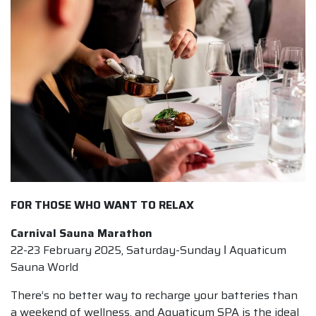
FOR THOSE WHO WANT TO RELAX
Carnival Sauna Marathon
22-23 February 2025, Saturday-Sunday ǀ Aquaticum
Sauna World
There’s no better way to recharge your batteries than
a weekend of wellness, and Aquaticum SPA is the ideal