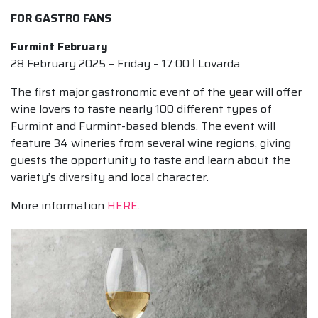
FOR GASTRO FANS
Furmint February
28 February 2025 – Friday – 17:00 ǀ Lovarda
The first major gastronomic event of the year will offer
wine lovers to taste nearly 100 different types of
Furmint and Furmint-based blends. The event will
feature 34 wineries from several wine regions, giving
guests the opportunity to taste and learn about the
variety’s diversity and local character.
More information
HERE
.