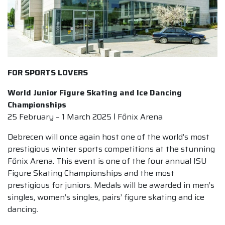
FOR SPORTS LOVERS
World Junior Figure Skating and Ice Dancing
Championships
25 February – 1 March 2025 ǀ Főnix Arena
Debrecen will once again host one of the world’s most
prestigious winter sports competitions at the stunning
Főnix Arena. This event is one of the four annual ISU
Figure Skating Championships and the most
prestigious for juniors. Medals will be awarded in men’s
singles, women’s singles, pairs’ figure skating and ice
dancing.