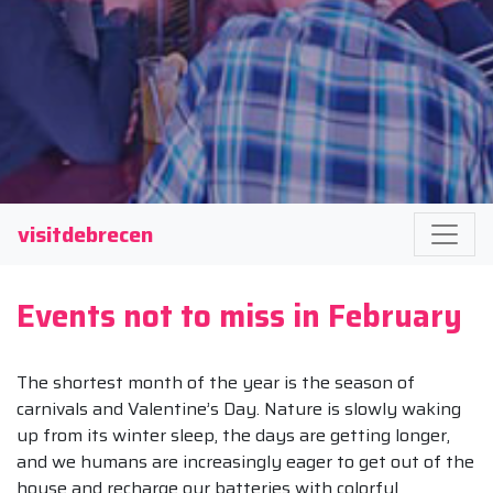
visitdebrecen
Events not to miss in February
The shortest month of the year is the season of
carnivals and Valentine’s Day. Nature is slowly waking
up from its winter sleep, the days are getting longer,
and we humans are increasingly eager to get out of the
house and recharge our batteries with colorful