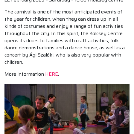
The carnival is one of the most anticipated events of
the year for children, when they can dress up in all
kinds of costumes and enjoy a range of fun activities
throughout the city. In this spirit, the Kölcsey Centre
opens its doors to families with craft activities, folk
dance demonstrations and a dance house, as well as a
concert by Ági Szalóki, who is also very popular with
children.
More information
HERE
.