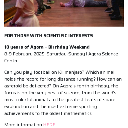
FOR THOSE WITH SCIENTIFIC INTERESTS
10 years of Agora – Birthday Weekend
8-9 February 2025, Saturday-Sunday ǀ Agora Science
Centre
Can you play football on Kilimanjaro? Which animal
holds the record for long distance running? How can an
asteroid be deflected? On Agora’s tenth birthday, the
focus is on the very best of science, from the world’s
most colorful animals to the greatest feats of space
exploration and the most extreme sporting
achievements to the oldest mathematics.
More information
HERE
.