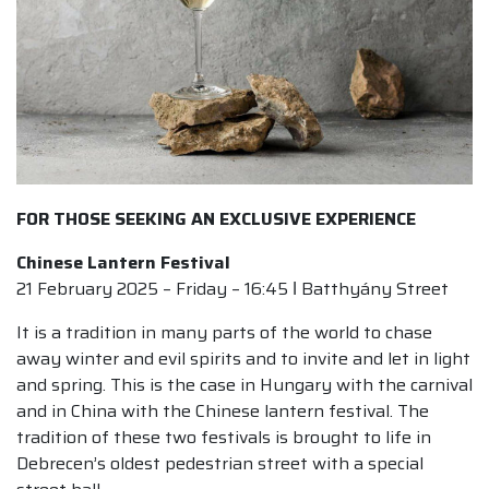
FOR THOSE SEEKING AN EXCLUSIVE EXPERIENCE
Chinese Lantern Festival
21 February 2025 – Friday – 16:45 ǀ Batthyány Street
It is a tradition in many parts of the world to chase
away winter and evil spirits and to invite and let in light
and spring. This is the case in Hungary with the carnival
and in China with the Chinese lantern festival. The
tradition of these two festivals is brought to life in
Debrecen’s oldest pedestrian street with a special