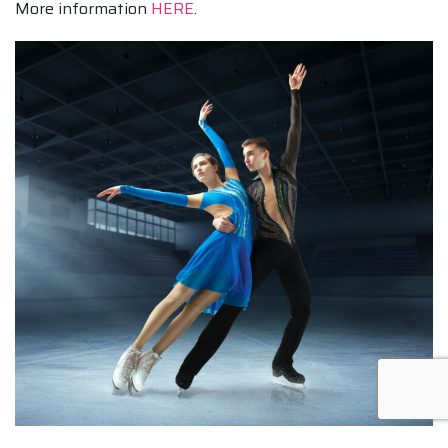
More information
HERE
.