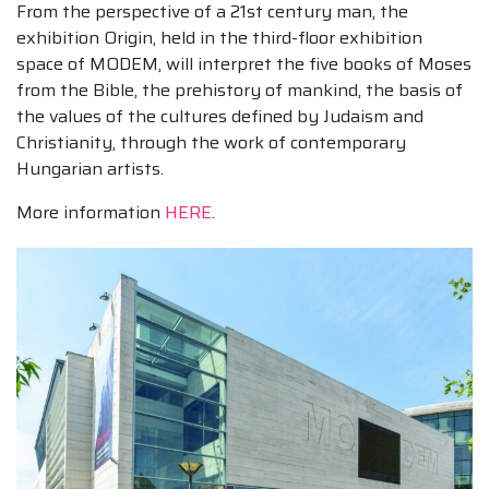
From the perspective of a 21st century man, the
exhibition Origin, held in the third-floor exhibition
space of MODEM, will interpret the five books of Moses
from the Bible, the prehistory of mankind, the basis of
the values of the cultures defined by Judaism and
Christianity, through the work of contemporary
Hungarian artists.
More information
HERE
.