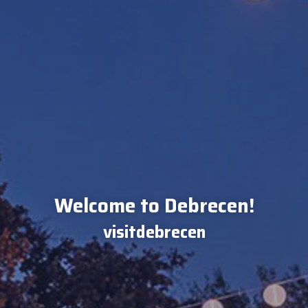
Welcome to Debrecen!
visitdebrecen