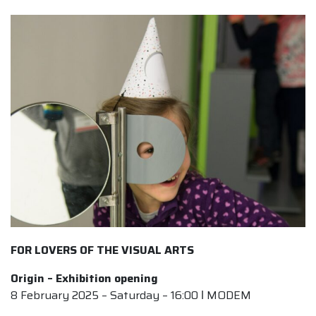
FOR LOVERS OF THE VISUAL ARTS
Origin – Exhibition opening
8 February 2025 – Saturday – 16:00 ǀ MODEM