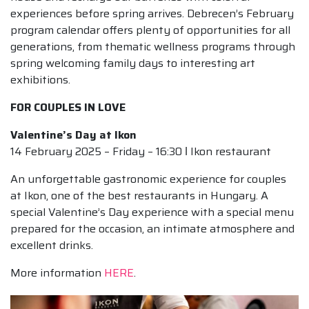
experiences before spring arrives. Debrecen’s February
program calendar offers plenty of opportunities for all
generations, from thematic wellness programs through
spring welcoming family days to interesting art
exhibitions.
FOR COUPLES IN LOVE
Valentine’s Day at Ikon
14 February 2025 – Friday – 16:30 ǀ Ikon restaurant
An unforgettable gastronomic experience for couples
at Ikon, one of the best restaurants in Hungary. A
special Valentine’s Day experience with a special menu
prepared for the occasion, an intimate atmosphere and
excellent drinks.
More information
HERE
.