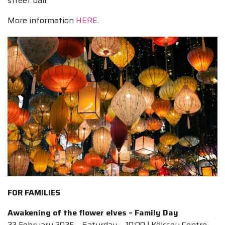
street ball.
More information
HERE
.
FOR FAMILIES
Awakening of the flower elves – Family Day
22 February 2025 – Saturday – 10:00 ǀ Kölcsey Centre