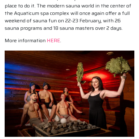
place to do it. The modern sauna world in the center of
the Aquaticum spa complex will once again offer a full
weekend of sauna fun on 22-23 February, with 26
sauna programs and 18 sauna masters over 2 days.
More information
HERE
.