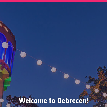
Welcome to Debrecen!