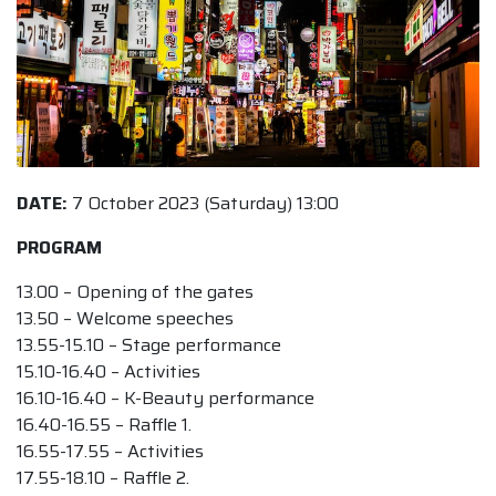
DATE:
7 October 2023 (Saturday) 13:00
PROGRAM
13.00 – Opening of the gates
13.50 – Welcome speeches
13.55-15.10 – Stage performance
15.10-16.40 – Activities
16.10-16.40 – K-Beauty performance
16.40-16.55 – Raffle 1.
16.55-17.55 – Activities
17.55-18.10 – Raffle 2.