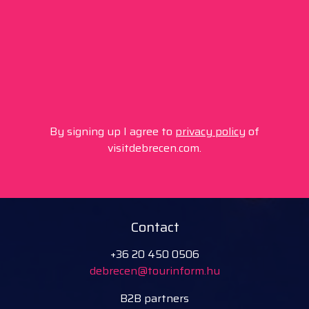
By signing up I agree to
privacy policy
of
visitdebrecen.com.
Contact
+36 20 450 0506
debrecen@tourinform.hu
B2B partners