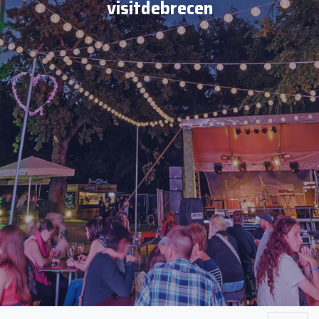
visitdebrecen