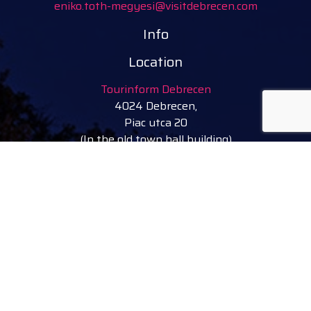
eniko.toth-megyesi@visitdebrecen.com
Info
Location
Tourinform Debrecen
4024 Debrecen,
Piac utca 20
(In the old town hall building)
Our services:
tourist information
free tourist brochures, maps
souvenirs, handicraft products
city walks, guided tours
bicycle and e-scooter rental
event tickets
Follow