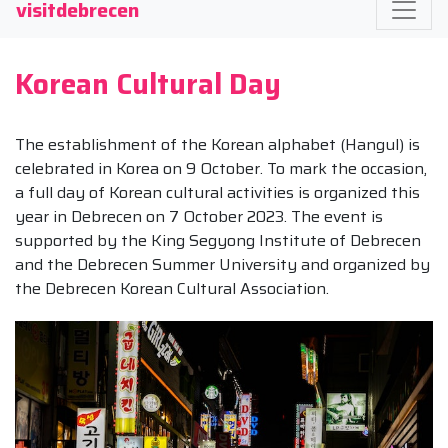
visitdebrecen
Korean Cultural Day
The establishment of the Korean alphabet (Hangul) is
celebrated in Korea on 9 October. To mark the occasion,
a full day of Korean cultural activities is organized this
year in Debrecen on 7 October 2023. The event is
supported by the King Segyong Institute of Debrecen
and the Debrecen Summer University and organized by
the Debrecen Korean Cultural Association.