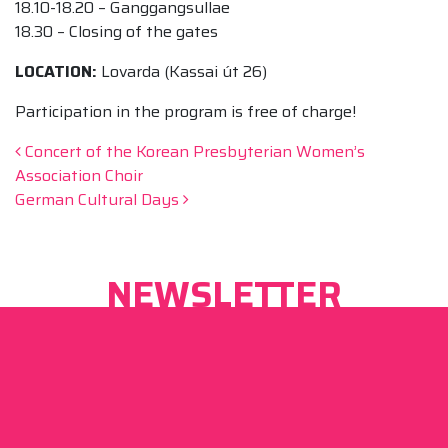
18.10-18.20 – Ganggangsullae
18.30 – Closing of the gates
LOCATION:
Lovarda (Kassai út 26)
Participation in the program is free of charge!
Post navigation
Concert of the Korean Presbyterian Women’s
Association Choir
German Cultural Days
NEWSLETTER