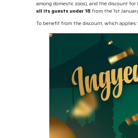
among domestic zoos), and the discount for la
all its guests under 18
from the 1st Januar
To benefit from the discount, which applies