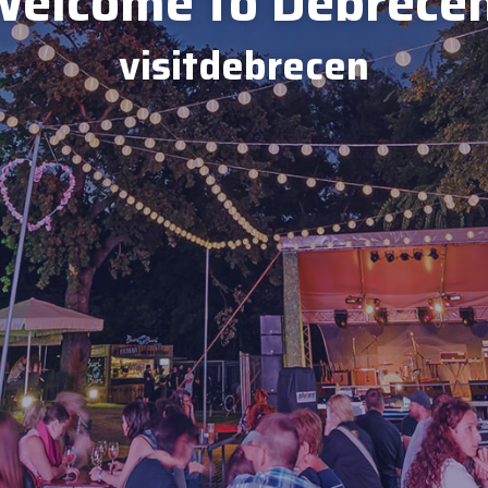
elcome to Debrece
visitdebrecen