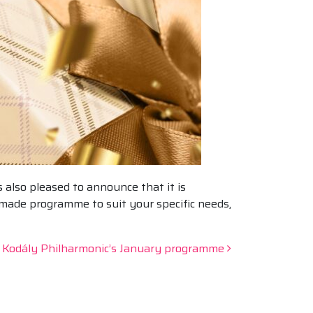
 also pleased to announce that it is
-made programme to suit your specific needs,
e Kodály Philharmonic’s January programme