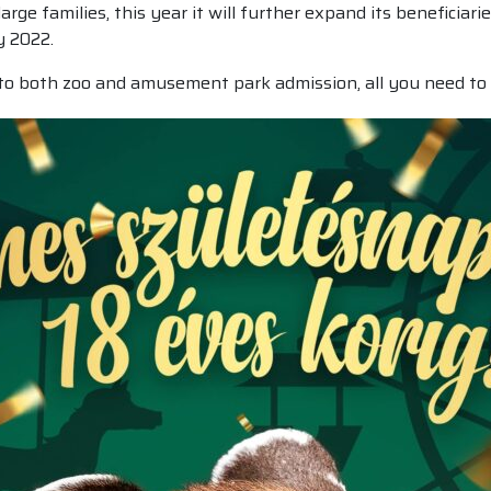
rge families, this year it will further expand its beneficiari
y 2022.
 to both zoo and amusement park admission, all you need to 