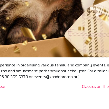
erience in organising various family and company events, is
he zoo and amusement park throughout the year. For a tailor
+36 30 355 5370 or events@zoodebrecen.hu).
ear
Classics on th