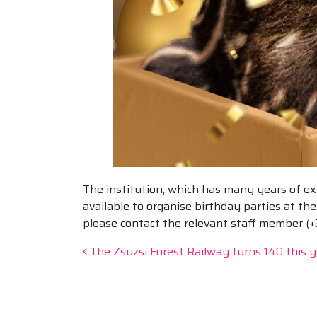
The institution, which has many years of exp
available to organise birthday parties at t
please contact the relevant staff member (
Post navigation
The Zsuzsi Forest Railway turns 140 this y