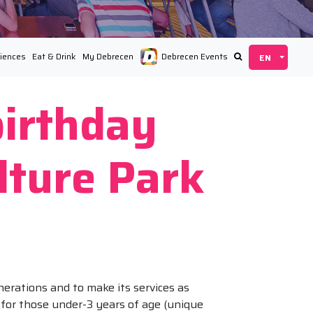
iences
Eat & Drink
My Debrecen
Debrecen Events
birthday
lture Park
nerations and to make its services as
n for those under-3 years of age (unique