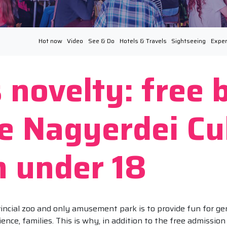
Hot now
Video
See & Do
Hotels & Travels
Sightseeing
Exper
 novelty: free 
he Nagyerdei Cu
n under 18
incial zoo and only amusement park is to provide fun for ge
ience, families. This is why, in addition to the free admissio