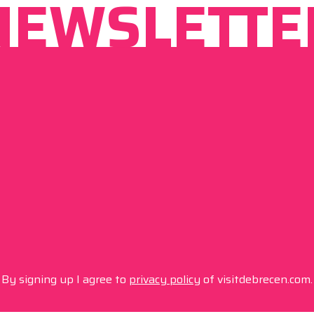
NEWSLETTE
By signing up I agree to
privacy policy
of visitdebrecen.com.