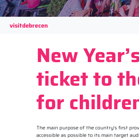
visitdebrecen
New Year’s
ticket to t
for childre
The main purpose of the country’s first prov
accessible as possible to its main target aud