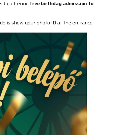
es by offering
free birthday admission to
do is show your photo ID at the entrance.