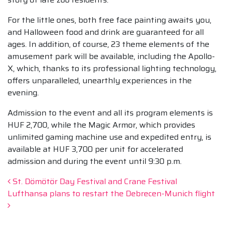
For the little ones, both free face painting awaits you,
and Halloween food and drink are guaranteed for all
ages. In addition, of course, 23 theme elements of the
amusement park will be available, including the Apollo-
X, which, thanks to its professional lighting technology,
offers unparalleled, unearthly experiences in the
evening.
Admission to the event and all its program elements is
HUF 2,700, while the Magic Armor, which provides
unlimited gaming machine use and expedited entry, is
available at HUF 3,700 per unit for accelerated
admission and during the event until 9:30 p.m.
Post navigation
St. Dömötör Day Festival and Crane Festival
Lufthansa plans to restart the Debrecen-Munich flight