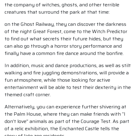
the company of witches, ghosts, and other terrible
creatures that surround the park at that time:
on the Ghost Railway, they can discover the darkness
of the night Great Forest, come to the Witch Predictor
to find out what secrets their future hides, but they
can also go through a horror story performance and
finally have a common fire dance around the bonfire.
In addition, music and dance productions, as well as stilt
walking and fire juggling demonstrations, will provide a
fun atmosphere, while those looking for active
entertainment will be able to test their dexterity in the
themed craft corner.
Alternatively, you can experience further shivering at
the Palm House, where they can make friends with “I
don’t love” animals as part of the Courage Test. As part
of a relic exhibition, the Enchanted Castle tells the
story of late zoo residents.