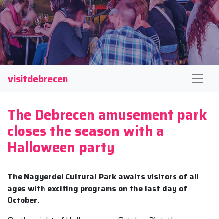
visitdebrecen
The Debrecen amusement park
closes the season with a
Halloween party
The Nagyerdei Cultural Park awaits visitors of all
ages with exciting programs on the last day of
October.