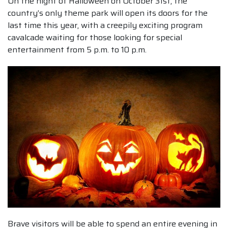
On the night of Halloween on October 31st, the
country’s only theme park will open its doors for the
last time this year, with a creepily exciting program
cavalcade waiting for those looking for special
entertainment from 5 p.m. to 10 p.m.
Brave visitors will be able to spend an entire evening in