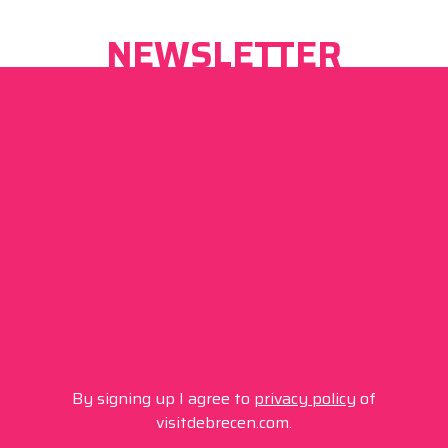
NEWSLETTER
By signing up I agree to
privacy policy
of
visitdebrecen.com.