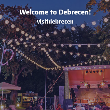
Welcome to Debrecen!
visitdebrecen