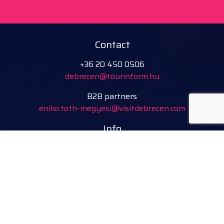
Contact
+36 20 450 0506
debrecen@tourinform.hu
B2B partners
eniko.toth-megyesi@visitdebrecen.com
Info
Location
Tourinform Debrecen
4024 Debrecen,
Piac utca 20
(In the old town hall building)