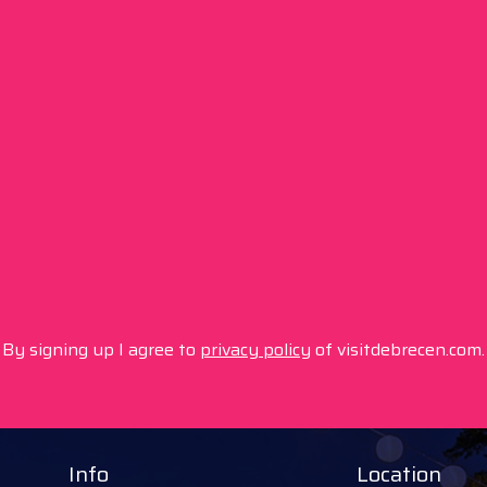
By signing up I agree to
privacy policy
of visitdebrecen.com.
Info
Location