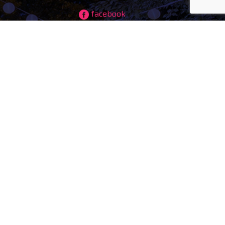
facebook
instagram
ing)
youtube
tiktok
maps
ducts
s
tal