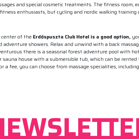
sages and special cosmetic treatments. The fitness room, eq
 fitness enthusiasts, but cycling and nordic walking trainin
s center of the
Erdőspuszta Club Hotel is a good option,
you
nd adventure showers. Relax and unwind with a back massage,
venturous there is a seasonal forest adventure pool with hot 
ir sauna house with a submersible tub, which can be rented f
or a fee, you can choose from massage specialities, includi
NEWSLETTE