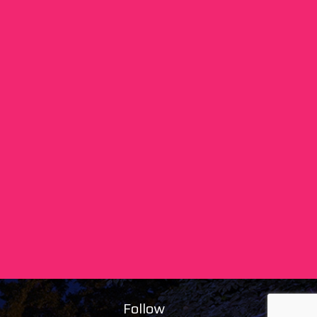
Follow