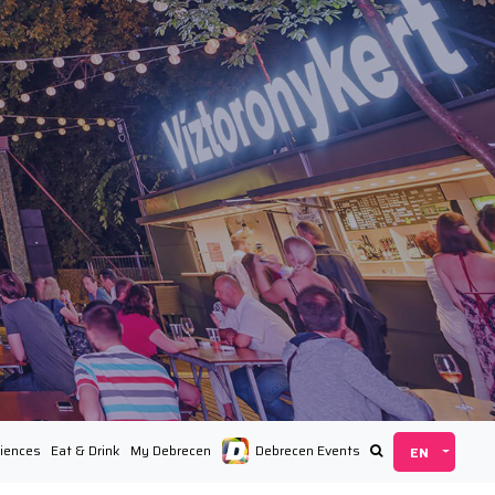
iences
Eat & Drink
My Debrecen
Debrecen Events