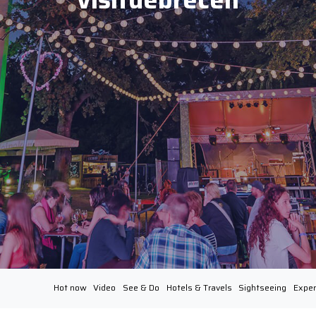
Hot now
Video
See & Do
Hotels & Travels
Sightseeing
Exper