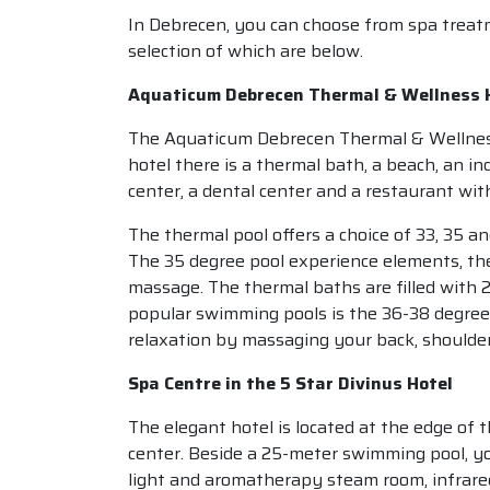
In Debrecen, you can choose from spa treatm
selection of which are below.
Aquaticum Debrecen Thermal & Wellness 
The Aquaticum Debrecen Thermal & Wellness H
hotel there is a thermal bath, a beach, an i
center, a dental center and a restaurant with
The thermal pool offers a choice of 33, 35 
The 35 degree pool experience elements, th
massage. The thermal baths are filled with 2
popular swimming pools is the 36-38 degre
relaxation by massaging your back, shoulder
Spa Centre in the 5 Star Divinus Hotel
The elegant hotel is located at the edge of th
center. Beside a 25-meter swimming pool, yo
light and aromatherapy steam room, infrared 