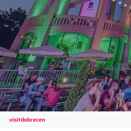
visitdebrecen