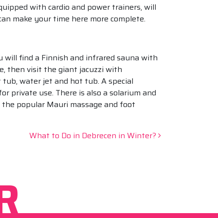
uipped with cardio and power trainers, will
g can make your time here more complete.
 will find a Finnish and infrared sauna with
 then visit the giant jacuzzi with
tub, water jet and hot tub. A special
or private use. There is also a solarium and
ng the popular Mauri massage and foot
What to Do in Debrecen in Winter?
R