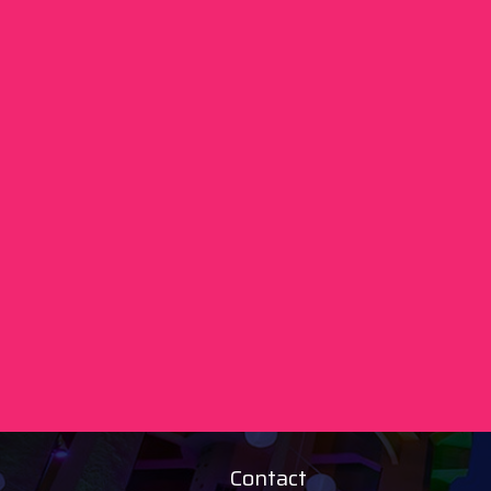
Contact