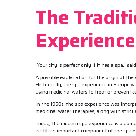
The Tradit
Experience
“Your city is perfect only if it has a spa,” sa
A possible explanation for the origin of the
Historically, the spa experience in Europe w
using medicinal waters to treat or prevent ce
In the 1950s, the spa experience was interpre
medicinal water therapies, along with strict 
Today, the modern spa experience is a pamp
is still an important component of the spa e