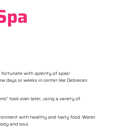
 Spa
d fortunate with aplenty of spas!
few days or weeks in center like Debrecen
s” took over later, using a variety of
ironment with healthy and tasty food. Water
body and soul.