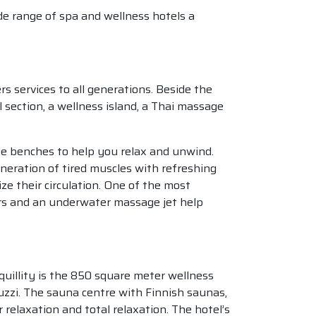
de range of spa and wellness hotels a
 services to all generations. Beside the
 section, a wellness island, a Thai massage
ble benches to help you relax and unwind.
eration of tired muscles with refreshing
ze their circulation. One of the most
rs and an underwater massage jet help
anquillity is the 850 square meter wellness
uzzi. The sauna centre with Finnish saunas,
relaxation and total relaxation. The hotel’s