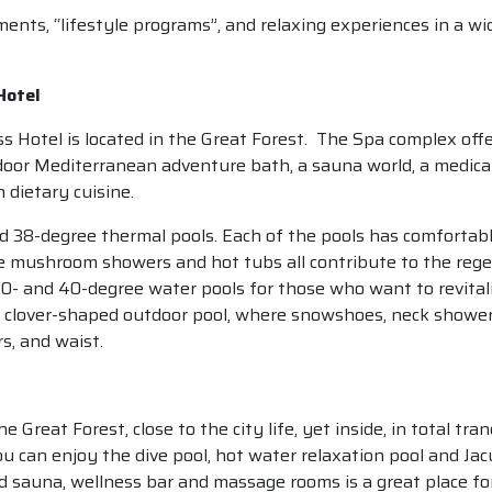
ents, “lifestyle programs”, and relaxing experiences in a wi
Hotel
otel is located in the Great Forest. The Spa complex offers
ndoor Mediterranean adventure bath, a sauna world, a medical
 dietary cuisine.
and 38-degree thermal pools. Each of the pools has comforta
e mushroom showers and hot tubs all contribute to the regen
0- and 40-degree water pools for those who want to revitali
e clover-shaped outdoor pool, where snowshoes, neck showe
s, and waist.
e Great Forest, close to the city life, yet inside, in total tr
u can enjoy the dive pool, hot water relaxation pool and Jac
sauna, wellness bar and massage rooms is a great place for 