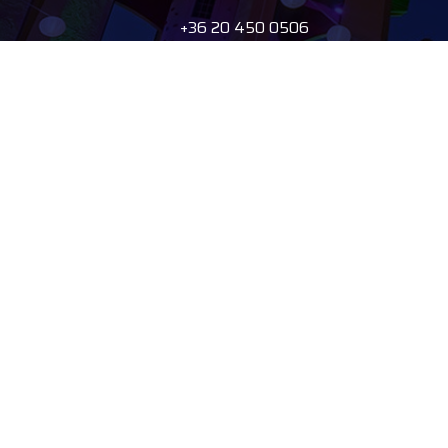
+36 20 450 0506
debrecen@tourinform.hu
B2B partners
eniko.toth-
megyesi@visitdebrecen.com