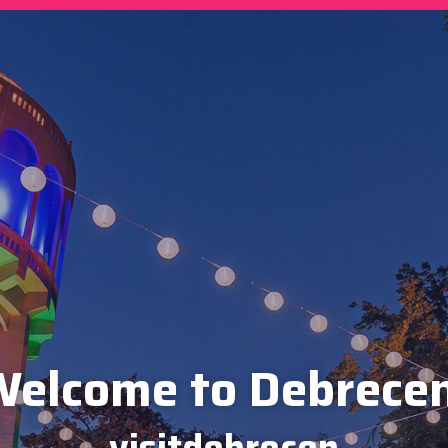
elcome to Debrece
visitdebrecen