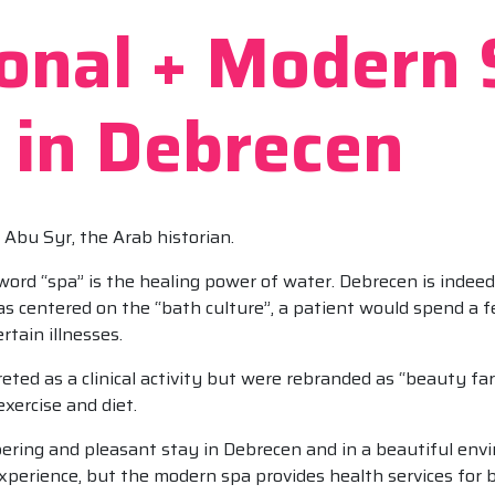
ional + Modern
 in Debrecen
id Abu Syr, the Arab historian.
 word “spa” is the healing power of water. Debrecen is indee
as centered on the “bath culture”, a patient would spend a 
rtain illnesses.
ted as a clinical activity but were rebranded as “beauty farm
exercise and diet.
ering and pleasant stay in Debrecen and in a beautiful env
xperience, but the modern spa provides health services for 