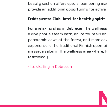
beauty section offers special pampering mas
provide an additional opportunity for active
Erdőspuszta Club Hotel for healthy spirit
For a relaxing stay in Debrecen the wellnes
a dive pool, a steam bath, an ice fountain a
panoramic views of the forest, or if more ad
experience is the traditional Finnish open-a
massage salon in the wellness area where, f
reflexology.
Post navigation
Ice skating in Debrecen