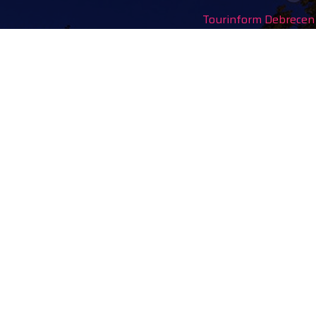
Tourinform Debrecen
4024 Debrecen,
Piac utca 20
(In the old town hall build
Our services:
tourist information
free tourist brochures, 
souvenirs, handicraft pro
city walks, guided tour
bicycle and e-scooter ren
event tickets