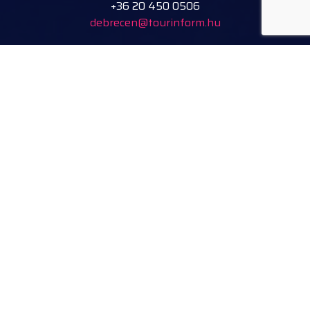
+36 20 450 0506
debrecen@tourinform.hu
B2B partners
eniko.toth-megyesi@visitdebrecen.com
Info
Location
Tourinform Debrecen
4024 Debrecen,
Piac utca 20
(In the old town hall building)
Our services:
tourist information
free tourist brochures, maps
souvenirs, handicraft products
city walks, guided tours