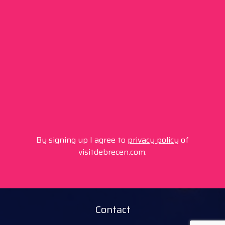
By signing up I agree to
privacy policy
of
visitdebrecen.com.
Contact