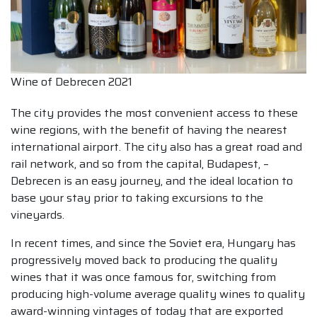
Wine of Debrecen 2021
The city provides the most convenient access to these
wine regions, with the benefit of having the nearest
international airport. The city also has a great road and
rail network, and so from the capital, Budapest, –
Debrecen is an easy journey, and the ideal location to
base your stay prior to taking excursions to the
vineyards.
In recent times, and since the Soviet era, Hungary has
progressively moved back to producing the quality
wines that it was once famous for, switching from
producing high-volume average quality wines to quality
award-winning vintages of today that are exported