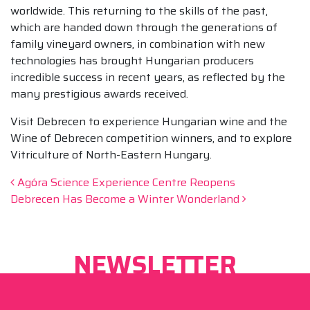
worldwide. This returning to the skills of the past,
which are handed down through the generations of
family vineyard owners, in combination with new
technologies has brought Hungarian producers
incredible success in recent years, as reflected by the
many prestigious awards received.
Visit Debrecen to experience Hungarian wine and the
Wine of Debrecen competition winners, and to explore
Vitriculture of North-Eastern Hungary.
Post navigation
Agóra Science Experience Centre Reopens
Debrecen Has Become a Winter Wonderland
NEWSLETTER