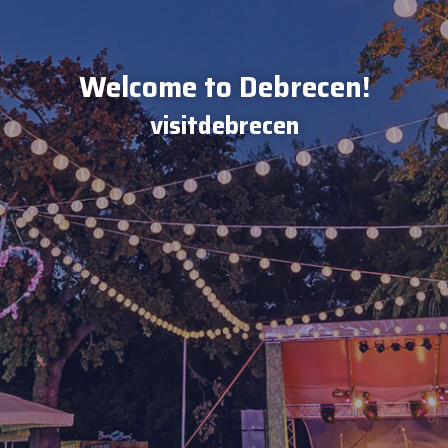
Welcome to Debrecen!
visitdebrecen