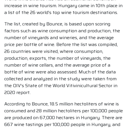
increase in wine tourism. Hungary came in 10th place in
a list of the 26 world’s top wine tourism destinations.
The list, created by Bounce, is based upon scoring
factors such as wine consumption and production, the
number of vineyards and wineries, and the average
price per bottle of wine. Before the list was compiled,
26 countries were visited, where consumption,
production, exports, the number of vineyards, the
number of wine cellars, and the average price of a
bottle of wine were also assessed. Much of the data
collected and analyzed in the study were taken from
the OIV’s State of the World Vitivinicultural Sector in
2020 report.
According to Bounce, 18.5 million hectoliters of wine is
consumed and 28 million hectoliters per 100,000 people
are produced on 67,000 hectares in Hungary. There are
667 wine tastings per 100,000 people in Hungary, and