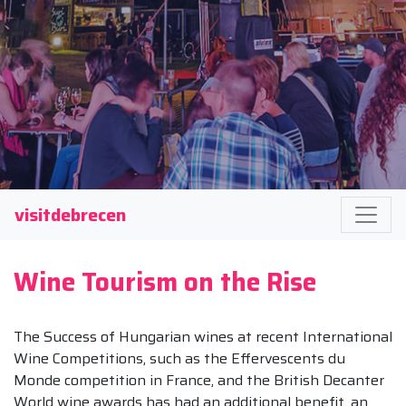
visitdebrecen
Wine Tourism on the Rise
The Success of Hungarian wines at recent International
Wine Competitions, such as the Effervescents du
Monde competition in France, and the British Decanter
World wine awards has had an additional benefit, an