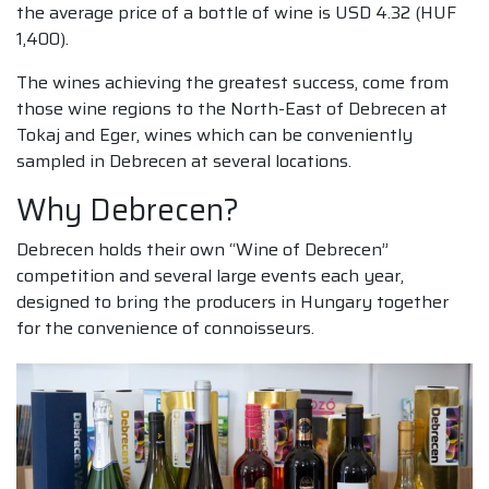
the average price of a bottle of wine is USD 4.32 (HUF
1,400).
The wines achieving the greatest success, come from
those wine regions to the North-East of Debrecen at
Tokaj and Eger, wines which can be conveniently
sampled in Debrecen at several locations.
Why Debrecen?
Debrecen holds their own “Wine of Debrecen”
competition and several large events each year,
designed to bring the producers in Hungary together
for the convenience of connoisseurs.