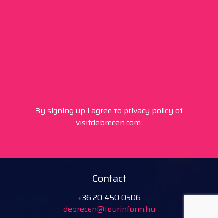
By signing up I agree to
privacy policy
of
visitdebrecen.com.
Contact
+36 20 450 0506
debrecen@tourinform.hu