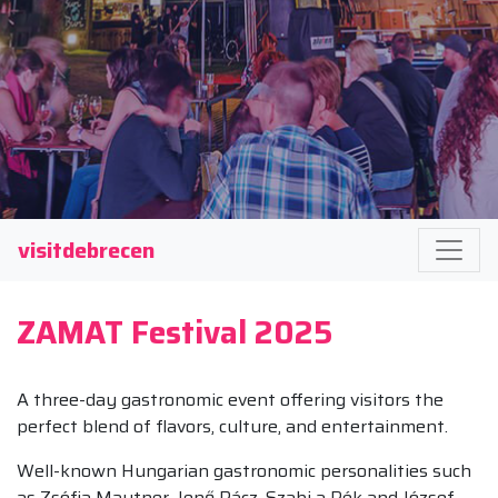
visitdebrecen
ZAMAT Festival 2025
A three-day gastronomic event offering visitors the
perfect blend of flavors, culture, and entertainment.
Well-known Hungarian gastronomic personalities such
as Zsófia Mautner, Jenő Rácz, Szabi a Pék and József