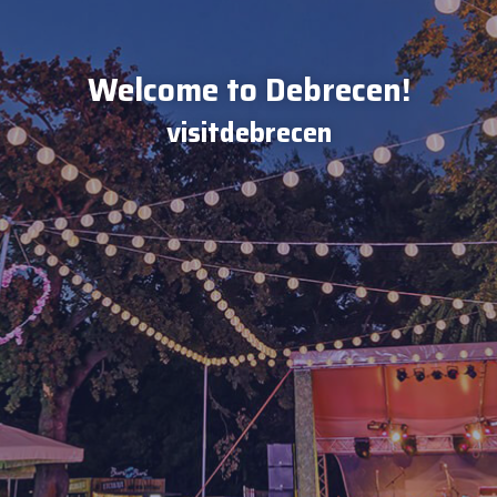
Welcome to Debrecen!
visitdebrecen