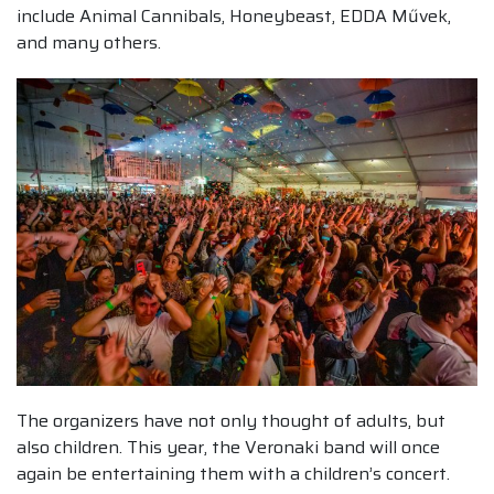
include Animal Cannibals, Honeybeast, EDDA Művek,
and many others.
The organizers have not only thought of adults, but
also children. This year, the Veronaki band will once
again be entertaining them with a children’s concert.