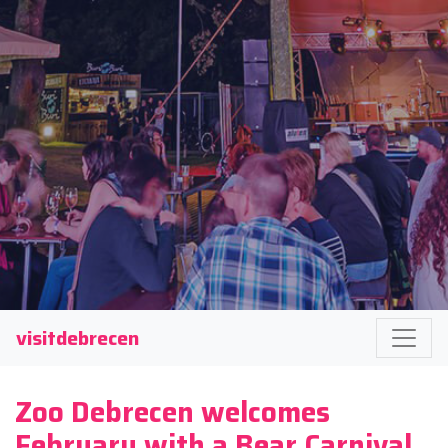
visitdebrecen
Zoo Debrecen welcomes
February with a Bear Carnival.