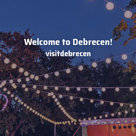
Welcome to Debrecen!
visitdebrecen