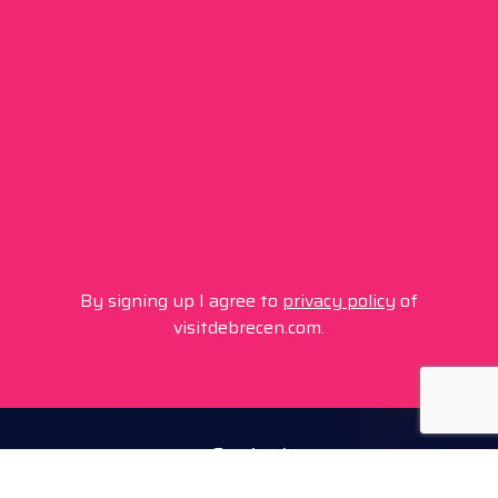
By signing up I agree to
privacy policy
of
visitdebrecen.com.
Contact