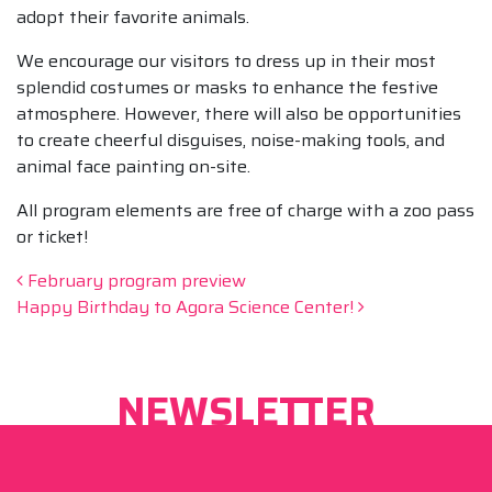
adopt their favorite animals.
We encourage our visitors to dress up in their most
splendid costumes or masks to enhance the festive
atmosphere. However, there will also be opportunities
to create cheerful disguises, noise-making tools, and
animal face painting on-site.
All program elements are free of charge with a zoo pass
or ticket!
Post navigation
February program preview
Happy Birthday to Agora Science Center!
NEWSLETTER