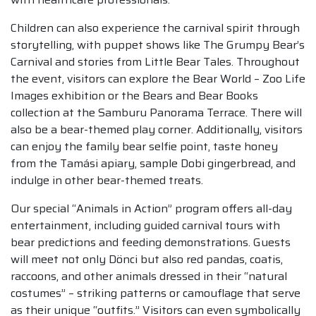
Children can also experience the carnival spirit through
storytelling, with puppet shows like The Grumpy Bear’s
Carnival and stories from Little Bear Tales. Throughout
the event, visitors can explore the Bear World – Zoo Life
Images exhibition or the Bears and Bear Books
collection at the Samburu Panorama Terrace. There will
also be a bear-themed play corner. Additionally, visitors
can enjoy the family bear selfie point, taste honey
from the Tamási apiary, sample Dobi gingerbread, and
indulge in other bear-themed treats.
Our special “Animals in Action” program offers all-day
entertainment, including guided carnival tours with
bear predictions and feeding demonstrations. Guests
will meet not only Dönci but also red pandas, coatis,
raccoons, and other animals dressed in their “natural
costumes” – striking patterns or camouflage that serve
as their unique “outfits.” Visitors can even symbolically