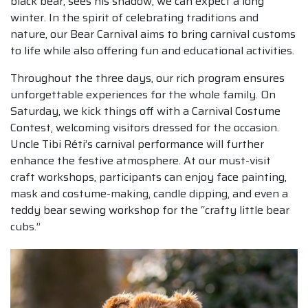
black bear, sees his shadow, we can expect a long
winter. In the spirit of celebrating traditions and
nature, our Bear Carnival aims to bring carnival customs
to life while also offering fun and educational activities.
Throughout the three days, our rich program ensures
unforgettable experiences for the whole family. On
Saturday, we kick things off with a Carnival Costume
Contest, welcoming visitors dressed for the occasion.
Uncle Tibi Réti’s carnival performance will further
enhance the festive atmosphere. At our must-visit
craft workshops, participants can enjoy face painting,
mask and costume-making, candle dipping, and even a
teddy bear sewing workshop for the “crafty little bear
cubs.”