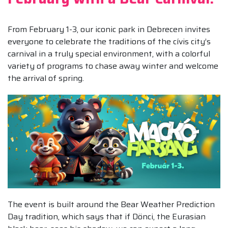
From February 1-3, our iconic park in Debrecen invites
everyone to celebrate the traditions of the cívis city’s
carnival in a truly special environment, with a colorful
variety of programs to chase away winter and welcome
the arrival of spring.
The event is built around the Bear Weather Prediction
Day tradition, which says that if Dönci, the Eurasian