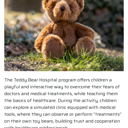
The Teddy Bear Hospital program offers children a
playful and interactive way to overcome their fears of
doctors and medical treatments, while teaching them
the basics of healthcare. During the activity, children
can explore a simulated clinic equipped with medical
tools, where they can observe or perform “treatments”
on their own toy bears, building trust and cooperation
with healthcare professionals.