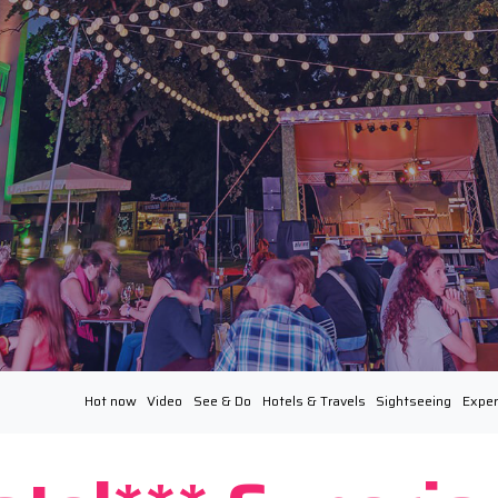
Hot now
Video
See & Do
Hotels & Travels
Sightseeing
Exper