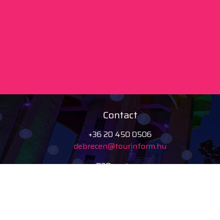
Contact
+36 20 450 0506
debrecen@tourinform.hu
B2B partners
eniko.toth-
megyesi@visitdebrecen.com