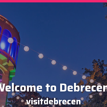
elcome to Debrece
visitdebrecen