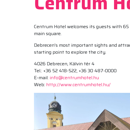
Centrum Ho
Centrum Hotel welcomes its guests with 65 
main square.
Debrecen’s most important sights and attrac
starting point to explore the city.
4026 Debrecen, Kálvin tér 4
Tel.: +36 52 418-522, +36 30 487-0000
E-mail:
info@centrumhotel.hu
Web:
http://www.centrumhotel.hu/