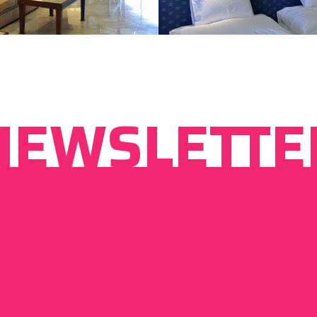
NEWSLETTE