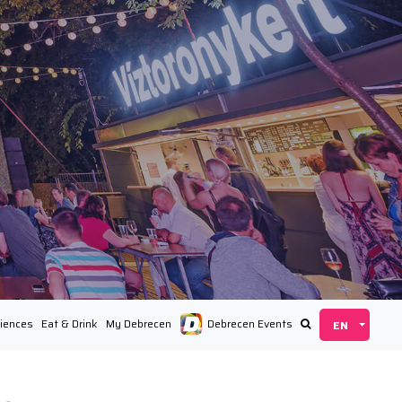
iences
Eat & Drink
My Debrecen
Debrecen Events