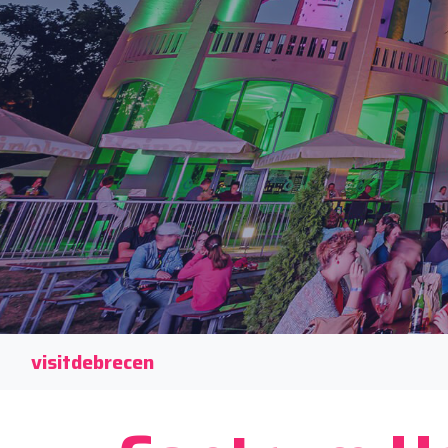
visitdebrecen