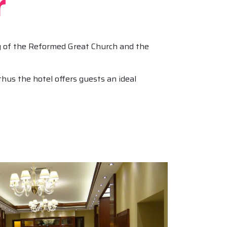
r
ty of the Reformed Great Church and the
hus the hotel offers guests an ideal