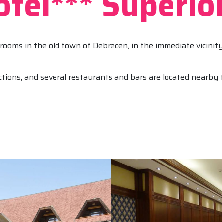
tel*** Superio
rooms in the old town of Debrecen, in the immediate vicini
tions, and several restaurants and bars are located nearby t