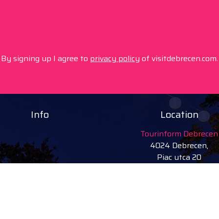
By signing up I agree to
privacy policy
of visitdebrecen.com.
Info
Location
Tourinform Debrecen
4024 Debrecen,
Piac utca 20
(In the old town hall build
Our services:
tourist information
free tourist brochures, 