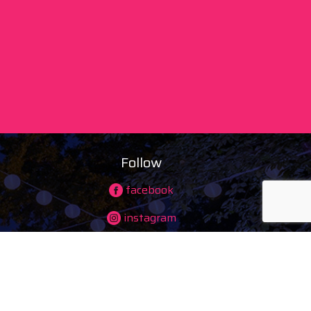
Follow
facebook
instagram
ing)
youtube
tiktok
maps