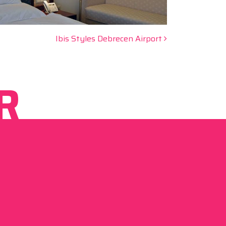
Ibis Styles Debrecen Airport
R