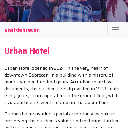
visitdebrecen
Urban Hotel
Urban Hotel opened in 2024 in the very heart of
downtown Debrecen, in a building with a history of
more than one hundred years. According to archival
documents, the building already existed in 1908. In its
early years, shops operated on the ground floor, while
civic apartments were created on the upper floor.
During the renovation, special attention was paid to
preserving the building’s values and restoring it in line
with its original character — something guests can