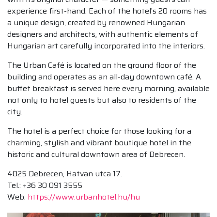
experience first-hand. Each of the hotel’s 20 rooms has
a unique design, created by renowned Hungarian
designers and architects, with authentic elements of
Hungarian art carefully incorporated into the interiors.
The Urban Café is located on the ground floor of the
building and operates as an all-day downtown café. A
buffet breakfast is served here every morning, available
not only to hotel guests but also to residents of the
city.
The hotel is a perfect choice for those looking for a
charming, stylish and vibrant boutique hotel in the
historic and cultural downtown area of Debrecen.
4025 Debrecen, Hatvan utca 17.
Tel.: +36 30 091 3555
Web:
https://www.urbanhotel.hu/hu