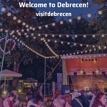
Welcome to Debrecen!
visitdebrecen