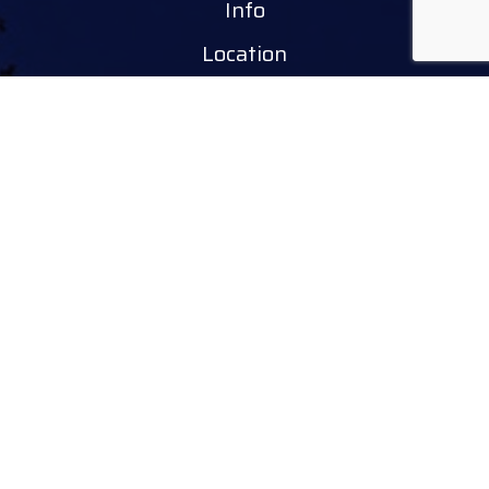
Info
Location
Tourinform Debrecen
4024 Debrecen,
Piac utca 20
(In the old town hall building)
Our services:
tourist information
free tourist brochures, maps
souvenirs, handicraft products
city walks, guided tours
bicycle and e-scooter rental
event tickets
Follow
facebook