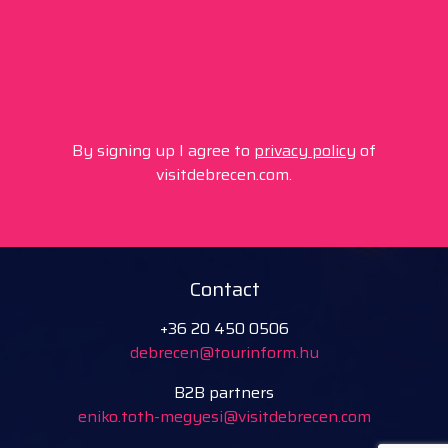
By signing up I agree to
privacy policy
of
visitdebrecen.com.
Contact
+36 20 450 0506
debrecen@tourinform.hu
B2B partners
eniko.toth-megyesi@visitdebrecen.com