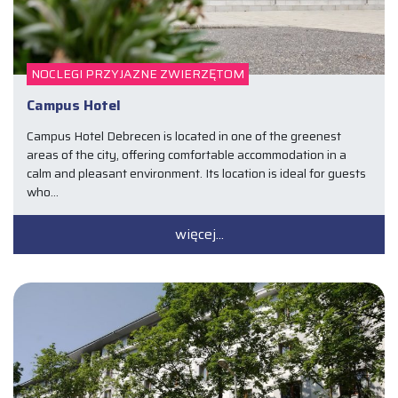
NOCLEGI PRZYJAZNE ZWIERZĘTOM
Campus Hotel
Campus Hotel Debrecen is located in one of the greenest
areas of the city, offering comfortable accommodation in a
calm and pleasant environment. Its location is ideal for guests
who…
więcej...