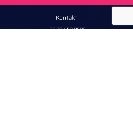
Kontakt
+36 20 450 0506
debrecen@tourinform.hu
Partnerzy B2B
eniko.toth-megyesi@visitdebrecen.com
Informacje
Nasz adres
Tourinform Debrecen
4024 Debrecen,
Piac utca 20.
(W budynku Starego Ratusza)
Obserwuj nas