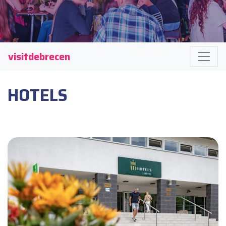
visitdebrecen
HOTELS