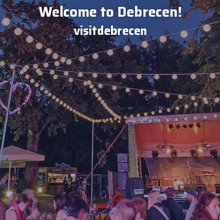
Welcome to Debrecen!
visitdebrecen