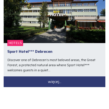
HOTELS
Sport Hotel*** Debrecen
Discover one of Debrecen’s most beloved areas, the Great
Forest, a protected natural area where Sport Hotel***
welcomes guests in a quiet…
więcej...