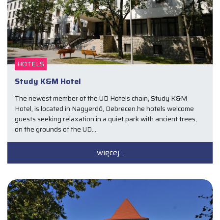
HOTELS
Study K&M Hotel
The newest member of the UD Hotels chain, Study K&M
Hotel, is located in Nagyerdő, Debrecen.he hotels welcome
guests seeking relaxation in a quiet park with ancient trees,
on the grounds of the UD…
więcej...