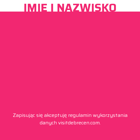
IMIĘ I NAZWISKO
Zapisując się akceptuję regulamin wykorzystania
danych visitdebrecen.com.