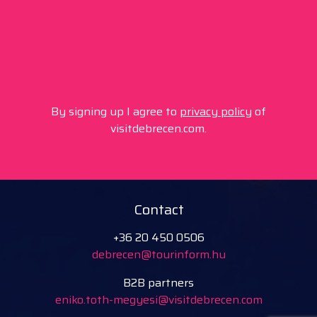
By signing up I agree to
privacy policy
of
visitdebrecen.com.
Contact
+36 20 450 0506
debrecen@tourinform.hu
B2B partners
eniko.toth-megyesi@visitdebrecen.com