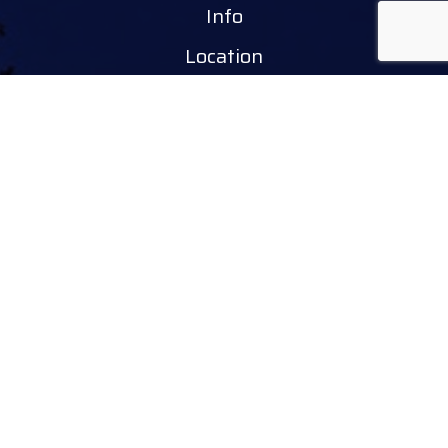
Info
Location
Tourinform Debrecen
4024 Debrecen,
Piac utca 20
(In the old town hall building)
Our services:
tourist information
free tourist brochures, maps
souvenirs, handicraft products
city walks, guided tours
bicycle and e-scooter rental
event tickets
Follow
facebook