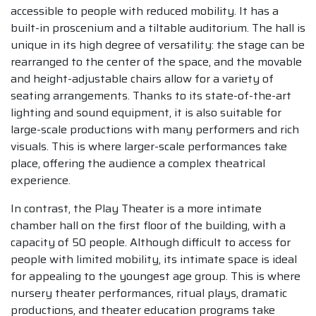
accessible to people with reduced mobility. It has a
built-in proscenium and a tiltable auditorium. The hall is
unique in its high degree of versatility: the stage can be
rearranged to the center of the space, and the movable
and height-adjustable chairs allow for a variety of
seating arrangements. Thanks to its state-of-the-art
lighting and sound equipment, it is also suitable for
large-scale productions with many performers and rich
visuals. This is where larger-scale performances take
place, offering the audience a complex theatrical
experience.
In contrast, the Play Theater is a more intimate
chamber hall on the first floor of the building, with a
capacity of 50 people. Although difficult to access for
people with limited mobility, its intimate space is ideal
for appealing to the youngest age group. This is where
nursery theater performances, ritual plays, dramatic
productions, and theater education programs take