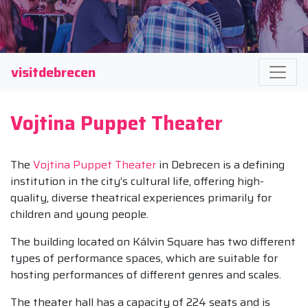
visitdebrecen
Vojtina Puppet Theater
The
Vojtina Puppet Theater
in Debrecen is a defining
institution in the city’s cultural life, offering high-
quality, diverse theatrical experiences primarily for
children and young people.
The building located on Kálvin Square has two different
types of performance spaces, which are suitable for
hosting performances of different genres and scales.
The theater hall has a capacity of 224 seats and is