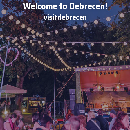
Welcome to Debrecen!
visitdebrecen