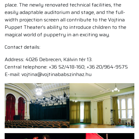
place. The newly renovated technical facilities, the
easily adaptable auditorium and stage, and the full-
width projection screen all contribute to the Vojtina
Puppet Theater’s ability to introduce children to the
magical world of puppetry in an exciting way.
Contact details:
Address: 4026 Debrecen, Kálvin tér 13.
Central telephone: +36 52/418-160; +36 20/964-9575
E-mail: vojtina@vojtinababszinhaz.hu