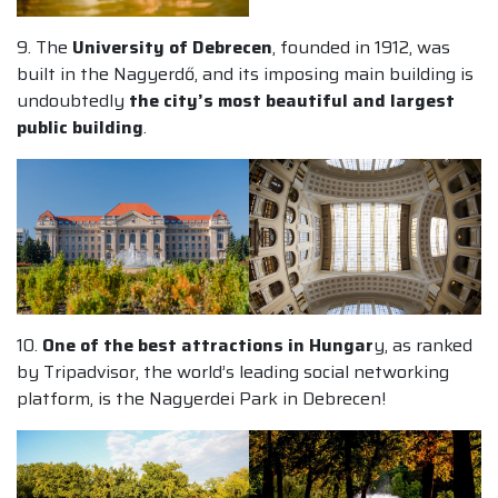
9. The
University of Debrecen
, founded in 1912, was
built in the Nagyerdő, and its imposing main building is
undoubtedly
the city’s most beautiful and largest
public building
.
10.
One of the best attractions in Hungar
y, as ranked
by Tripadvisor, the world’s leading social networking
platform, is the Nagyerdei Park in Debrecen!