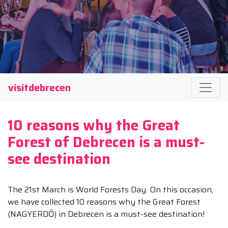
visitdebrecen
10 reasons why the Great
Forest of Debrecen is a must-
see destination
The 21st March is World Forests Day. On this occasion,
we have collected 10 reasons why the Great Forest
(NAGYERDŐ) in Debrecen is a must-see destination!