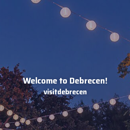
Welcome to Debrecen!
visitdebrecen