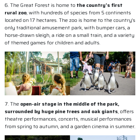
6. The Great Forest is home to
the country’s first
rural zoo
, with hundreds of species from 5 continents
located on 17 hectares. The zoo is home to the country’s
only traditional amusement park, with bumper cars, a
horse-drawn sleigh, a ride on a small train, and a variety
of themed games for children and adults.
7. The
open-air stage in the middle of the park,
surrounded by huge pine trees and oak giants
, offers
theatre performances, concerts, musical performances
from spring to autumn, and a garden cinema in summer.