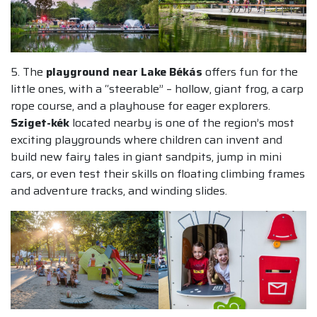
5. The
playground near Lake Békás
offers fun for the
little ones, with a “steerable” – hollow, giant frog, a carp
rope course, and a playhouse for eager explorers.
Sziget-kék
located nearby is one of the region’s most
exciting playgrounds where children can invent and
build new fairy tales in giant sandpits, jump in mini
cars, or even test their skills on floating climbing frames
and adventure tracks, and winding slides.