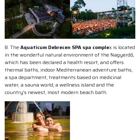
8. The
Aquaticum Debrecen SPA spa comple
x is located
in the wonderful natural environment of the Nagyerdő,
which has been declared a health resort, and offers
thermal baths, indoor Mediterranean adventure baths,
a spa department, treatments based on medicinal
water, a sauna world, a wellness island and the
country’s newest, most modern beach bath.