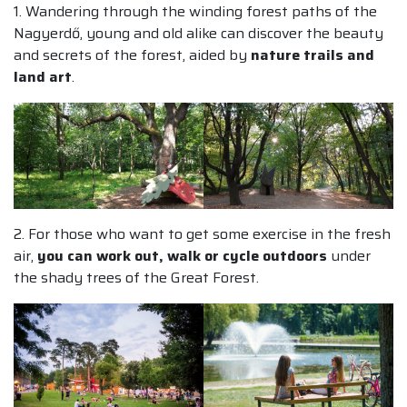
1. Wandering through the winding forest paths of the
Nagyerdő, young and old alike can discover the beauty
and secrets of the forest, aided by
nature trails and
land art
.
2. For those who want to get some exercise in the fresh
air,
you can work out, walk or cycle outdoors
under
the shady trees of the Great Forest.