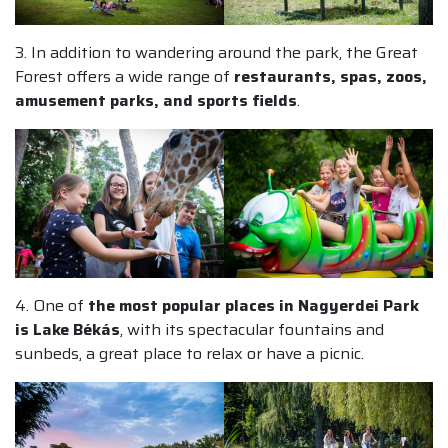
3. In addition to wandering around the park, the Great
Forest offers a wide range of
restaurants, spas, zoos,
amusement parks, and sports fields
.
4. One of
the most popular places in Nagyerdei Park
is Lake Békás
, with its spectacular fountains and
sunbeds, a great place to relax or have a picnic.