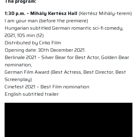
The program:
1:30 p.m. – Mihály Kertész Hall
(Kertész Mihály-terem)
I am your man (before the premiere)
Hungarian subtitled German romantic sci-fi comedy,
2021, 105 min (12)
Distributed by Cirko Film
Opening date: 30th December 2021.
Berlinale 2021 – Silver Bear for Best Actor, Golden Bear
nomination,
German Film Award (Best Actress, Best Director, Best
Screenplay)
Cinefest 2021 – Best Film nomination
English subtitled trailer: