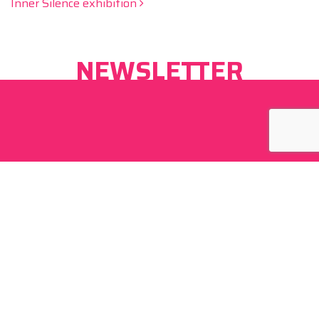
Inner Silence exhibition
NEWSLETTER
By signing up I agree to
privacy policy
of