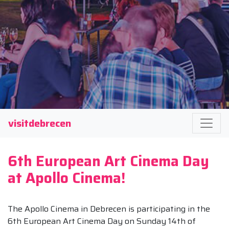
visitdebrecen
6th European Art Cinema Day
at Apollo Cinema!
The Apollo Cinema in Debrecen is participating in the
6th European Art Cinema Day on Sunday 14th of