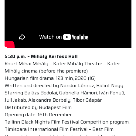
5:30 p.m. –
Mihály Kertész Hall
Kourt Mihai Mihály – Kater Mihály Theatre – Kater
Mihály cinema (before the premiere)
Hungarian film drama, 123 min, 2020 (16)
Written and directed by Nándor Lőrincz, Bálint Nagy
Starring Balázs Bodolai, Gabriella Hámori, Iván Fenyő,
Juli Jakab, Alexandra Borbély, Tibor Gáspár
Distributed by Budapest Film
Opening date: 16th December.
Tallinn Black Nights Film Festival Competition program,
Timisoara International Film Festival – Best Film