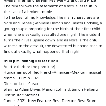
Riviera International Film Festival – Grand Jury Prize
The film follows the aftermath of a sexual assault in
the lives of a broken couple.
To the best of my knowledge, the main characters are
Nóra and Dénes (Gabriella Hámori and Balázs Bodolai), a
young couple preparing for the birth of their first child
when she is sexually assaulted one night. The incident
turns their lives upside down, and as Nóra is the only
witness to the assault, the devastated husband tries to
find out exactly what happened that night.
8:00 p.m.
Mihály Kertész Hall
Anette (before the premiere)
Hungarian subtitled French-American-Mexican musical
drama, 139 min, 2021
Director: Leos Carax
Starring Adam Driver, Marion Cotillard, Simon Helberg
Distributor: Mozinet
Cannes 2021 -New Feature, Best Director, Best Score