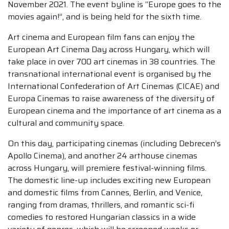
November 2021. The event byline is “Europe goes to the
movies again!”, and is being held for the sixth time.
Art cinema and European film fans can enjoy the
European Art Cinema Day across Hungary, which will
take place in over 700 art cinemas in 38 countries. The
transnational international event is organised by the
International Confederation of Art Cinemas (CICAE) and
Europa Cinemas to raise awareness of the diversity of
European cinema and the importance of art cinema as a
cultural and community space.
On this day, participating cinemas (including Debrecen’s
Apollo Cinema), and another 24 arthouse cinemas
across Hungary, will premiere festival-winning films.
The domestic line-up includes exciting new European
and domestic films from Cannes, Berlin, and Venice,
ranging from dramas, thrillers, and romantic sci-fi
comedies to restored Hungarian classics in a wide