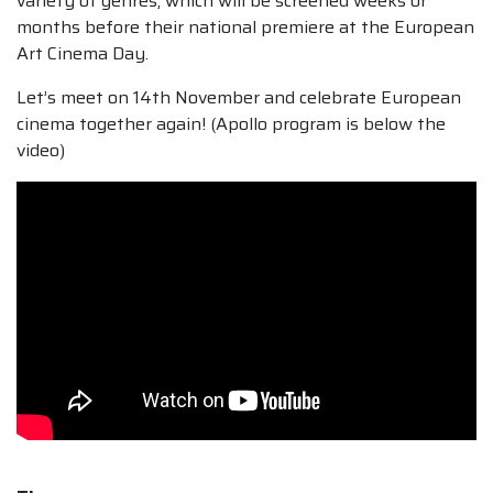
variety of genres, which will be screened weeks or
months before their national premiere at the European
Art Cinema Day.
Let’s meet on 14th November and celebrate European
cinema together again! (Apollo program is below the
video)