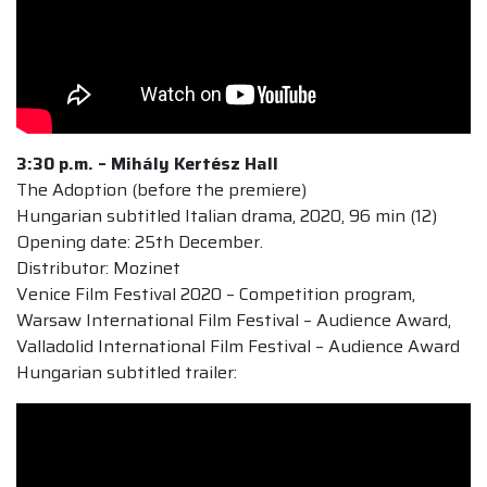
3:30 p.m. –
Mihály Kertész Hall
The Adoption (before the premiere)
Hungarian subtitled Italian drama, 2020, 96 min (12)
Opening date: 25th December.
Distributor: Mozinet
Venice Film Festival 2020 – Competition program,
Warsaw International Film Festival – Audience Award,
Valladolid International Film Festival – Audience Award
Hungarian subtitled trailer: