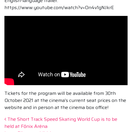
English-language trailer:
https://www.youtube.com/watch?v=On4v1gNJkrE
Tickets for the program will be available from 30th
October 2021 at the cinema’s current seat prices on the
website and in person at the cinema box office!
Post navigation
The Short Track Speed Skating World Cup is to be
held at Főnix Aréna