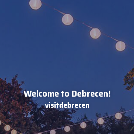
Welcome to Debrecen!
visitdebrecen