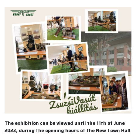
The exhibition can be viewed until the 11th of June
2023, during the opening hours of the New Town Hall