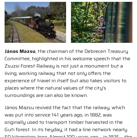
János Mazsu
, the chairman of the Debrecen Treasury
Committee, highlighted in his welcome speech that the
Zsuzsi Forest Railway is not just a monument but a
living, working railway that not only offers the
experience of travel in itself but also takes visitors to
places where the natural values of the city’s
surroundings are can also be known.
János Mazsu revived the fact that the railway, which
was put into service 141 years ago, in 1882, was
originally used to transport timber harvested in the
Guti forest. In its heyday, it had a line network nearly
50 kilometres long. Almost 100 years ago – in 1925 – the