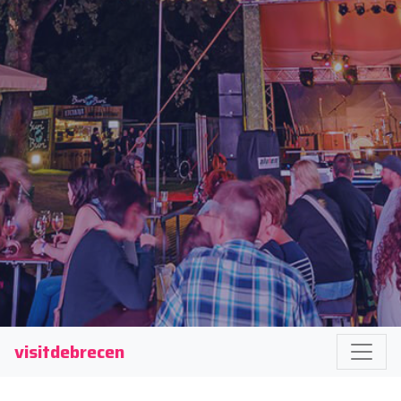
visitdebrecen