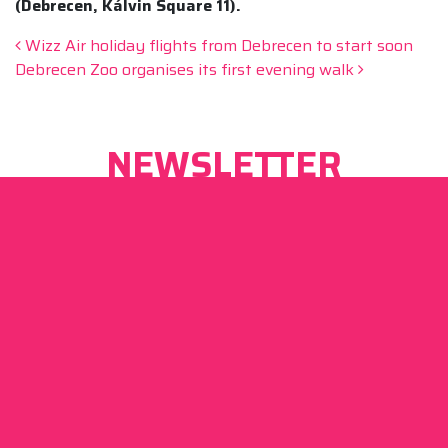
(Debrecen, Kálvin Square 11).
Post navigation
Wizz Air holiday flights from Debrecen to start soon
Debrecen Zoo organises its first evening walk
NEWSLETTER