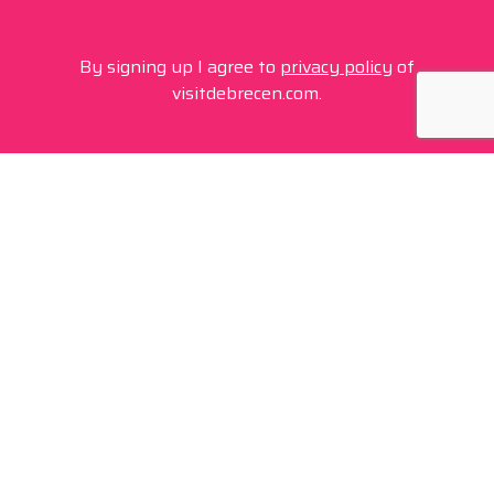
By signing up I agree to
privacy policy
of
visitdebrecen.com.
Contact
+36 20 450 0506
debrecen@tourinform.hu
B2B partners
eniko.toth-megyesi@visitdebrecen.com
Info
Location
Tourinform Debrecen