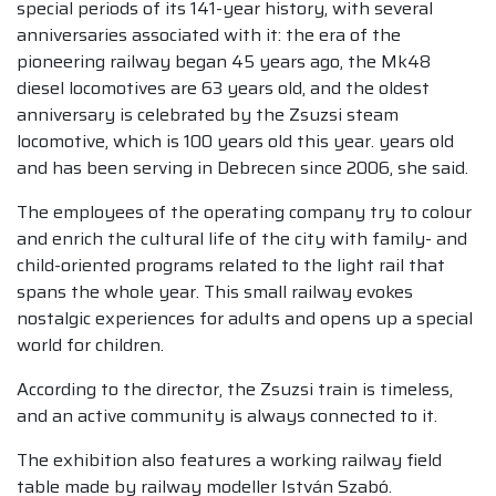
special periods of its 141-year history, with several
anniversaries associated with it: the era of the
pioneering railway began 45 years ago, the Mk48
diesel locomotives are 63 years old, and the oldest
anniversary is celebrated by the Zsuzsi steam
locomotive, which is 100 years old this year. years old
and has been serving in Debrecen since 2006, she said.
The employees of the operating company try to colour
and enrich the cultural life of the city with family- and
child-oriented programs related to the light rail that
spans the whole year. This small railway evokes
nostalgic experiences for adults and opens up a special
world for children.
According to the director, the Zsuzsi train is timeless,
and an active community is always connected to it.
The exhibition also features a working railway field
table made by railway modeller István Szabó.