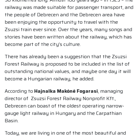
railway was made suitable for passenger transport, and
the people of Debrecen and the Debrecen area have
been enjoying the opportunity to travel with the
Zsuzsi train ever since. Over the years, many songs and
stories have been written about the railway, which has
become part of the city’s culture.
There has already been a suggestion that the Zsuzsi
Forest Railway is proposed to be included in the list of
outstanding national values, and maybe one day it will
become a Hungarian railway, he added.
According to
Hajnalka Makóné Fogarasi
, managing
director of Zsuzsi Forest Railway Nonprofit Kft.,
Debrecen can boast of the oldest operating narrow-
gauge light railway in Hungary and the Carpathian
Basin.
Today, we are living in one of the most beautiful and