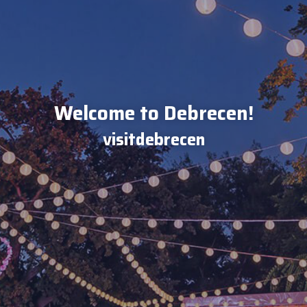
Welcome to Debrecen!
visitdebrecen