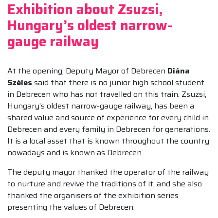
Exhibition about Zsuzsi,
Hungary’s oldest narrow-
gauge railway
At the opening, Deputy Mayor of Debrecen
Diána
Széles
said that there is no junior high school student
in Debrecen who has not travelled on this train. Zsuzsi,
Hungary’s oldest narrow-gauge railway, has been a
shared value and source of experience for every child in
Debrecen and every family in Debrecen for generations.
It is a local asset that is known throughout the country
nowadays and is known as Debrecen.
The deputy mayor thanked the operator of the railway
to nurture and revive the traditions of it, and she also
thanked the organisers of the exhibition series
presenting the values of Debrecen.