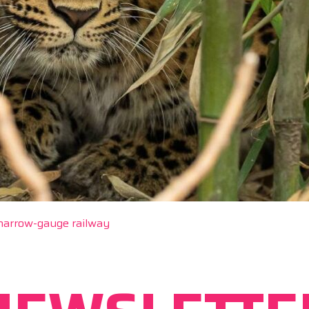
 narrow-gauge railway