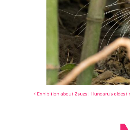
Post navigation
Exhibition about Zsuzsi, Hungary’s oldest