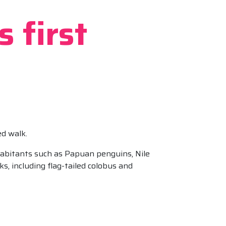
 first
ed walk.
nhabitants such as Papuan penguins, Nile
s, including flag-tailed colobus and