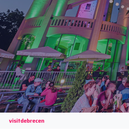
visitdebrecen