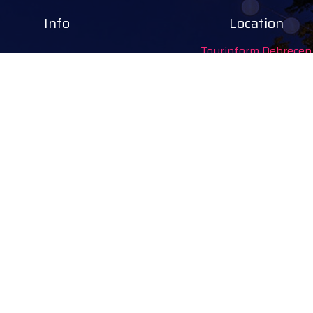
Info
Location
Tourinform Debrecen
4024 Debrecen,
Piac utca 20
(In the old town hall build
Our services:
tourist information
free tourist brochures, 
souvenirs, handicraft pro
city walks, guided tour
bicycle and e-scooter ren
event tickets