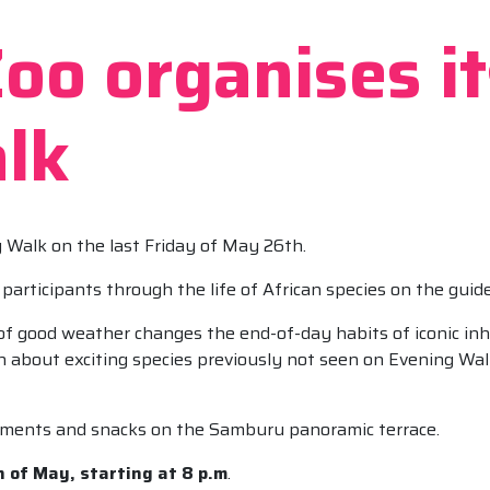
o organises its
lk
g Walk on the last Friday of May 26th.
participants through the life of African species on the guid
al of good weather changes the end-of-day habits of iconic i
rn about exciting species previously not seen on Evening Walk
eshments and snacks on the Samburu panoramic terrace.
 of May, starting at 8 p.m
.