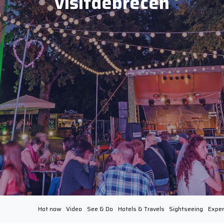
visitdebrecen
Hot now
Video
See & Do
Hotels & Travels
Sightseeing
Exper