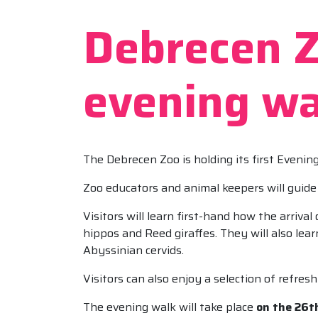
Debrecen Zo
evening wa
The Debrecen Zoo is holding its first Evenin
Zoo educators and animal keepers will guide 
Visitors will learn first-hand how the arriv
hippos and Reed giraffes. They will also lea
Abyssinian cervids.
Visitors can also enjoy a selection of refr
The evening walk will take place
on the 26th