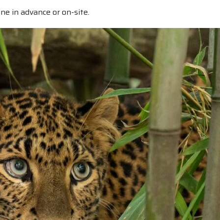
ine in advance or on-site.