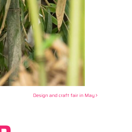
Design and craft fair in May