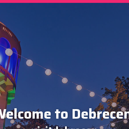
elcome to Debrece