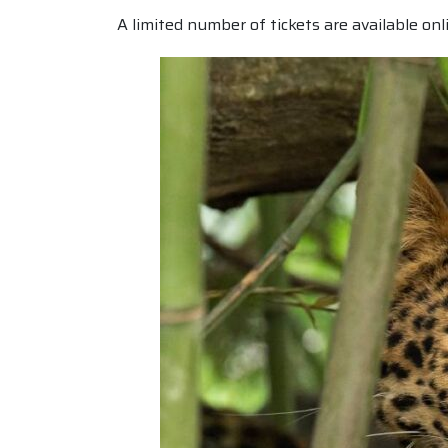
A limited number of tickets are available onl