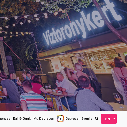
iences
Eat & Drink
My Debrecen
Debrecen Events