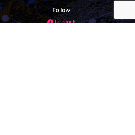
Follow
facebook
instagram
ing)
youtube
tiktok
maps
ducts
s
tal