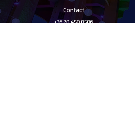
Contact
+36 20 450 0506
debrecen@tourinform.hu
B2B partners
eniko.toth-
megyesi@visitdebrecen.com