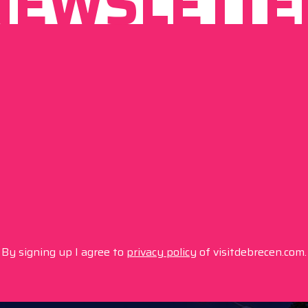
NEWSLETTE
By signing up I agree to
privacy policy
of visitdebrecen.com.