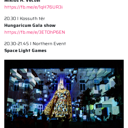
Miklós H. Vecsei
https://fb.me/e/1qH76UR3i
20.30 I Kossuth tér
Hungaricum Gala show
https://fb.me/e/3ET0hP6EN
20.30-21.45 I Northern Event
Space Light Games