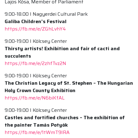
Lajos Kósa, Member of Parliament
9.00-18.00 I Nagyerdei Cultural Park
Galiba Children’s Festival
https://fb.me/e/ZGhLvhY4
9.00-19.00 I Kölcsey Center
Thirsty artists! Exhibition and fair of cacti and
succulents
https://fb.me/e/2zhfTvz2N
9.00-19.00 I Kölcsey Center
The Christian Legacy of St. Stephen – The Hungarian
Holy Crown County Exhibition
https://fb.me/e/N6biKfAL
9.00-19.00 I Kölcsey Center
Castles and fortified churches – The exhibition of
the painter Tamás Potyók
https://fb.me/e/1tWmT9IRA