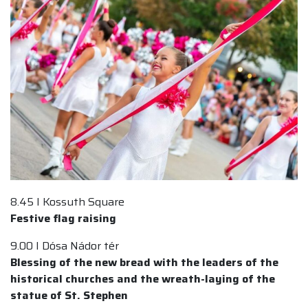
8.45 I Kossuth Square
Festive flag raising
9.00 I Dósa Nádor tér
Blessing of the new bread with the leaders of the
historical churches and the wreath-laying of the
statue of St. Stephen