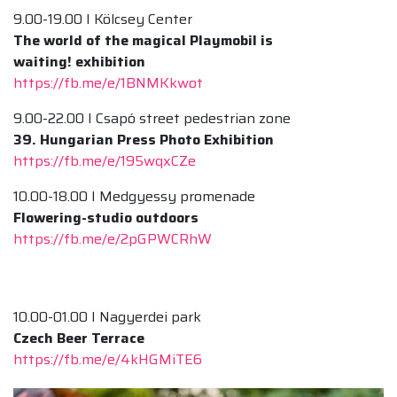
9.00-19.00 I Kölcsey Center
The world of the magical Playmobil is
waiting! exhibition
https://fb.me/e/1BNMKkwot
9.00-22.00 I Csapó street pedestrian zone
39. Hungarian Press Photo Exhibition
https://fb.me/e/195wqxCZe
10.00-18.00 I Medgyessy promenade
Flowering-studio outdoors
https://fb.me/e/2pGPWCRhW
10.00-01.00 I Nagyerdei park
Czech Beer Terrace
https://fb.me/e/4kHGMiTE6