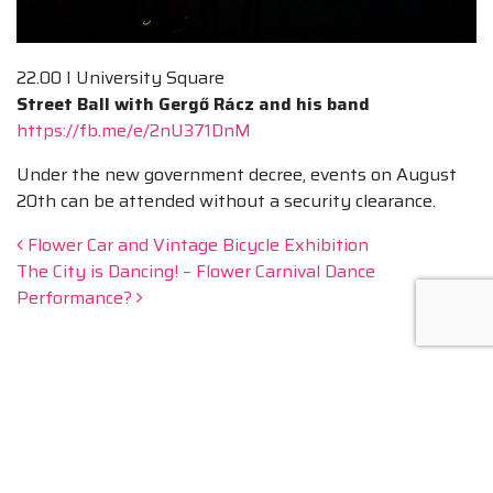
22.00 I University Square
Street Ball with Gergő Rácz and his band
https://fb.me/e/2nU371DnM
Under the new government decree, events on August
20th can be attended without a security clearance.
Post navigation
Flower Car and Vintage Bicycle Exhibition
The City is Dancing! – Flower Carnival Dance
Performance?
NEWSLETTER