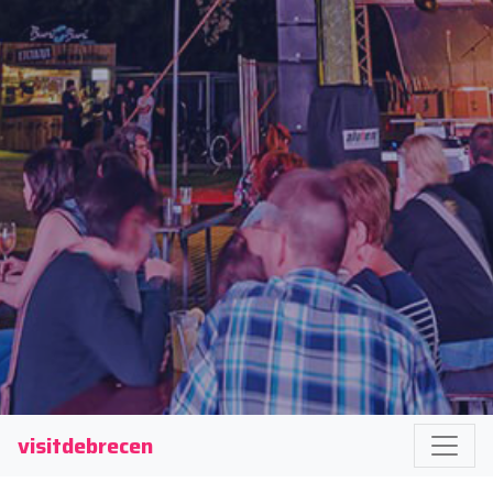
visitdebrecen