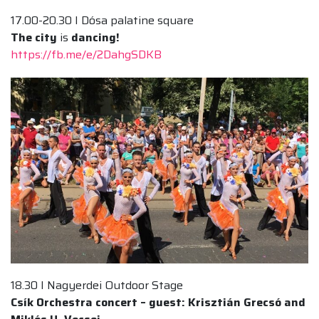
17.00-20.30 I Dósa palatine square
The city
is
dancing!
https://fb.me/e/2DahgSDKB
18.30 I Nagyerdei Outdoor Stage
Csík Orchestra concert – guest: Krisztián Grecsó and