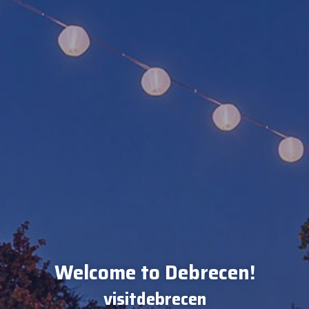
Welcome to Debrecen!
visitdebrecen