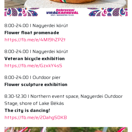
8.00-24.00 I Nagyerdei körút
Flower float promenade
https://fb.me/e/4Ml9hZP2t
8.00-24.00 I Nagyerdei körút
Veteran bicycle exhibition
https://fb.me/e/GzxkY4sS
8.00-24.00 I Outdoor pier
Flower sculpture exhibition
8.30-12.30 I Northern event space, Nagyerdei Outdoor
Stage, shore of Lake Békás
The city is dancing!
https://fb.me/e/2DahgSDKB