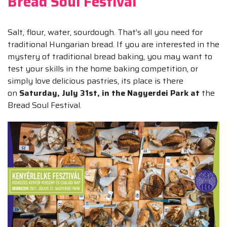
Bread Soul Festival
Salt, flour, water, sourdough. That’s all you need for
traditional Hungarian bread. If you are interested in the
mystery of traditional bread baking, you may want to
test your skills in the home baking competition, or
simply love delicious pastries, its place is there
on
Saturday, July 31st, in the Nagyerdei Park at
the
Bread Soul Festival.