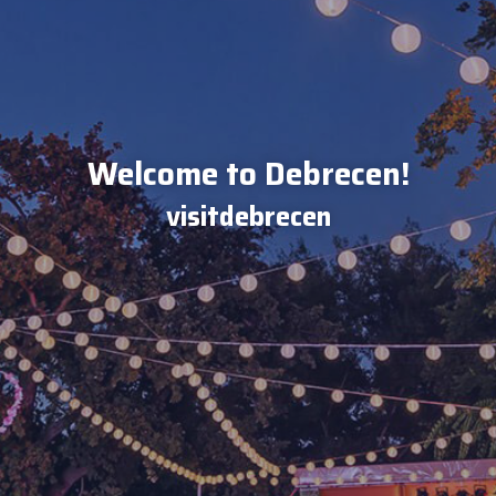
Welcome to Debrecen!
visitdebrecen