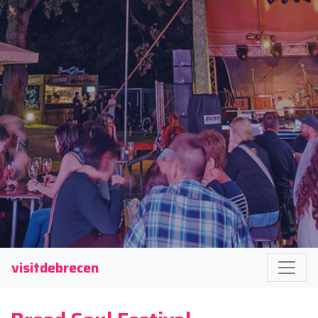
visitdebrecen