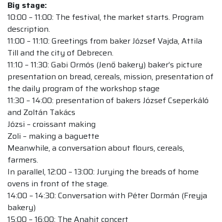
Big stage:
10:00 – 11:00: The festival, the market starts. Program
description.
11:00 – 11:10: Greetings from baker József Vajda, Attila
Till and the city of Debrecen.
11:10 – 11:30: Gabi Ormós (Jenő bakery) baker’s picture
presentation on bread, cereals, mission, presentation of
the daily program of the workshop stage
11:30 – 14:00: presentation of bakers József Cseperkáló
and Zoltán Takács
Józsi – croissant making
Zoli – making a baguette
Meanwhile, a conversation about flours, cereals,
farmers.
In parallel, 12:00 – 13:00: Jurying the breads of home
ovens in front of the stage.
14:00 – 14:30: Conversation with Péter Dormán (Freyja
bakery)
15:00 – 16:00: The Anahit concert