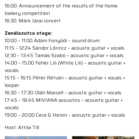
16:00: Announcement of the results of the home
bakery competition
16:30: Márk Járai concert
Zenélazutca stage:
10:00 – 11:00 Ádám Fonyódi – sound drum
11:15 – 12:24 Sándor Lőrincz – acoustic guitar + vocals
12:30 – 13:45 Tamás Szabó – acoustic guitar + vocals
14:00 – 15:00 Fehér Lili (White Lili) – acoustic guitar +
vocals
15:15 – 16:15 Péter Rétvári – acoustic guitar + vocals +
looper
16:30 – 17:30 Oláh Marcell – acoustic guitar + vocals
17:45 – 18:45 MIVIANA acoustics – acoustic guitar +
vocals
19:00 – 20:00 Cece & Heron – acoustic guitar + vocals
Host: Attila Till