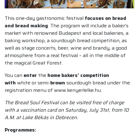
This one-day gastronomic festival
focuses on bread
and bread making
. The program will include a baker’s
market with renowned Budapest and local bakeries, a
baking workshop, a sourdough bread competition, as
well as stage concerts, beer, wine and brandy, a good
atmosphere from a real festival – all in the middle of
the magical Great Forest.
You can
enter
the
home bakers’ competition
with
white or semi-
brown
sourdough bread under the
registration menu of www.kenyerlelke.hu.
The Bread Soul Festival can be visited free of charge
with a vaccination card on Saturday, July 31st, from 10
A.M. at Lake Békás in Debrecen.
Programmes: