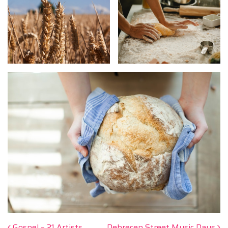
Gospel – 21 Artists
Debrecen Street Music Days