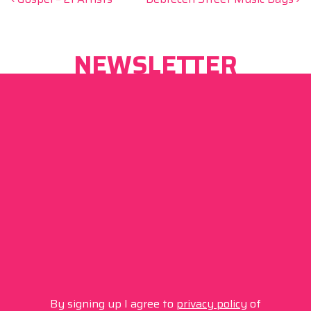
Post navigation
NEWSLETTER
By signing up I agree to
privacy policy
of