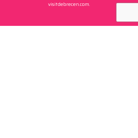
visitdebrecen.com.
Contact
+36 20 450 0506
debrecen@tourinform.hu
B2B partners
eniko.toth-megyesi@visitdebrecen.com
Info
Location
Tourinform Debrecen
4024 Debrecen,
Piac utca 20
(In the old town hall building)