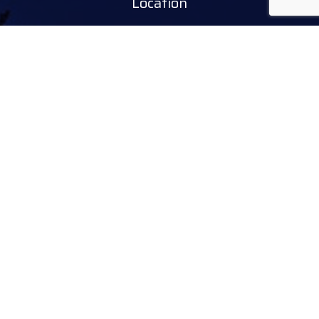
Location
Tourinform Debrecen
4024 Debrecen,
Piac utca 20
(In the old town hall building)
Our services:
tourist information
free tourist brochures, maps
souvenirs, handicraft products
city walks, guided tours
bicycle and e-scooter rental
event tickets
Follow
facebook
instagram