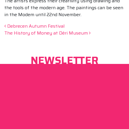
The artists express their creativity using drawing and
the tools of the modern age. The paintings can be seen
in the Modem until 22nd November.
Post navigation
Debrecen Autumn Festival
The History of Money at Déri Museum
NEWSLETTER