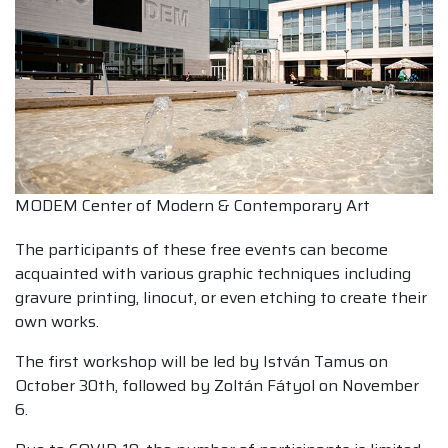
MODEM Center of Modern & Contemporary Art
The participants of these free events can become
acquainted with various graphic techniques including
gravure printing, linocut, or even etching to create their
own works.
The first workshop will be led by István Tamus on
October 30th, followed by Zoltán Fátyol on November
6.