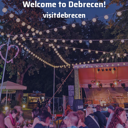
Welcome to Debrecen!
visitdebrecen