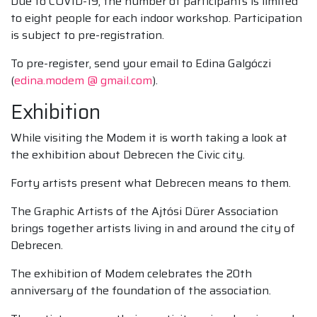
Due to COVID-19, the number of participants is limited
to eight people for each indoor workshop. Participation
is subject to pre-registration.
To pre-register, send your email to Edina Galgóczi
(
edina.modem @ gmail.com
).
Exhibition
While visiting the Modem it is worth taking a look at
the exhibition about Debrecen the Civic city.
Forty artists present what Debrecen means to them.
The Graphic Artists of the Ajtósi Dürer Association
brings together artists living in and around the city of
Debrecen.
The exhibition of Modem celebrates the 20th
anniversary of the foundation of the association.