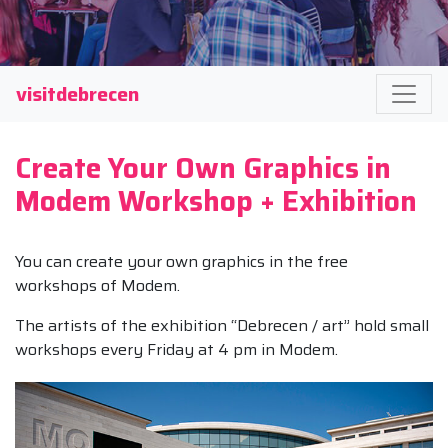
visitdebrecen
Create Your Own Graphics in
Modem Workshop + Exhibition
You can create your own graphics in the free
workshops of Modem.
The artists of the exhibition “Debrecen / art” hold small
workshops every Friday at 4 pm in Modem.