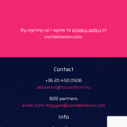
By signing up I agree to
privacy policy
of
visitdebrecen.com.
Contact
+36 20 450 0506
debrecen@tourinform.hu
B2B partners
eniko.toth-megyesi@visitdebrecen.com
Info