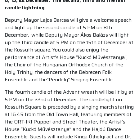
8, 15, 22 December: The second, third and the last
candle lightning
Deputy Mayor Lajos Barcsa will give a welcome speech
and light up the second candle at 5 PM on 8th
December, while Deputy Mayor Ákos Balázs will light
up the third candle at 5 PM on the 15th of December at
the Kossuth square. You could also enjoy the
performance of Artist’s House “Kuckó Művésztanya”,
the Choir of the Hungarian Orthodox Church of the
Holy Trinity, the dancers of the Debrecen Folk
Ensemble and the”Pendely” Singing Ensemble.
The fourth candle of the Advent wreath will be lit by at
5 PM on the 22nd of December. The candlelight on
Kossuth Square is preceded by a singing march starting
at 16.45 from the Old Town Hall, featuring members of
the ORT-IKI Puppet and Street Theater, the Artist’s
House “Kuckó Művésztanya” and the Hajdú Dance
Ensemble. Guests will include Kinga Újhelyi act and Dr.