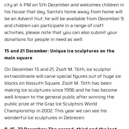
city at 4 PM on 5th December and welcomes children in
his house that day. Santa’s home away from home will
be an Advent Hut, he will be available from December 9,
and children can participate in a range of craft
activities, please note that you can also submit your
donations for people in need as well.
15 and 21 December: Unique ice sculptures on the
main square
On December 15 and 21, Zsolt M. Tóth, ice sculptor
extraordinaire will carve special figures out of huge ice
blocks on Kossuth Square. Zsolt M. Tóth has been
making ice sculptures since 1996 and he has become
well-known to the general public after winning the
public prize at the Graz Ice Sculptors World
Championship in 2002. This year we can see his
wonderful ice sculptures in Debrecen.