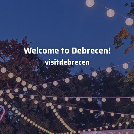
Welcome to Debrecen!
visitdebrecen