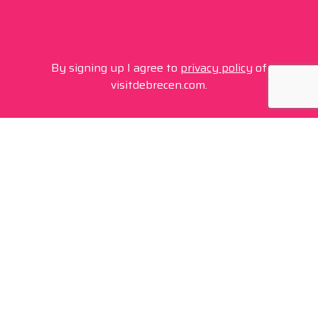
By signing up I agree to
privacy policy
of
visitdebrecen.com.
Contact
+36 20 450 0506
debrecen@tourinform.hu
B2B partners
eniko.toth-megyesi@visitdebrecen.com
Info
Location