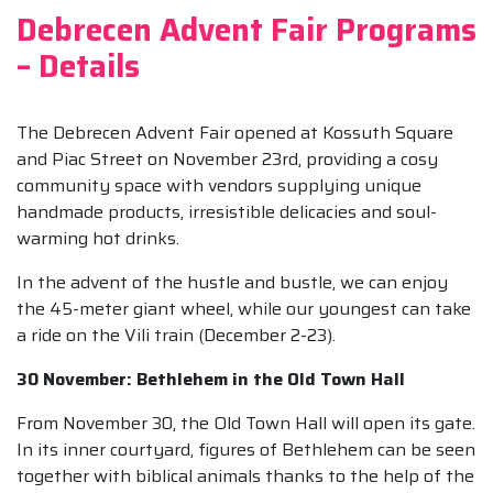
Debrecen Advent Fair Programs
– Details
The Debrecen Advent Fair opened at Kossuth Square
and Piac Street on November 23rd, providing a cosy
community space with vendors supplying unique
handmade products, irresistible delicacies and soul-
warming hot drinks.
In the advent of the hustle and bustle, we can enjoy
the 45-meter giant wheel, while our youngest can take
a ride on the Vili train (December 2-23).
30 November: Bethlehem in the Old Town Hall
From November 30, the Old Town Hall will open its gate.
In its inner courtyard, figures of Bethlehem can be seen
together with biblical animals thanks to the help of the