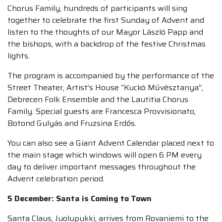
Chorus Family, hundreds of participants will sing
together to celebrate the first Sunday of Advent and
listen to the thoughts of our Mayor László Papp and
the bishops, with a backdrop of the festive Christmas
lights.
The program is accompanied by the performance of the
Street Theater, Artist’s House “Kuckó Művésztanya”,
Debrecen Folk Ensemble and the Lautitia Chorus
Family. Special guests are Francesca Provvisionato,
Botond Gulyás and Fruzsina Erdős.
You can also see a Giant Advent Calendar placed next to
the main stage which windows will open 6 PM every
day to deliver important messages throughout the
Advent celebration period.
5 December: Santa is Coming to Town
Santa Claus, Juolupukki, arrives from Rovaniemi to the