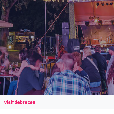
visitdebrecen