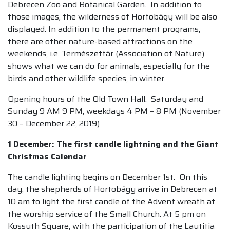
Debrecen Zoo and Botanical Garden. In addition to
those images, the wilderness of Hortobágy will be also
displayed. In addition to the permanent programs,
there are other nature-based attractions on the
weekends, i.e. Természettár (Association of Nature)
shows what we can do for animals, especially for the
birds and other wildlife species, in winter.
Opening hours of the Old Town Hall: Saturday and
Sunday 9 AM 9 PM, weekdays 4 PM – 8 PM (November
30 – December 22, 2019)
1 December: The first candle lightning and the Giant
Christmas Calendar
The candle lighting begins on December 1st. On this
day, the shepherds of Hortobágy arrive in Debrecen at
10 am to light the first candle of the Advent wreath at
the worship service of the Small Church. At 5 pm on
Kossuth Square, with the participation of the Lautitia