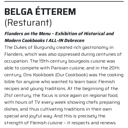
BELGA ÉTTEREM
(Resturant)
Flanders on the Menu – Exhibition of Historical and
Modern Cookbooks I ALL-IN Debrecen
The Dukes of Burgundy created rich gastronomy in
Flanders, which was also oppressed during centuries of
occupation. The 19th-century bourgeois cuisine was
able to compete with Parisian cuisine, and in the 20th
century, Ons Kookboek (Our Cookbook) was the cooking
bible for anyone who wanted to learn basic Flemish
recipes and young traditions. At the beginning of the
21st century, the focus is once again on regional food,
with hours of TV every week showing chefs preparing
dishes, and thus cultivating traditions in their own
special and joyful way. And this is precisely the
strength of Flemish cuisine – it respects and renews