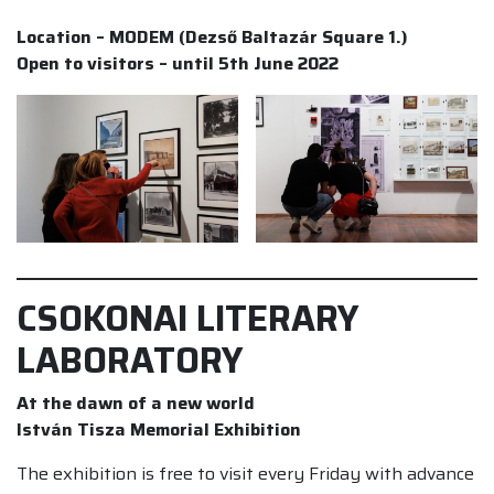
Location – MODEM (Dezső Baltazár Square 1.)
Open to visitors – until 5th June 2022
CSOKONAI LITERARY
LABORATORY
At the dawn of a new world
István Tisza Memorial Exhibition
The exhibition is free to visit every Friday with advance