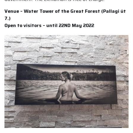
Venue – Water Tower of the Great Forest (Pallagi út
7.)
Open to visitors – until 22ND May 2022