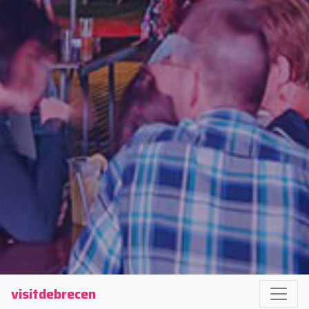
visitdebrecen