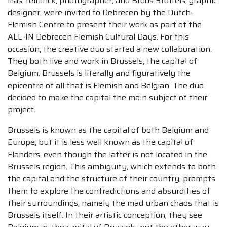
llias Teirlinck, photographer, and Broos Stoffels, graphic
designer, were invited to Debrecen by the Dutch-
Flemish Centre to present their work as part of the
ALL-IN Debrecen Flemish Cultural Days. For this
occasion, the creative duo started a new collaboration.
They both live and work in Brussels, the capital of
Belgium. Brussels is literally and figuratively the
epicentre of all that is Flemish and Belgian. The duo
decided to make the capital the main subject of their
project.
Brussels is known as the capital of both Belgium and
Europe, but it is less well known as the capital of
Flanders, even though the latter is not located in the
Brussels region. This ambiguity, which extends to both
the capital and the structure of their country, prompts
them to explore the contradictions and absurdities of
their surroundings, namely the mad urban chaos that is
Brussels itself. In their artistic conception, they see