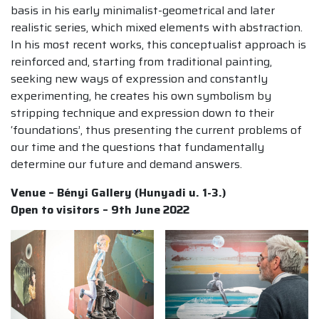
basis in his early minimalist-geometrical and later
realistic series, which mixed elements with abstraction.
In his most recent works, this conceptualist approach is
reinforced and, starting from traditional painting,
seeking new ways of expression and constantly
experimenting, he creates his own symbolism by
stripping technique and expression down to their
‘foundations’, thus presenting the current problems of
our time and the questions that fundamentally
determine our future and demand answers.
Venue – Bényi Gallery (Hunyadi u. 1-3.)
Open to visitors – 9th June 2022