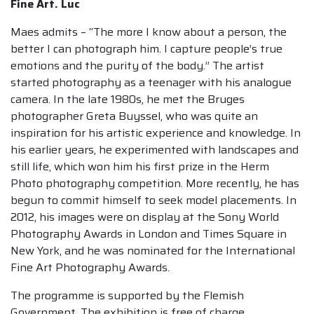
Fine Art. Luc
Maes admits – “The more I know about a person, the
better I can photograph him. I capture people’s true
emotions and the purity of the body.” The artist
started photography as a teenager with his analogue
camera. In the late 1980s, he met the Bruges
photographer Greta Buyssel, who was quite an
inspiration for his artistic experience and knowledge. In
his earlier years, he experimented with landscapes and
still life, which won him his first prize in the Herm
Photo photography competition. More recently, he has
begun to commit himself to seek model placements. In
2012, his images were on display at the Sony World
Photography Awards in London and Times Square in
New York, and he was nominated for the International
Fine Art Photography Awards.
The programme is supported by the Flemish
Government. The exhibition is free of charge.