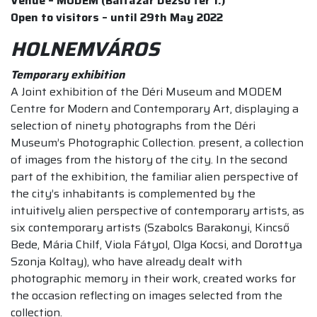
Venue – MODEM (Baltazár Dezső tér 1.)
Open to visitors – until 29th May 2022
HOLNEMVÁROS
Temporary exhibition
A Joint exhibition of the Déri Museum and MODEM
Centre for Modern and Contemporary Art, displaying a
selection of ninety photographs from the Déri
Museum’s Photographic Collection. present, a collection
of images from the history of the city. In the second
part of the exhibition, the familiar alien perspective of
the city’s inhabitants is complemented by the
intuitively alien perspective of contemporary artists, as
six contemporary artists (Szabolcs Barakonyi, Kincső
Bede, Mária Chilf, Viola Fátyol, Olga Kocsi, and Dorottya
Szonja Koltay), who have already dealt with
photographic memory in their work, created works for
the occasion reflecting on images selected from the
collection.