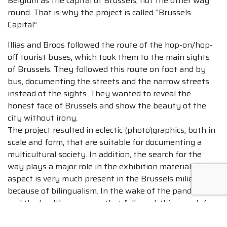
Belgium as the capital of Brussels, not the other way
round. That is why the project is called “Brussels
Capital”.
Illias and Broos followed the route of the hop-on/hop-
off tourist buses, which took them to the main sights
of Brussels. They followed this route on foot and by
bus, documenting the streets and the narrow streets
instead of the sights. They wanted to reveal the
honest face of Brussels and show the beauty of the
city without irony.
The project resulted in eclectic (photo)graphics, both in
scale and form, that are suitable for documenting a
multicultural society. In addition, the search for the
way plays a major role in the exhibition material; this
aspect is very much present in the Brussels milieu
because of bilingualism. In the wake of the pandemic
and the health measures that followed, this search for
the way has become even more pronounced in the