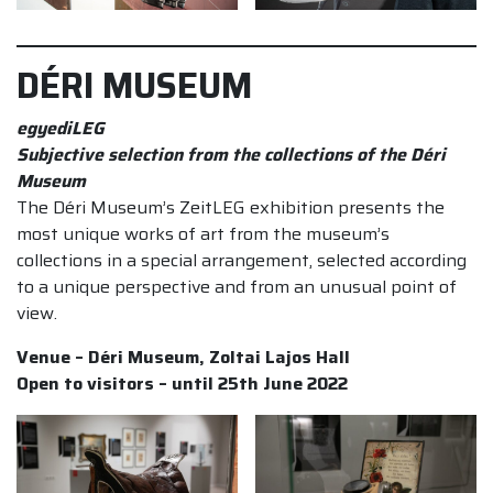
DÉRI MUSEUM
egyediLEG
Subjective selection from the collections of the Déri
Museum
The Déri Museum’s ZeitLEG exhibition presents the
most unique works of art from the museum’s
collections in a special arrangement, selected according
to a unique perspective and from an unusual point of
view.
Venue – Déri Museum, Zoltai Lajos Hall
Open to visitors – until 25th June 2022