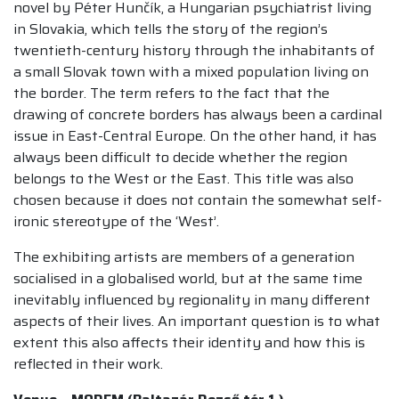
novel by Péter Hunčík, a Hungarian psychiatrist living
in Slovakia, which tells the story of the region’s
twentieth-century history through the inhabitants of
a small Slovak town with a mixed population living on
the border. The term refers to the fact that the
drawing of concrete borders has always been a cardinal
issue in East-Central Europe. On the other hand, it has
always been difficult to decide whether the region
belongs to the West or the East. This title was also
chosen because it does not contain the somewhat self-
ironic stereotype of the ‘West’.
The exhibiting artists are members of a generation
socialised in a globalised world, but at the same time
inevitably influenced by regionality in many different
aspects of their lives. An important question is to what
extent this also affects their identity and how this is
reflected in their work.