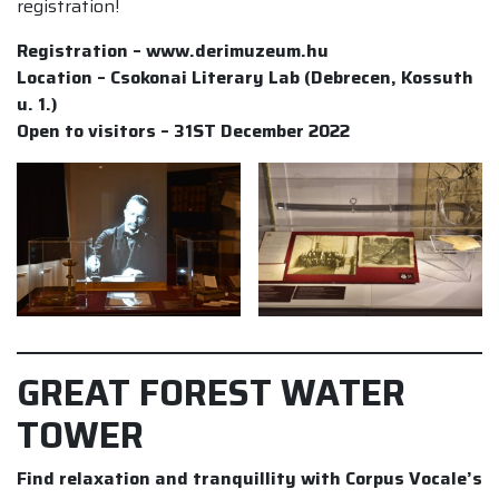
registration!
Registration – www.derimuzeum.hu
Location – Csokonai Literary Lab (Debrecen, Kossuth
u. 1.)
Open to visitors – 31ST December 2022
GREAT FOREST WATER
TOWER
Find relaxation and tranquillity with Corpus Vocale’s