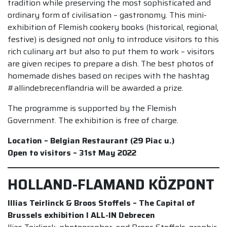
tradition while preserving the most sophisticated and
ordinary form of civilisation – gastronomy. This mini-
exhibition of Flemish cookery books (historical, regional,
festive) is designed not only to introduce visitors to this
rich culinary art but also to put them to work – visitors
are given recipes to prepare a dish. The best photos of
homemade dishes based on recipes with the hashtag
#allindebrecenflandria will be awarded a prize.
The programme is supported by the Flemish
Government. The exhibition is free of charge.
Location – Belgian Restaurant (29 Piac u.)
Open to visitors – 31st May 2022
HOLLAND-FLAMAND KÖZPONT
Illias Teirlinck & Broos Stoffels – The Capital of
Brussels exhibition I ALL-IN Debrecen