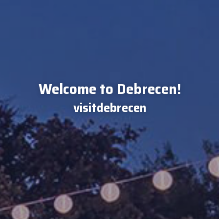
Welcome to Debrecen!
visitdebrecen