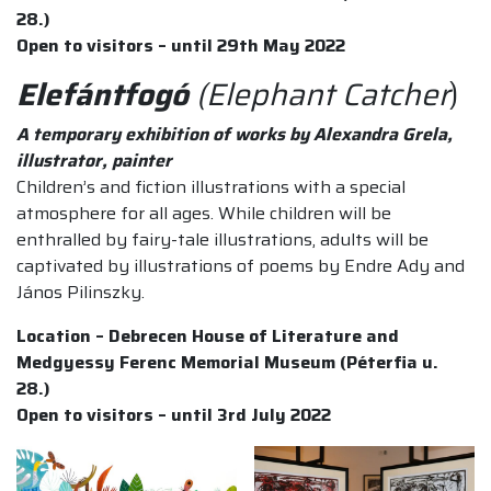
28.)
Open to visitors – until 29th May 2022
Elefántfogó
(Elephant Catcher
)
A temporary exhibition of works by Alexandra Grela,
illustrator, painter
Children’s and fiction illustrations with a special
atmosphere for all ages. While children will be
enthralled by fairy-tale illustrations, adults will be
captivated by illustrations of poems by Endre Ady and
János Pilinszky.
Location – Debrecen House of Literature and
Medgyessy Ferenc Memorial Museum (Péterfia u.
28.)
Open to visitors – until 3rd July 2022