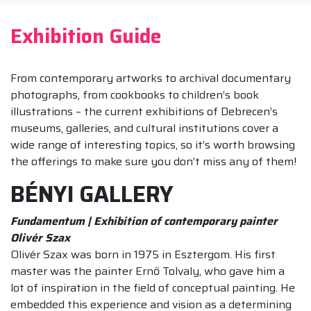
Exhibition Guide
From contemporary artworks to archival documentary
photographs, from cookbooks to children’s book
illustrations – the current exhibitions of Debrecen’s
museums, galleries, and cultural institutions cover a
wide range of interesting topics, so it’s worth browsing
the offerings to make sure you don’t miss any of them!
BÉNYI GALLERY
Fundamentum | Exhibition of contemporary painter
Olivér Szax
Olivér Szax was born in 1975 in Esztergom. His first
master was the painter Ernő Tolvaly, who gave him a
lot of inspiration in the field of conceptual painting. He
embedded this experience and vision as a determining