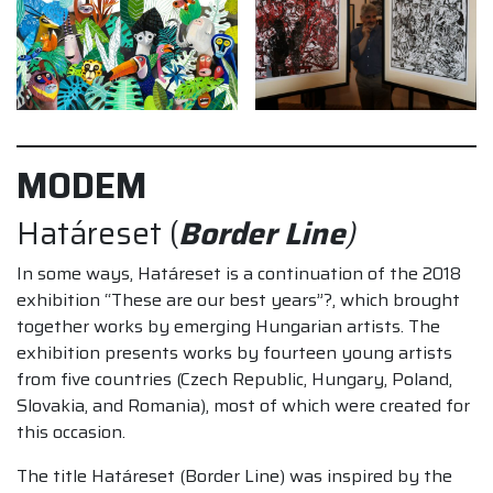
MODEM
Határeset (
Border Line
)
In some ways, Határeset is a continuation of the 2018
exhibition “These are our best years”?, which brought
together works by emerging Hungarian artists. The
exhibition presents works by fourteen young artists
from five countries (Czech Republic, Hungary, Poland,
Slovakia, and Romania), most of which were created for
this occasion.
The title Határeset (Border Line) was inspired by the