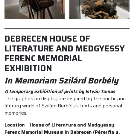
DEBRECEN HOUSE OF
LITERATURE AND MEDGYESSY
FERENC MEMORIAL
EXHIBITION
In Memoriam Szilárd Borbély
A temporary exhibition of prints by István Tamus
The graphics on display are inspired by the poetic and
literary world of Szilárd Borbély’s texts and personal
memories.
Location – House of Literature and Medgyessy
Ferenc Memorial Museum in Debrecen (Péterfia u.