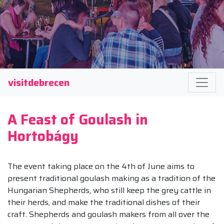
visitdebrecen
A Feast of Goulash in
Hortobágy
The event taking place on the 4th of June aims to
present traditional goulash making as a tradition of the
Hungarian Shepherds, who still keep the grey cattle in
their herds, and make the traditional dishes of their
craft. Shepherds and goulash makers from all over the