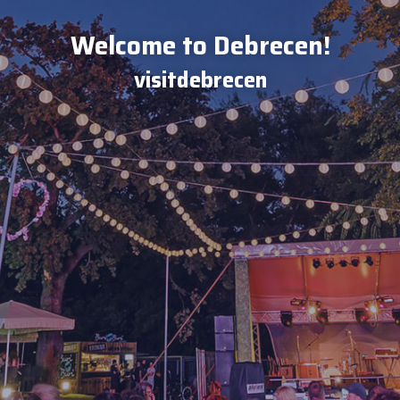
Welcome to Debrecen!
visitdebrecen