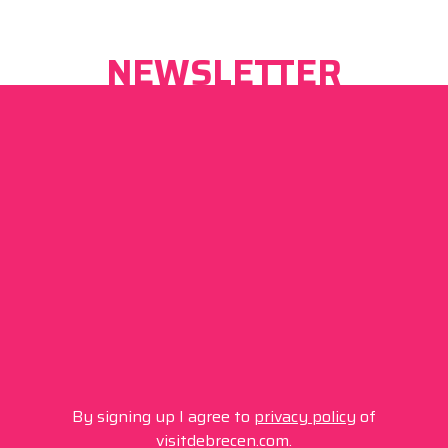
NEWSLETTER
By signing up I agree to
privacy policy
of
visitdebrecen.com.