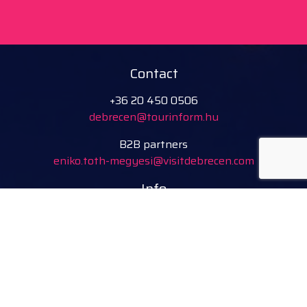
Contact
+36 20 450 0506
debrecen@tourinform.hu
B2B partners
eniko.toth-megyesi@visitdebrecen.com
Info
Location
Tourinform Debrecen
4024 Debrecen,
Piac utca 20
(In the old town hall building)