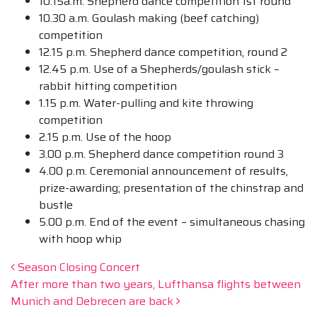
10.15a.m. Shepherd dance competition 1st round
10.30 a.m. Goulash making (beef catching)
competition
12.15 p.m. Shepherd dance competition, round 2
12.45 p.m. Use of a Shepherds/goulash stick –
rabbit hitting competition
1.15 p.m. Water-pulling and kite throwing
competition
2.15 p.m. Use of the hoop
3.00 p.m. Shepherd dance competition round 3
4.00 p.m. Ceremonial announcement of results,
prize-awarding; presentation of the chinstrap and
bustle
5.00 p.m. End of the event – simultaneous chasing
with hoop whip
Post navigation
Season Closing Concert
After more than two years, Lufthansa flights between
Munich and Debrecen are back