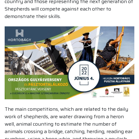
country and those representing the next generation of
Shepherds will compete against each other to
demonstrate their skills.
The main competitions, which are related to the daily
work of shepherds, are water drawing from a heron
well, animal counting to estimate the number of
animals crossing a bridge, catching, herding, reading ear
numbers, using a hoop whip, and throwing a goulash