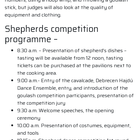
stick, but judges will also look at the quality of
equipment and clothing.
Shepherds competition
programme –
8.30 a.m. – Presentation of shepherd’s dishes –
tasting will be available from 12 noon, tasting
tickets can be purchased at the pavilions next to
the cooking area.
9.00 a.m.- Entry of the cavalcade, Debrecen Hajdú
Dance Ensemble, entry, and introduction of the
goulash competition participants, presentation of
the competition jury
9.30 a.m. Welcome speeches, the opening
ceremony
10.00 a.m. Presentation of costumes, equipment,
and tools