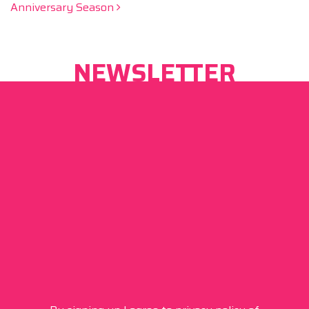
Anniversary Season
NEWSLETTER