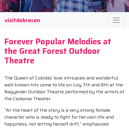
visitdebrecen
Forever Popular Melodies at
the Great Forest Outdoor
Theatre
The Queen of Csárdás’ love intricacies and wonderful,
well-known hits come to life on July 7th and 8th at the
Nagyerdei Outdoor Theatre performed by the artists of
the Csokonai Theater.
“At the heart of the story is a very strong female
character who is ready to fight for her own life and
happiness, not letting herself drift,” emphasized