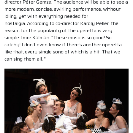
director Péter Gemza. The audience will be able to see a
more modern, concise, swirling performance, without
idling, yet with everything needed for
nostalgia. According to co-director Károly Peller, the
reason for the popularity of the operetta is very
simple: Imre Kálmán. “These music is so good! So
catchy! I don’t even know if there’s another operetta
like that, every single song of which is a hit. That we
can sing them all. ”