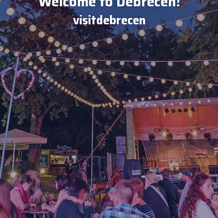
Welcome to Debrecen!
visitdebrecen