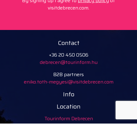
By signing up I agree to
privacy policy
of
visitdebrecen.com.
Contact
+36 20 450 0506
debrecen@tourinform.hu
B2B partners
eniko.toth-megyesi@visitdebrecen.com
Info
Location
Tourinform Debrecen
4024 Debrecen,
Piac utca 20