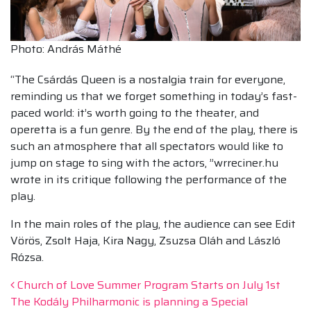
Photo: András Máthé
“The Csárdás Queen is a nostalgia train for everyone,
reminding us that we forget something in today’s fast-
paced world: it’s worth going to the theater, and
operetta is a fun genre. By the end of the play, there is
such an atmosphere that all spectators would like to
jump on stage to sing with the actors, ”wrreciner.hu
wrote in its critique following the performance of the
play.
In the main roles of the play, the audience can see Edit
Vörös, Zsolt Haja, Kira Nagy, Zsuzsa Oláh and László
Rózsa.
Post navigation
Church of Love Summer Program Starts on July 1st
The Kodály Philharmonic is planning a Special