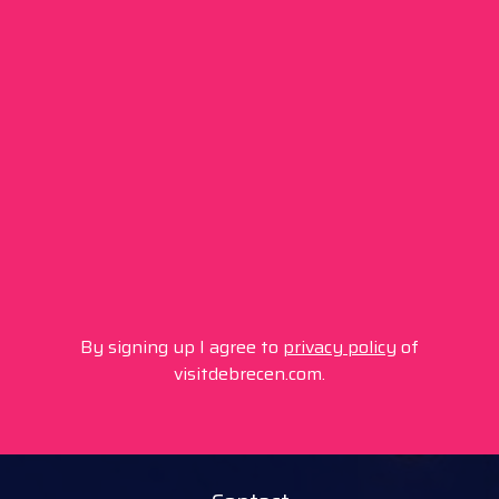
By signing up I agree to
privacy policy
of
visitdebrecen.com.