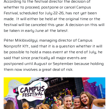
According to the festival director the decision of
whether to proceed, postpone or cancel Campus
Festival, scheduled for July 22-26, has not yet been
made. It will either be held at the original time or the
festival will be canceled this year. A decision on this will
be taken in early June at the latest.
Péter Miklósvölgyi, managing director of Campus
Nonprofit Kft., said that it is a question whether it will
be possible to hold a mass event at the end of July, he
said that since practically all major events are
postponed until August or September because holding
them now involves a great deal of risk.