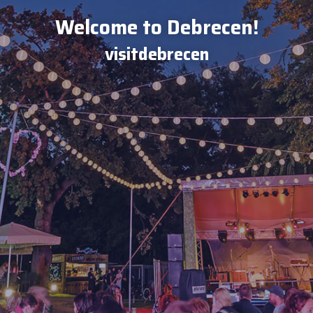
Welcome to Debrecen!
visitdebrecen