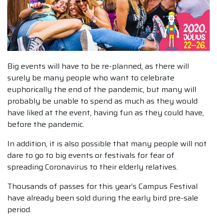
Big events will have to be re-planned, as there will
surely be many people who want to celebrate
euphorically the end of the pandemic, but many will
probably be unable to spend as much as they would
have liked at the event, having fun as they could have,
before the pandemic.
In addition, it is also possible that many people will not
dare to go to big events or festivals for fear of
spreading Coronavirus to their elderly relatives.
Thousands of passes for this year’s Campus Festival
have already been sold during the early bird pre-sale
period.