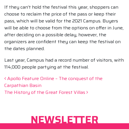
If they can’t hold the festival this year, shoppers can
choose to reclaim the price of the pass or keep their
pass, which will be valid for the 2021 Campus. Buyers
will be able to choose from the options on offer in June,
after deciding on a possible delay, however, the
organizers are confident they can keep the festival on
the dates planned.
Last year, Campus had a record number of visitors, with
114,000 people partying at the festival.
Post navigation
Apollo Feature Online – The conquest of the
Carpathian Basin
The History of the Great Forest Villas
NEWSLETTER