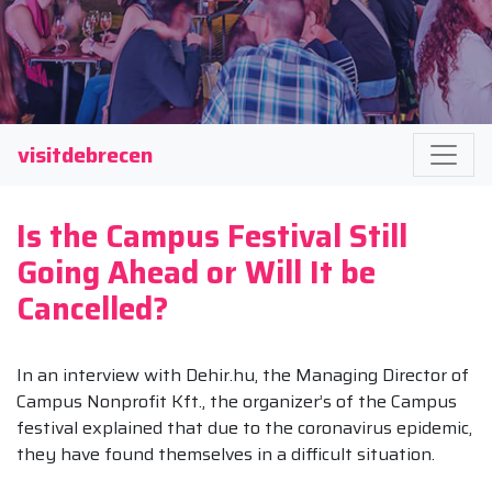
visitdebrecen
Is the Campus Festival Still
Going Ahead or Will It be
Cancelled?
In an interview with Dehir.hu, the Managing Director of
Campus Nonprofit Kft., the organizer’s of the Campus
festival explained that due to the coronavirus epidemic,
they have found themselves in a difficult situation.