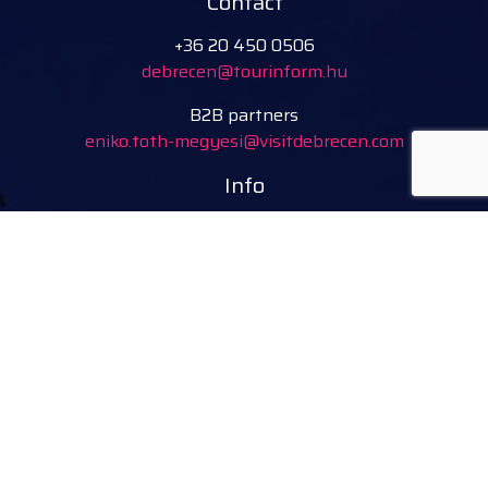
Contact
+36 20 450 0506
debrecen@tourinform.hu
B2B partners
eniko.toth-megyesi@visitdebrecen.com
Info
Location
Tourinform Debrecen
4024 Debrecen,
Piac utca 20
(In the old town hall building)
Our services:
tourist information
free tourist brochures, maps
souvenirs, handicraft products