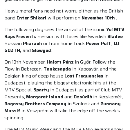
Heavy metal fans need not worry either, as the British
band
Enter Shikari
will perform on
November 10th
.
The following day sees the arrival of the iconic
Yo! MTV
RapsPresents
session with faces like Swedish
Bladee
,
Russian
Pharaoh
or from home track
Power Puff
,
DJ
GOZTH,
and
Slowgod
.
On 13th November,
Halott Pénz
in Győr, Follow the
Flow in Debrecen,
Tankcsapda
in Kaposvár, and the
Belgian king of deep house
Lost Frequencies
in
Budapest, playing the biggest electronic hits at the
MTV Special,
Sparty
in Budapest, as part of Club MTV
Presents,
Margaret Island
and
Dzsúdló
in Kecskemét,
Bagossy Brothers Company
in Szolnok and
Punnany
Massif
in Veszprém will take the edge off the week’s
spinning.
The MTV Music Week and the MTV EMA awards show