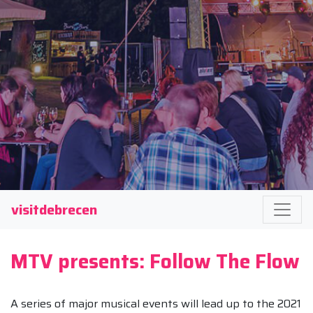
visitdebrecen
MTV presents: Follow The Flow
A series of major musical events will lead up to the 2021