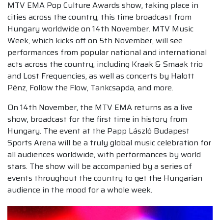
MTV EMA Pop Culture Awards show, taking place in
cities across the country, this time broadcast from
Hungary worldwide on 14th November. MTV Music
Week, which kicks off on 5th November, will see
performances from popular national and international
acts across the country, including Kraak & Smaak trio
and Lost Frequencies, as well as concerts by Halott
Pénz, Follow the Flow, Tankcsapda, and more.
On 14th November, the MTV EMA returns as a live
show, broadcast for the first time in history from
Hungary. The event at the Papp László Budapest
Sports Arena will be a truly global music celebration for
all audiences worldwide, with performances by world
stars. The show will be accompanied by a series of
events throughout the country to get the Hungarian
audience in the mood for a whole week.