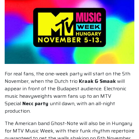
For real fans, the one-week party will start on the 5th
November, when the Dutch trio
Kraak & Smaak
will
appear in front of the Budapest audience. Electronic
music heavyweights warm fans up to an MTV
Special
Necc party
until dawn, with an all-night
production.
The American band Ghost-Note will also be in Hungary
for MTV Music Week, with their funk rhythm repertoire
guaranteed to get the walls shaking on 6th November.