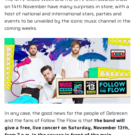
on 14th November have many surprises in store, with a
host of national and international stars, parties and
events to be unveiled by the iconic music channel in the
coming weeks.
In any case, the good news for the people of Debrecen
and the fans of Follow The Flow is that
the band will
give a free, live concert on Saturday, November 13th,
from 7 p.m. in the square in front of the main