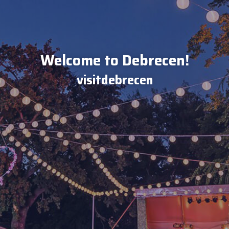
Welcome to Debrecen!
visitdebrecen