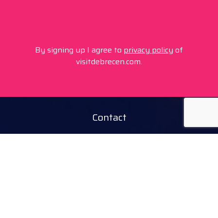
By signing up I agree to
privacy policy
of
visitdebrecen.com.
Contact
+36 20 450 0506
debrecen@tourinform.hu
B2B partners
eniko.toth-megyesi@visitdebrecen.com
Info