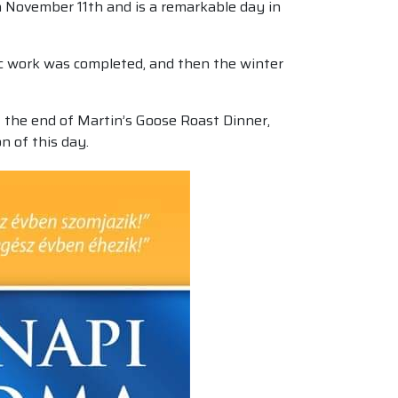
on November 11th and is a remarkable day in
mic work was completed, and then the winter
t the end of Martin’s Goose Roast Dinner,
on of this day.