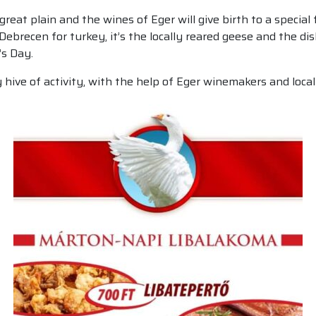
reat plain and the wines of Eger will give birth to a special 
 Debrecen for turkey, it’s the locally reared geese and the d
’s Day.
 hive of activity, with the help of Eger winemakers and loca