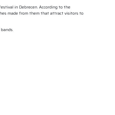
festival in Debrecen. According to the
ishes made from them that attract visitors to
l bands.