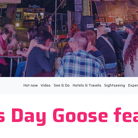
Hot now
Video
See & Do
Hotels & Travels
Sightseeing
Exper
’s Day Goose fe