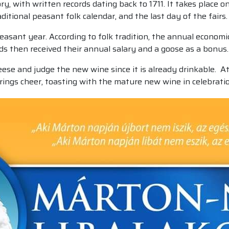
ry, with written records dating back to 1711. It takes place 
aditional peasant folk calendar, and the last day of the fairs.
peasant year. According to folk tradition, the annual econo
ds then received their annual salary and a goose as a bonus.
eese and judge the new wine since it is already drinkable. A
brings cheer, toasting with the mature new wine in celebrati