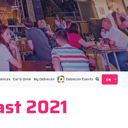
iences
Eat & Drink
My Debrecen
Debrecen Events
ast 2021