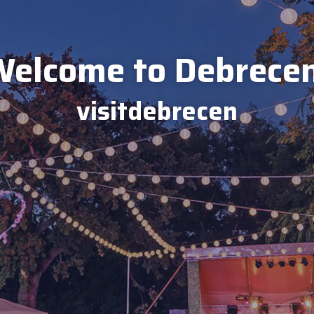
elcome to Debrece
visitdebrecen