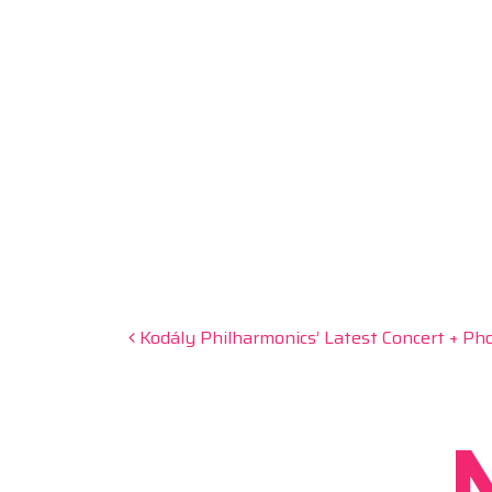
Post navigation
Kodály Philharmonics’ Latest Concert + Pho