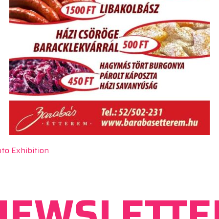
to Exhibition
NEWSLETTE