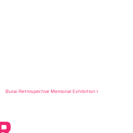
Burai Retrospective Memorial Exhibition
R