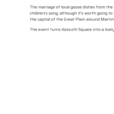
The marriage of local goose dishes from the g
children’s song, although it’s worth going to
the capital of the Great Plain around Martin
The event turns Kossuth Square into a lively