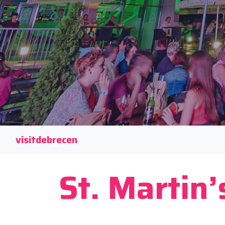
visitdebrecen
St. Martin