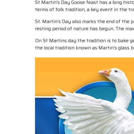
St Martin’s Day Goose feast has a long histo
terms of folk tradition, a key event in the tr
St. Martin’s Day also marks the end of the 
resting period of nature has begun. The mai
On St Martins day the tradition is to bake g
the local tradition known as Martin’s glass 