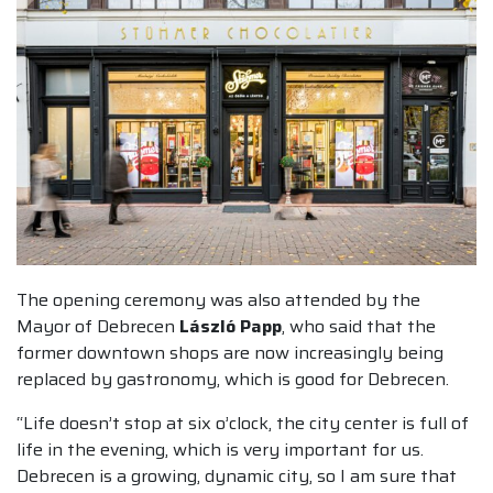
The opening ceremony was also attended by the
Mayor of Debrecen
László Papp
, who said that the
former downtown shops are now increasingly being
replaced by gastronomy, which is good for Debrecen.
“Life doesn’t stop at six o’clock, the city center is full of
life in the evening, which is very important for us.
Debrecen is a growing, dynamic city, so I am sure that