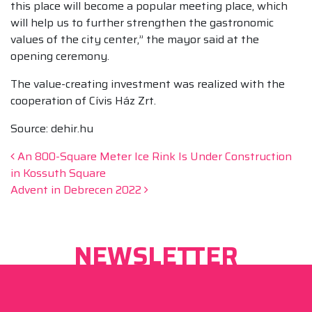
this place will become a popular meeting place, which
will help us to further strengthen the gastronomic
values of the city center,” the mayor said at the
opening ceremony.
The value-creating investment was realized with the
cooperation of Cívis Ház Zrt.
Source: dehir.hu
Post navigation
An 800-Square Meter Ice Rink Is Under Construction
in Kossuth Square
Advent in Debrecen 2022
NEWSLETTER