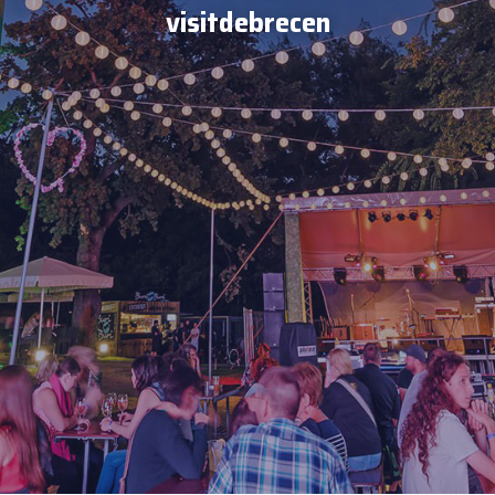
visitdebrecen