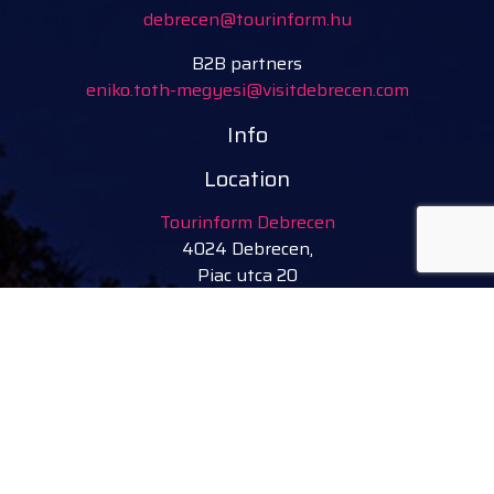
debrecen@tourinform.hu
B2B partners
eniko.toth-megyesi@visitdebrecen.com
Info
Location
Tourinform Debrecen
4024 Debrecen,
Piac utca 20
(In the old town hall building)
Our services:
tourist information
free tourist brochures, maps
souvenirs, handicraft products
city walks, guided tours
bicycle and e-scooter rental