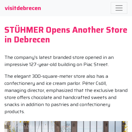
visitdebrecen
STÜHMER Opens Another Store
in Debrecen
The company’s latest branded store opened in an
impressive 127-year-old building on Piac Street.
The elegant 300-square-meter store also has a
confectionery and ice cream parlor. Péter Csóll,
managing director, emphasized that the exclusive brand
store offers chocolate and handcrafted sweets and
snacks in addition to pastries and confectionery
products.