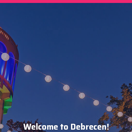
Welcome to Debrecen!