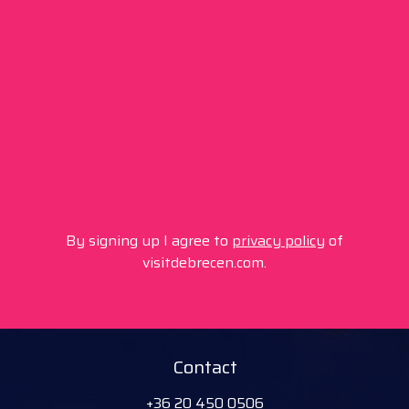
By signing up I agree to
privacy policy
of
visitdebrecen.com.
Contact
+36 20 450 0506