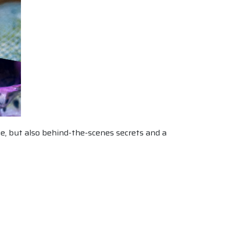
use, but also behind-the-scenes secrets and a