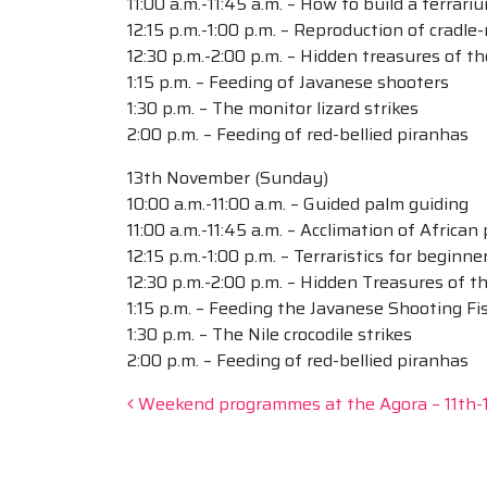
11:00 a.m.-11:45 a.m. – How to build a terrari
12:15 p.m.-1:00 p.m. – Reproduction of cradle
12:30 p.m.-2:00 p.m. – Hidden treasures of 
1:15 p.m. – Feeding of Javanese shooters
1:30 p.m. – The monitor lizard strikes
2:00 p.m. – Feeding of red-bellied piranhas
13th November (Sunday)
10:00 a.m.-11:00 a.m. – Guided palm guiding
11:00 a.m.-11:45 a.m. – Acclimation of African
12:15 p.m.-1:00 p.m. – Terraristics for beginne
12:30 p.m.-2:00 p.m. – Hidden Treasures of 
1:15 p.m. – Feeding the Javanese Shooting Fi
1:30 p.m. – The Nile crocodile strikes
2:00 p.m. – Feeding of red-bellied piranhas
Post navigation
Weekend programmes at the Agora – 11th