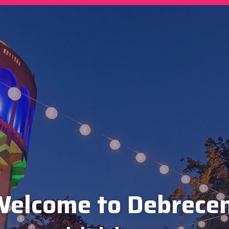
elcome to Debrece