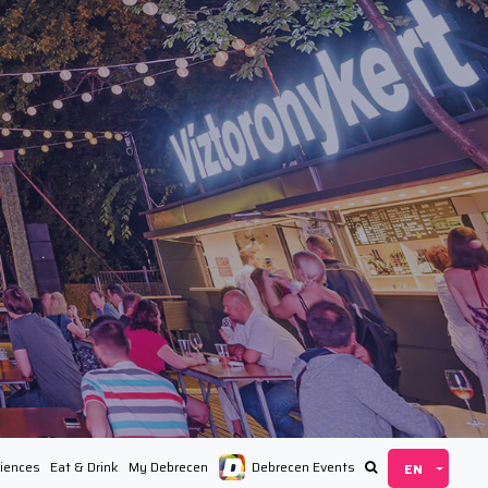
iences
Eat & Drink
My Debrecen
Debrecen Events