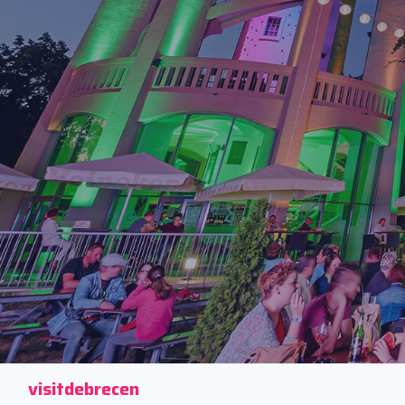
visitdebrecen