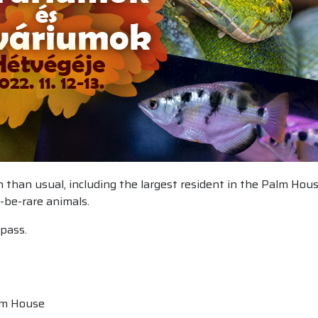
ion than usual, including the largest resident in the Palm Ho
-be-rare animals.
pass.
alm House