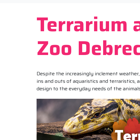
Terrarium
Zoo Debre
Despite the increasingly inclement weather, 
ins and outs of aquaristics and terraristics,
design to the everyday needs of the animals