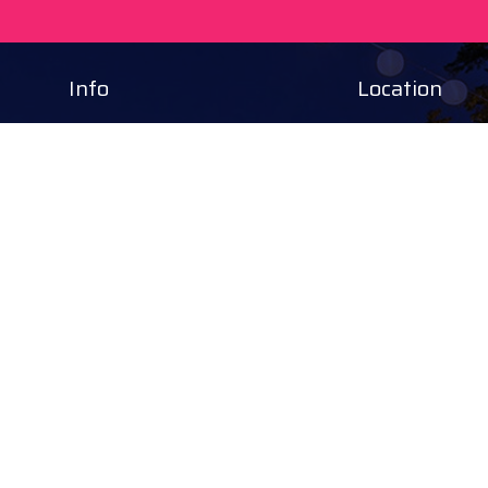
Info
Location
Tourinform Debrecen
4024 Debrecen,
Piac utca 20
(In the old town hall build
Our services:
tourist information
free tourist brochures, 
souvenirs, handicraft pro
city walks, guided tour
bicycle and e-scooter ren
event tickets