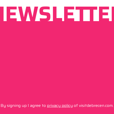
NEWSLETTE
By signing up I agree to
privacy policy
of visitdebrecen.com.