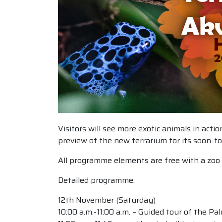
Visitors will see more exotic animals in act
preview of the new terrarium for its soon-to
All programme elements are free with a zoo 
Detailed programme:
12th November (Saturday)
10:00 a.m.-11:00 a.m. – Guided tour of the P