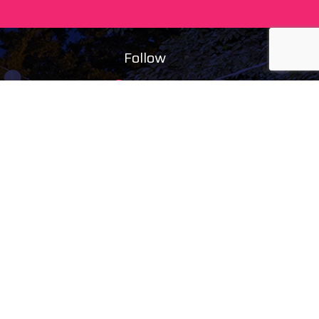
Follow
facebook
instagram
ing)
youtube
tiktok
maps
ducts
s
tal