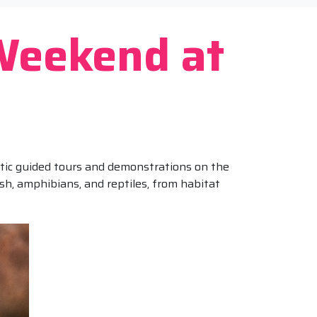
Weekend at
matic guided tours and demonstrations on the
fish, amphibians, and reptiles, from habitat