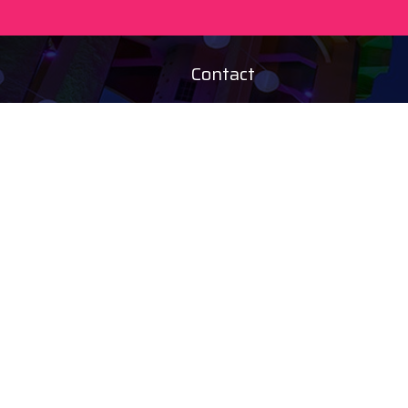
Contact
+36 20 450 0506
debrecen@tourinform.hu
B2B partners
eniko.toth-
megyesi@visitdebrecen.com