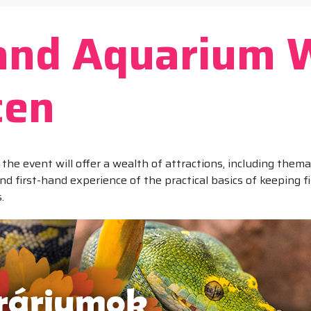
 and Aquarium 
cen
the event will offer a wealth of attractions, including the
 and first-hand experience of the practical basics of keeping 
.