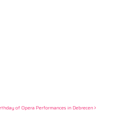
irthday of Opera Performances in Debrecen