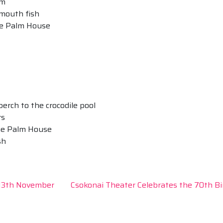
um
-mouth fish
the Palm House
 perch to the crocodile pool
rs
the Palm House
sh
-13th November
Csokonai Theater Celebrates the 70th B