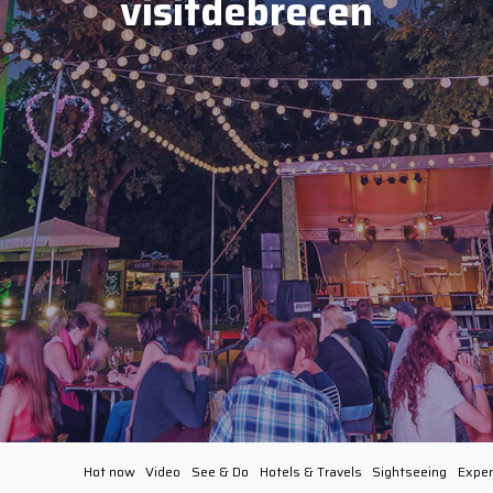
visitdebrecen
Hot now
Video
See & Do
Hotels & Travels
Sightseeing
Exper