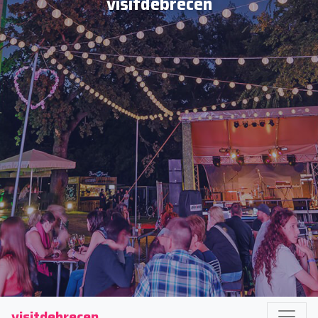
visitdebrecen
visitdebrecen