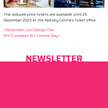
The reduced price tickets are available until 25
December 2023 at the Kölcsey Centre’s ticket office.
Post navigation
November Just Design Fair
8th European Art Cinema Day
NEWSLETTER