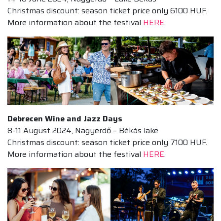
Christmas discount: season ticket price only 6100 HUF.
More information about the festival
HERE
.
Debrecen Wine and Jazz Days
8-11 August 2024, Nagyerdő – Békás lake
Christmas discount: season ticket price only 7100 HUF.
More information about the festival
HERE
.