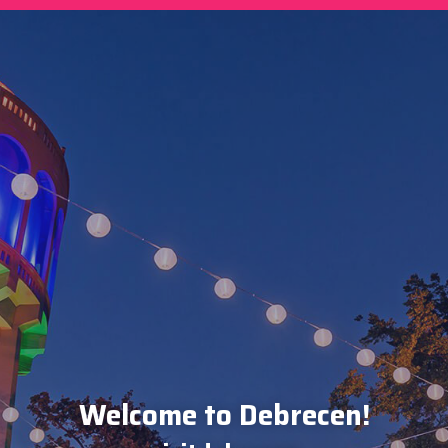
Welcome to Debrecen!