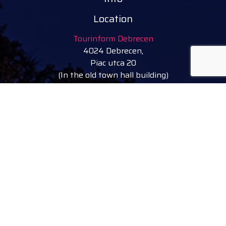
Location
Tourinform Debrecen
4024 Debrecen,
Piac utca 20
(In the old town hall building)
Our services:
tourist information
free tourist brochures, maps
souvenirs, handicraft products
city walks, guided tours
bicycle and e-scooter rental
event tickets
Follow
facebook