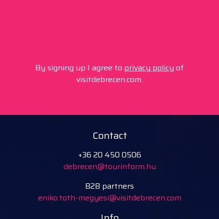
By signing up I agree to
privacy policy
of
visitdebrecen.com.
Contact
+36 20 450 0506
debrecen@tourinform.hu
B2B partners
eniko.toth-megyesi@visitdebrecen.com
Info