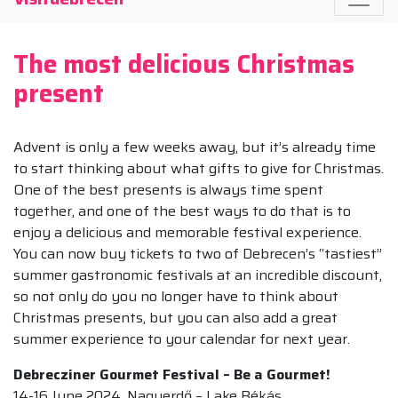
The most delicious Christmas
present
Advent is only a few weeks away, but it’s already time
to start thinking about what gifts to give for Christmas.
One of the best presents is always time spent
together, and one of the best ways to do that is to
enjoy a delicious and memorable festival experience.
You can now buy tickets to two of Debrecen’s “tastiest”
summer gastronomic festivals at an incredible discount,
so not only do you no longer have to think about
Christmas presents, but you can also add a great
summer experience to your calendar for next year.
Debrecziner Gourmet Festival – Be a Gourmet!
14-16 June 2024, Nagyerdő – Lake Békás