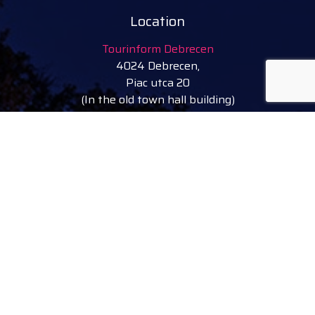
Location
Tourinform Debrecen
4024 Debrecen,
Piac utca 20
(In the old town hall building)
Our services:
tourist information
free tourist brochures, maps
souvenirs, handicraft products
city walks, guided tours
bicycle and e-scooter rental
event tickets
Follow
facebook
instagram