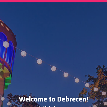
Welcome to Debrecen!