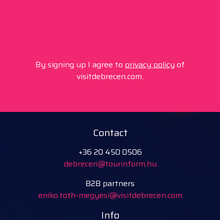
By signing up I agree to
privacy policy
of
visitdebrecen.com.
Contact
+36 20 450 0506
debrecen@tourinform.hu
B2B partners
eniko.toth-megyesi@visitdebrecen.com
Info