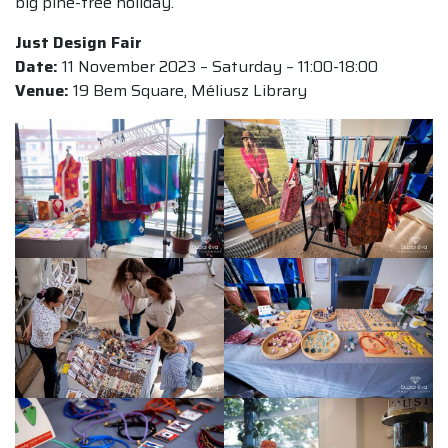
big pine-tree holiday.
Just Design Fair
Date:
11 November 2023 – Saturday – 11:00-18:00
Venue:
19 Bem Square, Méliusz Library