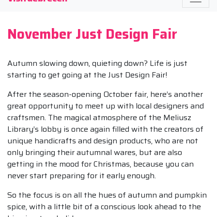
November Just Design Fair
Autumn slowing down, quieting down? Life is just
starting to get going at the Just Design Fair!
After the season-opening October fair, here’s another
great opportunity to meet up with local designers and
craftsmen. The magical atmosphere of the Meliusz
Library’s lobby is once again filled with the creators of
unique handicrafts and design products, who are not
only bringing their autumnal wares, but are also
getting in the mood for Christmas, because you can
never start preparing for it early enough.
So the focus is on all the hues of autumn and pumpkin
spice, with a little bit of a conscious look ahead to the