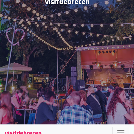
visitdebrecen
visitdebrecen