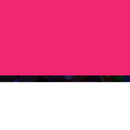
Contact
+36 20 450 0506
debrecen@tourinform.hu
B2B partners
eniko.toth-