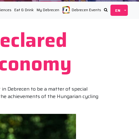
iences
Eat & Drink
My Debrecen
Debrecen Events
eclared
 Economy
in Debrecen to be a matter of special
 the achievements of the Hungarian cycling