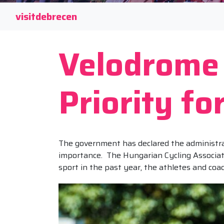
visitdebrecen
Velodrome 
Priority f
The government has declared the administrat
importance. The Hungarian Cycling Associat
sport in the past year, the athletes and coa