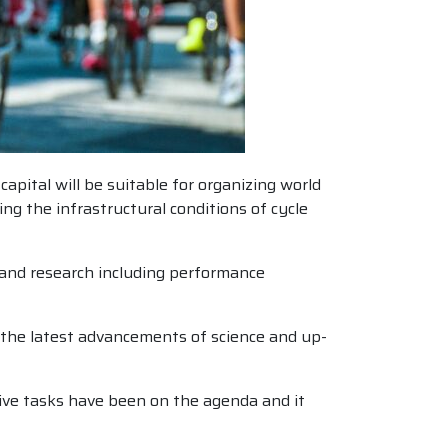
apital will be suitable for organizing world
ng the infrastructural conditions of cycle
e and research including performance
on the latest advancements of science and up-
tive tasks have been on the agenda and it