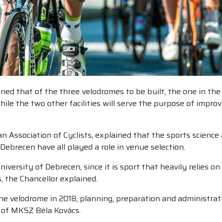
d that of the three velodromes to be built, the one in the c
e the two other facilities will serve the purpose of improvi
n Association of Cyclists, explained that the sports scienc
Debrecen have all played a role in venue selection.
niversity of Debrecen, since it is sport that heavily relies 
 the Chancellor explained.
the velodrome in 2018, planning, preparation and administra
 of MKSZ Béla Kovács.