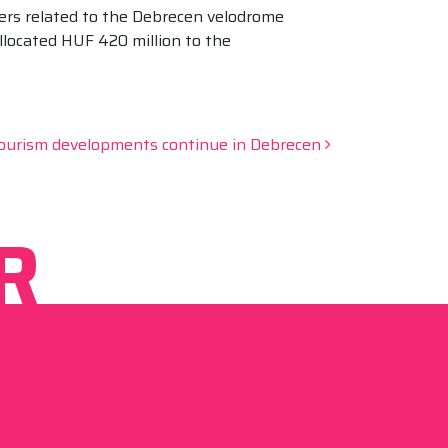
ers related to the Debrecen velodrome
llocated HUF 420 million to the
ourism developments continue in Debrecen
R