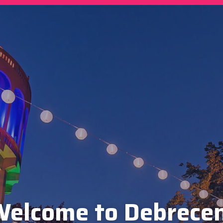
elcome to Debrece