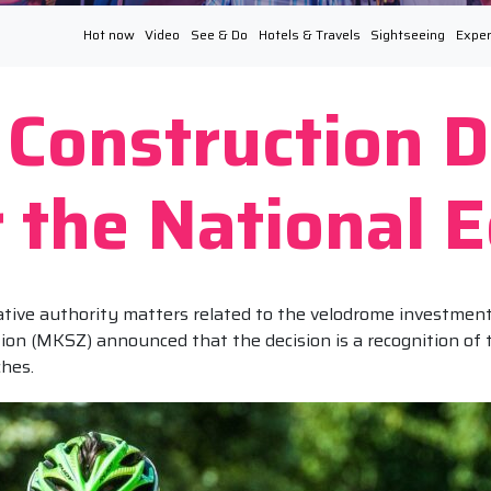
Hot now
Video
See & Do
Hotels & Travels
Sightseeing
Exper
Construction D
or the National
ive authority matters related to the velodrome investment 
ion (MKSZ) announced that the decision is a recognition of
ches.