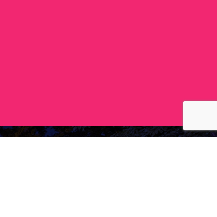
Follow
facebook
instagram
ing)
youtube