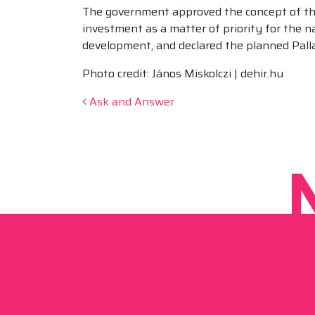
The government approved the concept of the
investment as a matter of priority for the n
development, and declared the planned Pallag
Photo credit: János Miskolczi | dehir.hu
Post navigation
Ask and Answer