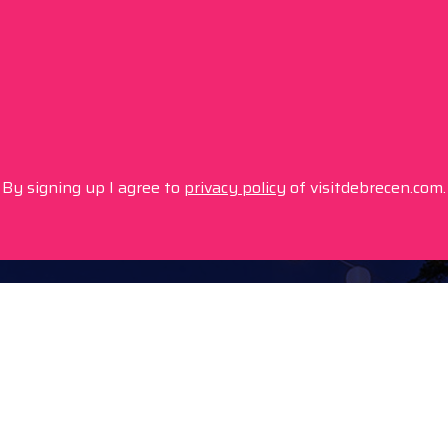
By signing up I agree to
privacy policy
of visitdebrecen.com.
Info
Location
Tourinform Debrecen
4024 Debrecen,
Piac utca 20
(In the old town hall build