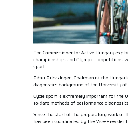
The Commissioner for Active Hungary explaine
championships and Olympic competitions, whil
sport.
Péter Princzinger , Chairman of the Hungaria
diagnostics background of the University of 
Cycle sport is extremely important for the U
to-date methods of performance diagnostics,
Since the start of the preparatory work of 
has been coordinated by the Vice-President