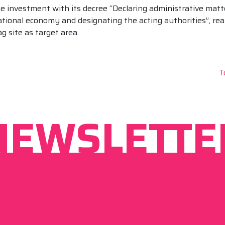
 investment with its decree “Declaring administrative matt
ational economy and designating the acting authorities”, rea
 site as target area.
T
NEWSLETTE