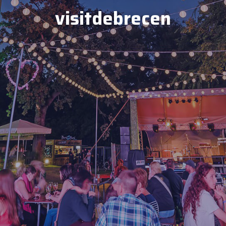
visitdebrecen