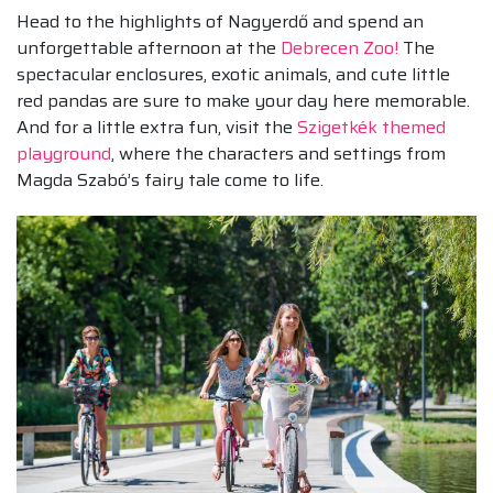
Head to the highlights of Nagyerdő and spend an
unforgettable afternoon at the
Debrecen Zoo!
The
spectacular enclosures, exotic animals, and cute little
red pandas are sure to make your day here memorable.
And for a little extra fun, visit the
Szigetkék themed
playground
, where the characters and settings from
Magda Szabó’s fairy tale come to life.