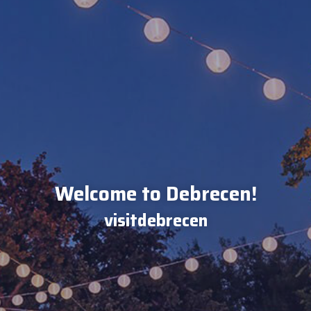
Welcome to Debrecen!
visitdebrecen