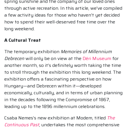
spring sunshine and the company of our loved ones
through active recreation. In this article, we’ve compiled
a few activity ideas for those who haven’t yet decided
how to spend their well-deserved free time over the
long weekend.
A Cultural Treat
The temporary exhibition
Memories of Millennium
Debrecen
will only be on view at the
Déri Museum
for
another month, so it’s definitely worth taking the time
to stroll through the exhibition this long weekend. The
exhibition offers a fascinating perspective on how
Hungary—and Debrecen within it—developed
economically, culturally, and in terms of urban planning
in the decades following the Compromise of 1867,
leading up to the 1896 millennium celebrations.
Csaba Nemes’s new exhibition at Modem, titled
The
Continuous Past
, undertakes the most comprehensive