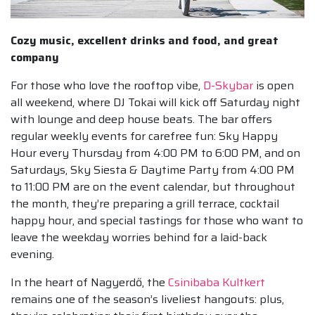
Cozy music, excellent drinks and food, and great
company
For those who love the rooftop vibe,
D-Skybar
is open
all weekend, where DJ Tokai will kick off Saturday night
with lounge and deep house beats. The bar offers
regular weekly events for carefree fun: Sky Happy
Hour every Thursday from 4:00 PM to 6:00 PM, and on
Saturdays, Sky Siesta & Daytime Party from 4:00 PM
to 11:00 PM are on the event calendar, but throughout
the month, they’re preparing a grill terrace, cocktail
happy hour, and special tastings for those who want to
leave the weekday worries behind for a laid-back
evening.
In the heart of Nagyerdő, the
Csinibaba Kultkert
remains one of the season’s liveliest hangouts: plus,