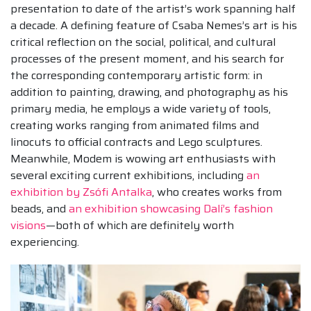
presentation to date of the artist’s work spanning half
a decade. A defining feature of Csaba Nemes’s art is his
critical reflection on the social, political, and cultural
processes of the present moment, and his search for
the corresponding contemporary artistic form: in
addition to painting, drawing, and photography as his
primary media, he employs a wide variety of tools,
creating works ranging from animated films and
linocuts to official contracts and Lego sculptures.
Meanwhile, Modem is wowing art enthusiasts with
several exciting current exhibitions, including
an
exhibition by Zsófi Antalka
, who creates works from
beads, and
an exhibition showcasing Dalí’s fashion
visions
—both of which are definitely worth
experiencing.