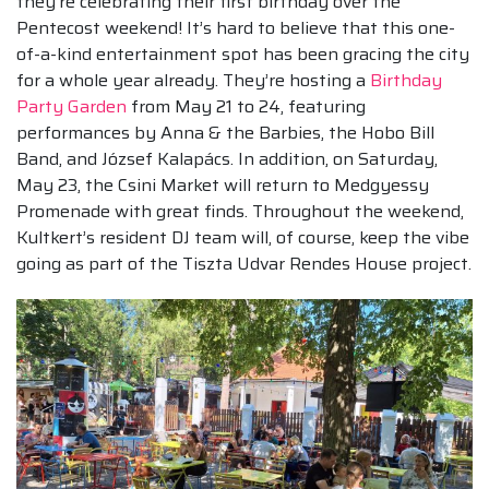
they’re celebrating their first birthday over the
Pentecost weekend! It’s hard to believe that this one-
of-a-kind entertainment spot has been gracing the city
for a whole year already. They’re hosting a
Birthday
Party Garden
from May 21 to 24, featuring
performances by Anna & the Barbies, the Hobo Bill
Band, and József Kalapács. In addition, on Saturday,
May 23, the Csini Market will return to Medgyessy
Promenade with great finds. Throughout the weekend,
Kultkert’s resident DJ team will, of course, keep the vibe
going as part of the Tiszta Udvar Rendes House project.