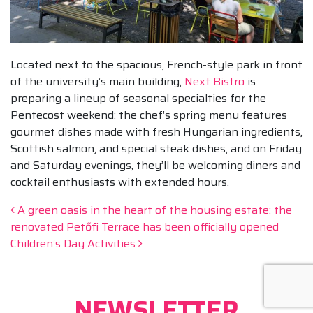
Located next to the spacious, French-style park in front
of the university’s main building,
Next Bistro
is
preparing a lineup of seasonal specialties for the
Pentecost weekend: the chef’s spring menu features
gourmet dishes made with fresh Hungarian ingredients,
Scottish salmon, and special steak dishes, and on Friday
and Saturday evenings, they’ll be welcoming diners and
cocktail enthusiasts with extended hours.
Post navigation
A green oasis in the heart of the housing estate: the
renovated Petőfi Terrace has been officially opened
Children’s Day Activities
NEWSLETTER