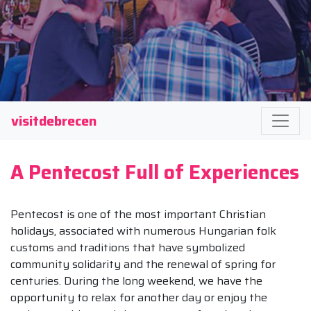
visitdebrecen
A Pentecost Full of Experiences
Pentecost is one of the most important Christian
holidays, associated with numerous Hungarian folk
customs and traditions that have symbolized
community solidarity and the renewal of spring for
centuries. During the long weekend, we have the
opportunity to relax for another day or enjoy the