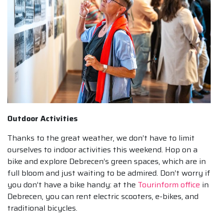
Outdoor Activities
Thanks to the great weather, we don’t have to limit
ourselves to indoor activities this weekend. Hop on a
bike and explore Debrecen’s green spaces, which are in
full bloom and just waiting to be admired. Don’t worry if
you don’t have a bike handy: at the
Tourinform office
in
Debrecen, you can rent electric scooters, e-bikes, and
traditional bicycles.