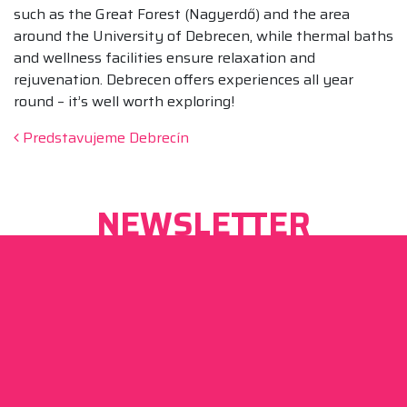
such as the Great Forest (Nagyerdő) and the area
around the University of Debrecen, while thermal baths
and wellness facilities ensure relaxation and
rejuvenation. Debrecen offers experiences all year
round – it’s well worth exploring!
Post navigation
Predstavujeme Debrecín
NEWSLETTER