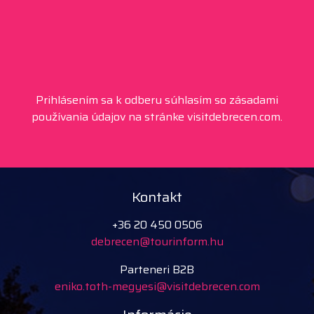
Prihlásením sa k odberu súhlasím so zásadami
používania údajov na stránke visitdebrecen.com.
Kontakt
+36 20 450 0506
debrecen@tourinform.hu
Parteneri B2B
eniko.toth-megyesi@visitdebrecen.com