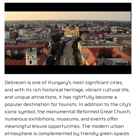
Debrecen is one of Hungary’s most significant cities,
and with its rich historical heritage, vibrant cultural life,
and unique attractions, it has rightfully become a
popular destination for tourists. In addition to the city’s
iconic symbol, the monumental Reformed Great Church,
numerous exhibitions, museums, and events offer
meaningful leisure opportunities. The modern urban
atmosphere is complemented by friendly green spaces