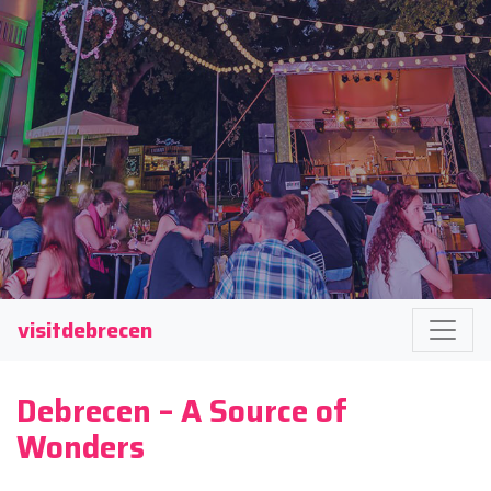
visitdebrecen
Debrecen – A Source of
Wonders