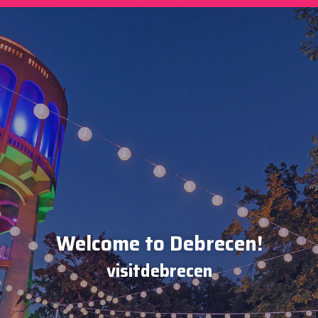
Welcome to Debrecen!
visitdebrecen