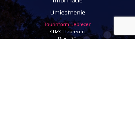
Informácie
Umiestnenie
Tourinform Debrecen
4024 Debrecen,
Piac 20.
(V budove starej radnice)
Nasledujte nás
facebook
instagram
youtube
tiktok