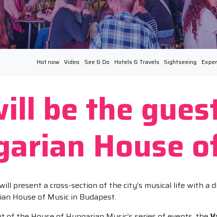
Hot now
Video
See & Do
Hotels & Travels
Sightseeing
Exper
ill be the gues
garian House o
 present a cross-section of the city’s musical life with a di
ian House of Music in Budapest.
ut of the House of Hungarian Music’s series of events, the
V