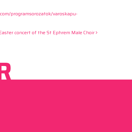
.com/programsorozatok/varoskapu-
Easter concert of the St Ephrem Male Choir
R