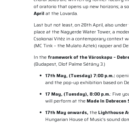
of oratorio that opens up new horizons; a s
April
at the Lovarda.
Last but not least, on 28th April, also und
place at the Nagyerde Water Tower, a modern
Csokonai Vitéz in a contemporary context wa
(MC Tink – the Mulato Aztek) rapper and Deb
In the
framework of the Városkapu – Debre
(Budapest, Olof Palme Sétány 3.)
17th May, (
Tuesday)
7:00 p.m.:
openi
and the pop-up exhibition based on D
17 May, (Tuesday), 8:00 p.m.
:
Five yo
will perform at the
Made In Debrecen
17th May onwards,
the
Lighthouse A
Hungarian House of Music’s sound do