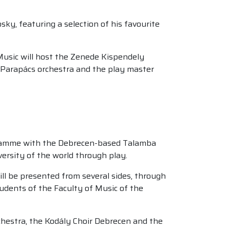
ky, featuring a selection of his favourite
Music will host the Zenede Kispendely
 Parapács orchestra and the play master
gramme with the Debrecen-based Talamba
versity of the world through play.
ll be presented from several sides, through
udents of the Faculty of Music of the
rchestra, the Kodály Choir Debrecen and the