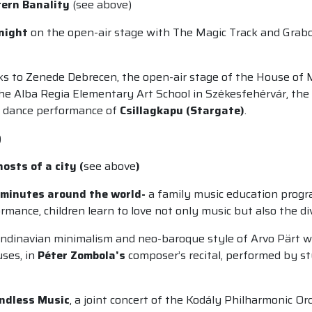
ern Banality
(see above)
 night
on the open-air stage with The Magic Track and Grabos
s to Zenede Debrecen, the open-air stage of the House of 
the Alba Regia Elementary Art School in Székesfehérvár, the
ve dance performance of
Csillagkapu (Stargate)
.
)
osts of a city (
see above
)
0 minutes around the world-
a family music education pro
mance, children learn to love not only music but also the di
ndinavian minimalism and neo-baroque style of Arvo Pärt wi
uses, in
Péter Zombola’s
composer’s recital, performed by st
undless Music
, a joint concert of the Kodály Philharmonic O