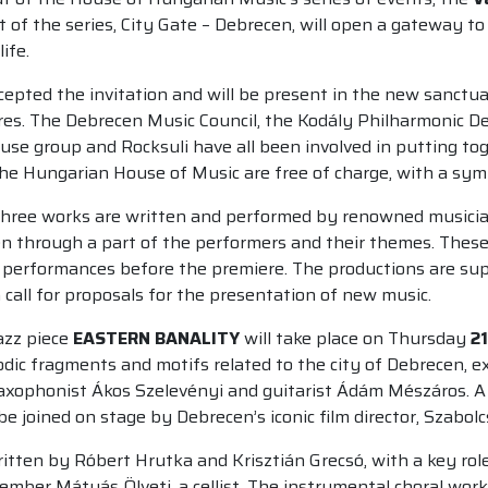
part of the series, City Gate – Debrecen, will open a gateway
ife.
cepted the invitation and will be present in the new sanctu
es. The Debrecen Music Council, the Kodály Philharmonic De
use group and Rocksuli have all been involved in putting t
the Hungarian House of Music are free of charge, with a symb
three works are written and performed by renowned musicians 
en through a part of the performers and their themes. These
lic performances before the premiere. The productions are s
all for proposals for the presentation of new music.
azz piece
EASTERN BANALITY
will take place on Thursday
21
odic fragments and motifs related to the city of Debrecen, ex
xophonist Ákos Szelevényi and guitarist Ádám Mészáros. A s
e joined on stage by Debrecen’s iconic film director, Szabolc
ritten by Róbert Hrutka and Krisztián Grecsó, with a key role
ember Mátyás Ölveti, a cellist. The instrumental choral work 