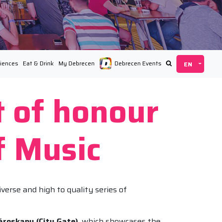
iences
Eat & Drink
My Debrecen
Debrecen Events
t of honour
f Music
verse and high to quality series of
ároskapu (City Gate)
, which showcases the