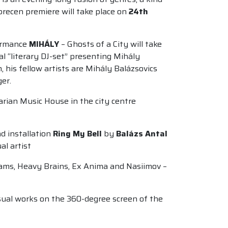
brecen premiere will take place on
24th
formance
MIHÁLY
– Ghosts of a City will take
l “literary DJ-set” presenting Mihály
his fellow artists are Mihály Balázsovics
er.
garian Music House in the city centre
d installation
Ring My Bell
by
Balázs Antal
ual artist
rams, Heavy Brains, Ex Anima and Nasiimov –
visual works on the 360-degree screen of the