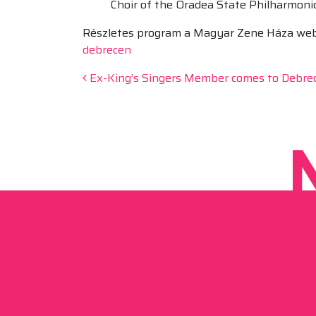
Choir of the Oradea State Philharmoni
Részletes program a Magyar Zene Háza webol
debrecen
Post navigation
Ex-King’s Singers Member comes to Debre