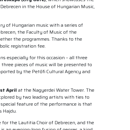
 to Debrecen in the House of Hungarian Music,
ary of Hungarian music with a series of
brecen, the Faculty of Music of the
ogether the programmes. Thanks to the
olic registration fee.
especially for this occasion – all three
 three pieces of music will be presented to
upported by the Petőfi Cultural Agency and
st April
at the Nagyerdei Water Tower. The
plored by two leading artists with ties to
pecial feature of the performance is that
s Hajdu.
 for the Lautitia Choir of Debrecen, and the
is an evening-long fusion of genres, a kind