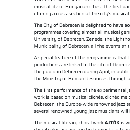
musical life of Hungarian cities. The first 
offering a cross-section of the city’s musical l
The City of Debrecen is delighted to have ac
programmes covering almost all musical genr
University of Debrecen, Zenede, the Lightho
Municipality of Debrecen, all the events at 
A special feature of the programme is that 
productions are linked to the city of Debrec
the public in Debrecen during April, in pub
the Ministry of Human Resources through a c
The first performance of the experimental j
work is based on musical clichés, clichéd mel
Debrecen, the Europe-wide renowned jazz sa
several renowned young jazz musicians will b
The musical-literary choral work
AJTÓK
is w
choral solos are written by former faculty m