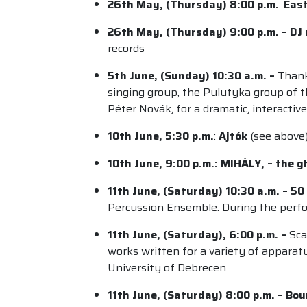
26th May, (Thursday) 8:00 p.m.
:
East
26th May, (Thursday) 9:00 p.m. – DJ
records
5th June, (Sunday) 10:30 a.m. –
Thank
singing group, the Pulutyka group of 
Péter Novák, for a dramatic, interacti
10th June, 5:30 p.m.
:
Ajtók
(see above
10th June, 9:00 p.m.: MIHÁLY, – the gh
11th June, (Saturday) 10:30 a.m. – 5
Percussion Ensemble. During the perfor
11th June, (Saturday), 6:00 p.m. –
Sca
works written for a variety of apparat
University of Debrecen
11th June, (Saturday) 8:00 p.m. – Bo