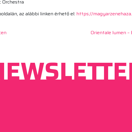
c Orchestra
dalán, az alábbi linken érhető el:
https://magyarzenehaza
cen
Orientale lumen – 
NEWSLETTE