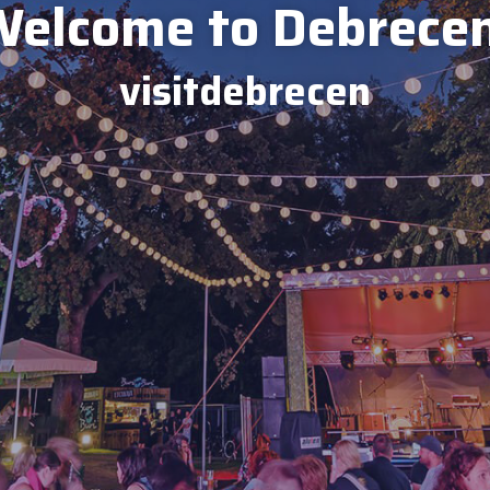
elcome to Debrece
visitdebrecen