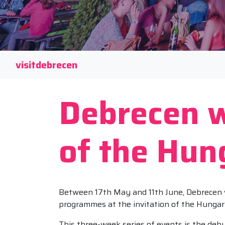
visitdebrecen
Debrecen w
of the Hun
Between 17th May and 11th June, Debrecen will
programmes at the invitation of the Hungar
This three-week series of events is the deb