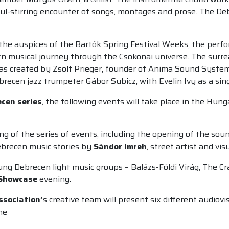
oul-stirring encounter of songs, montages and prose. The De
er the auspices of the Bartók Spring Festival Weeks, the per
 musical journey through the Csokonai universe. The surrea
s created by Zsolt Prieger, founder of Anima Sound System, 
recen jazz trumpeter Gábor Subicz, with Evelin Ivy as a sing
cen series
, the following events will take place in the Hun
ng of the series of events, including the opening of the soun
ebrecen music stories by
Sándor Imreh
, street artist and vis
ung Debrecen light music groups – Balázs-Földi Virág, The C
Showcase
evening.
ssociation’
s creative team will present six different audio
me