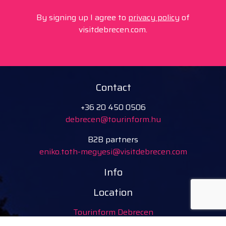
By signing up I agree to
privacy policy
of
visitdebrecen.com.
Contact
+36 20 450 0506
debrecen@tourinform.hu
B2B partners
eniko.toth-megyesi@visitdebrecen.com
Info
Location
Tourinform Debrecen
4024 Debrecen,