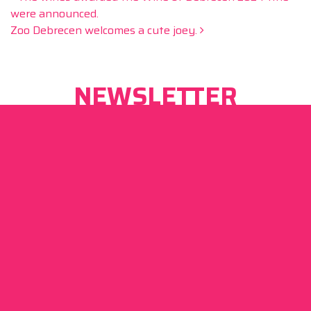
Post navigation
were announced.
Zoo Debrecen welcomes a cute joey.
NEWSLETTER