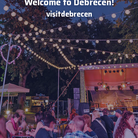
Welcome to Debrecen!
visitdebrecen