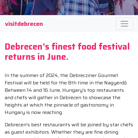
visitdebrecen
Debrecen’s finest food festival
returns in June.
In the summer of 2024, the Debrecziner Gourmet
Festival will be held for the 8th time in the Nagyerdő.
Between 14 and 16 June, Hungary’s top restaurants
and chefs will gather in Debrecen to showcase the
heights at which the pinnacle of gastronomy in
Hungary is now reaching.
Debrecen’s best restaurants will be joined by star chefs
as guest exhibitors. Whether they are fine dining