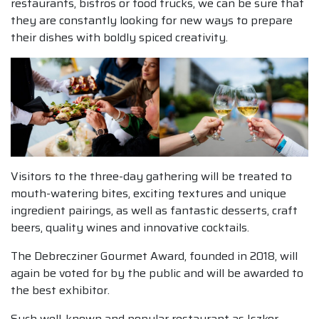
restaurants, bistros or food trucks, we can be sure that
they are constantly looking for new ways to prepare
their dishes with boldly spiced creativity.
Visitors to the three-day gathering will be treated to
mouth-watering bites, exciting textures and unique
ingredient pairings, as well as fantastic desserts, craft
beers, quality wines and innovative cocktails.
The Debrecziner Gourmet Award, founded in 2018, will
again be voted for by the public and will be awarded to
the best exhibitor.
Such well-known and popular restaurant as Iszkor