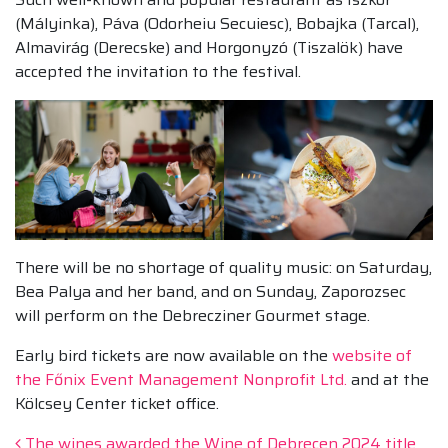
(Mályinka), Páva (Odorheiu Secuiesc), Bobajka (Tarcal),
Almavirág (Derecske) and Horgonyzó (Tiszalök) have
accepted the invitation to the festival.
There will be no shortage of quality music: on Saturday,
Bea Palya and her band, and on Sunday, Zaporozsec
will perform on the Debrecziner Gourmet stage.
Early bird tickets are now available on the
website of
the Főnix Event Management Nonprofit Ltd.
and at the
Kölcsey Center ticket office.
The wines awarded the Wine of Debrecen 2024 title