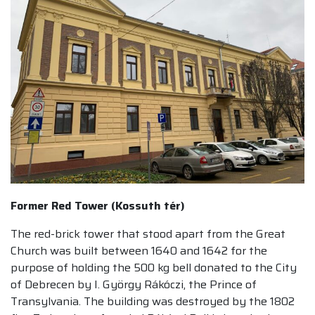
Former Red Tower (Kossuth tér)
The red-brick tower that stood apart from the Great
Church was built between 1640 and 1642 for the
purpose of holding the 500 kg bell donated to the City
of Debrecen by I. György Rákóczi, the Prince of
Transylvania. The building was destroyed by the 1802