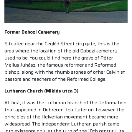
Former Dobozi Cemetery
Situated near the Cegléd Street city gate, this is the
area where the location of the old Dobozi cemetery
used to be. You could find here the grave of Péter
Melius Juhász, the famous reformer and Reformed
bishop, along with the thumb stones of other Calvinist
pastors and teachers of the Reformed College.
Lutheran Church (Miklós utca 3)
At first, it was the Lutheran branch of the Reformation
that appeared in Debrecen, too. Later on, however, the
principles of the Helvetian movement became more
widespread. The independent Lutheran parish came
into existence only at the turn of the 18th century; its