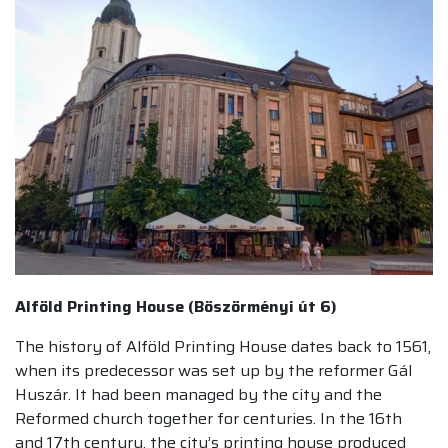
Alföld Printing House (Böszörményi út 6)
The history of Alföld Printing House dates back to 1561,
when its predecessor was set up by the reformer Gál
Huszár. It had been managed by the city and the
Reformed church together for centuries. In the 16th
and 17th century, the city’s printing house produced