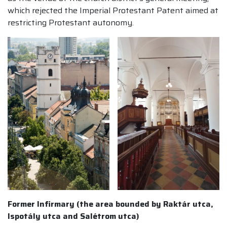
which rejected the Imperial Protestant Patent aimed at
restricting Protestant autonomy.
Former Infirmary (the area bounded by Raktár utca,
Ispotály utca and Salétrom utca)