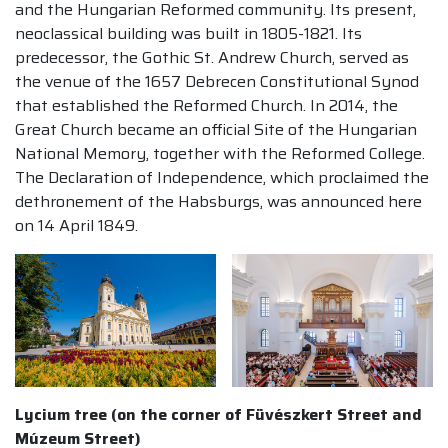
and the Hungarian Reformed community. Its present,
neoclassical building was built in 1805-1821. Its
predecessor, the Gothic St. Andrew Church, served as
the venue of the 1657 Debrecen Constitutional Synod
that established the Reformed Church. In 2014, the
Great Church became an official Site of the Hungarian
National Memory, together with the Reformed College.
The Declaration of Independence, which proclaimed the
dethronement of the Habsburgs, was announced here
on 14 April 1849.
Lycium tree (on the corner of Füvészkert Street and
Múzeum Street)