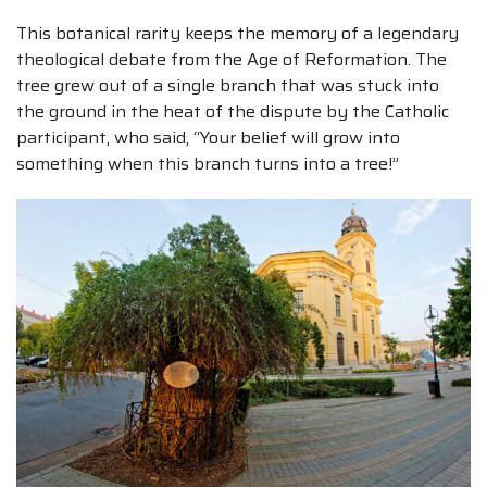
This botanical rarity keeps the memory of a legendary
theological debate from the Age of Reformation. The
tree grew out of a single branch that was stuck into
the ground in the heat of the dispute by the Catholic
participant, who said, “Your belief will grow into
something when this branch turns into a tree!”