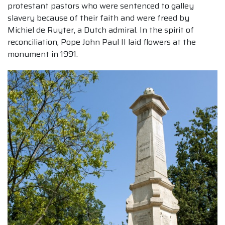
protestant pastors who were sentenced to galley
slavery because of their faith and were freed by
Michiel de Ruyter, a Dutch admiral. In the spirit of
reconciliation, Pope John Paul II laid flowers at the
monument in 1991.