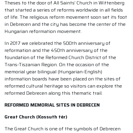
Theses to the door of All Saints’ Church in Wittenberg
that started a series of reforms worldwide in all fields
of life. The religious reform movement soon set its foot
in Debrecen and the city has become the center of the
Hungarian reformation movement.
In 2017 we celebrated the 500th anniversary of
reformation and the 450th anniversary of the
foundation of the Reformed Church District of the
Trans-Tiszanian Region. On the occasion of the
memorial year bilingual (Hungarian-English)
information boards have been placed on the sites of
reformed cultural heritage so visitors can explore the
reformed Debrecen along this thematic trail.
REFORMED MEMORIAL SITES IN DEBRECEN
Great Church (Kossuth tér)
The Great Church is one of the symbols of Debrecen