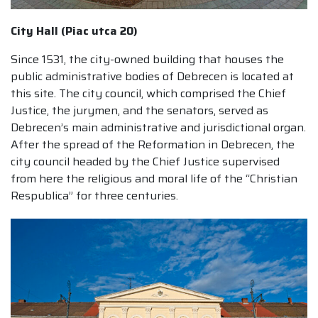
City Hall (Piac utca 20)
Since 1531, the city-owned building that houses the
public administrative bodies of Debrecen is located at
this site. The city council, which comprised the Chief
Justice, the jurymen, and the senators, served as
Debrecen’s main administrative and jurisdictional organ.
After the spread of the Reformation in Debrecen, the
city council headed by the Chief Justice supervised
from here the religious and moral life of the “Christian
Respublica” for three centuries.