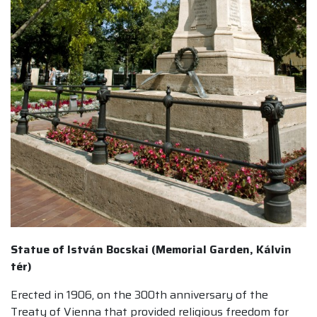
Statue of István Bocskai (Memorial Garden, Kálvin
tér)
Erected in 1906, on the 300th anniversary of the
Treaty of Vienna that provided religious freedom for