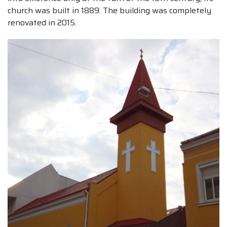
church was built in 1889. The building was completely
renovated in 2015.