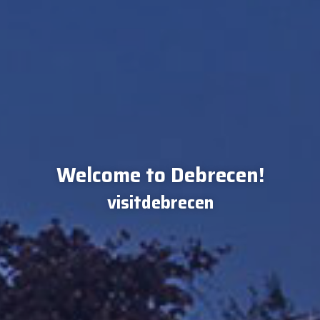
Welcome to Debrecen!
visitdebrecen