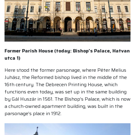
Former Parish House (today: Bishop’s Palace, Hatvan
utca 1)
Here stood the former parsonage, where Péter Melius
Juhász, the Reformed bishop lived in the middle of the
16th century. The Debrecen Printing House, which
functions even today, was set up in the same building
by Gál Huszár in 1561. The Bishop’s Palace, which is now
a church-owned apartment building, was built in the
parsonage’s place in 1912.