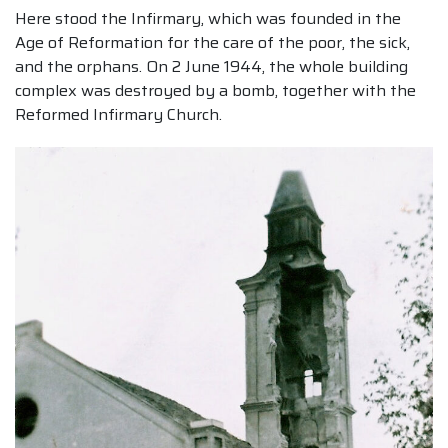
Here stood the Infirmary, which was founded in the
Age of Reformation for the care of the poor, the sick,
and the orphans. On 2 June 1944, the whole building
complex was destroyed by a bomb, together with the
Reformed Infirmary Church.