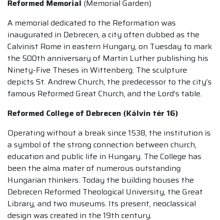
Reformed Memorial
(Memorial Garden)
A memorial dedicated to the Reformation was
inaugurated in Debrecen, a city often dubbed as the
Calvinist Rome in eastern Hungary, on Tuesday to mark
the 500th anniversary of Martin Luther publishing his
Ninety-Five Theses in Wittenberg. The sculpture
depicts St. Andrew Church, the predecessor to the city’s
famous Reformed Great Church, and the Lord’s table.
Reformed College of Debrecen (Kálvin tér 16)
Operating without a break since 1538, the institution is
a symbol of the strong connection between church,
education and public life in Hungary. The College has
been the alma mater of numerous outstanding
Hungarian thinkers. Today the building houses the
Debrecen Reformed Theological University, the Great
Library, and two museums. Its present, neoclassical
design was created in the 19th century.