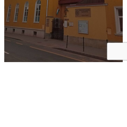
Szabadságtelep Reformed Church (Komáromi Csipkés
György tér)
Consecrated in 1935, this is one of the churches that
were built in the suburbs of Debrecen in the first half
of the 20th century. Many of the surrounding streets
were named after important figures of the European
and Hungarian Reformation.