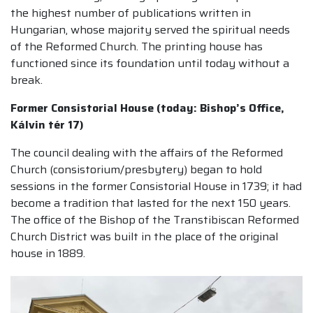
the highest number of publications written in
Hungarian, whose majority served the spiritual needs
of the Reformed Church. The printing house has
functioned since its foundation until today without a
break.
Former Consistorial House (today: Bishop’s Office,
Kálvin tér 17)
The council dealing with the affairs of the Reformed
Church (consistorium/presbytery) began to hold
sessions in the former Consistorial House in 1739; it had
become a tradition that lasted for the next 150 years.
The office of the Bishop of the Transtibiscan Reformed
Church District was built in the place of the original
house in 1889.