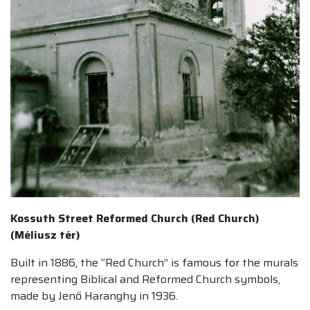
Kossuth Street Reformed Church (Red Church)
(Méliusz tér)
Built in 1886, the “Red Church” is famous for the murals
representing Biblical and Reformed Church symbols,
made by Jenő Haranghy in 1936.