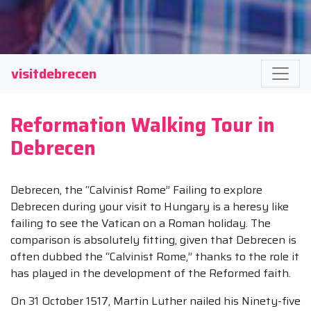
visitdebrecen
Reformation Walking Tour in
Debrecen
Debrecen, the “Calvinist Rome” Failing to explore
Debrecen during your visit to Hungary is a heresy like
failing to see the Vatican on a Roman holiday. The
comparison is absolutely fitting, given that Debrecen is
often dubbed the “Calvinist Rome,” thanks to the role it
has played in the development of the Reformed faith.
On 31 October 1517, Martin Luther nailed his Ninety-five