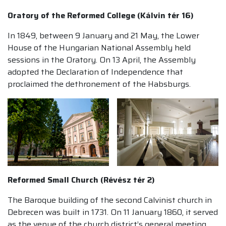
Oratory of the Reformed College (Kálvin tér 16)
In 1849, between 9 January and 21 May, the Lower
House of the Hungarian National Assembly held
sessions in the Oratory. On 13 April, the Assembly
adopted the Declaration of Independence that
proclaimed the dethronement of the Habsburgs.
Reformed Small Church (Révész tér 2)
The Baroque building of the second Calvinist church in
Debrecen was built in 1731. On 11 January 1860, it served
as the venue of the church district’s general meeting,