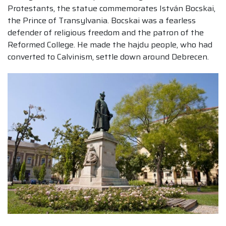
Protestants, the statue commemorates István Bocskai,
the Prince of Transylvania. Bocskai was a fearless
defender of religious freedom and the patron of the
Reformed College. He made the hajdu people, who had
converted to Calvinism, settle down around Debrecen.