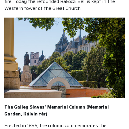
fire. Today the refounded Rákóczi Bell is kept in the
Western tower of the Great Church.
The Galley Slaves’ Memorial Column (Memorial
Garden, Kálvin tér)
Erected in 1895, the column commemorates the